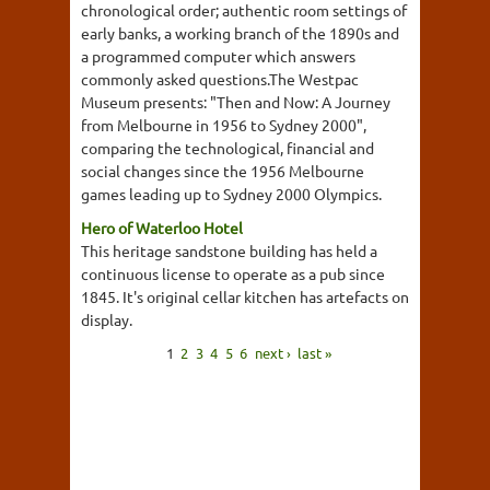
chronological order; authentic room settings of
early banks, a working branch of the 1890s and
a programmed computer which answers
commonly asked questions.The Westpac
Museum presents: "Then and Now: A Journey
from Melbourne in 1956 to Sydney 2000",
comparing the technological, financial and
social changes since the 1956 Melbourne
games leading up to Sydney 2000 Olympics.
Hero of Waterloo Hotel
This heritage sandstone building has held a
continuous license to operate as a pub since
1845. It's original cellar kitchen has artefacts on
display.
1
2
3
4
5
6
next ›
last »