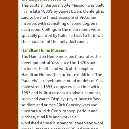
This Scottish Baronial Style Mansion was built
in the late 1880's by James Ewan. Glenleigh is
said to be the finest example of Victorian
interiors with stencilling of some degree in
each room. Ceilings in the main rooms were
specially painted by Italian artists to fit in with
the character of the individual room.
Hamilton Hume Museum
The Hamilton Hume museum illustrates the
development of Yass since the 1820's and
includes the life and work of the explorer,
Hamilton Hume. The current exhibition "The
Parallels" is developed around models of Yass
main street 1895, compares that time with
1995 and is illustrated with advertisements,
tools and wares. Displays pay tribute to Yass
soldiers and nurses 20th Century wars and
illustrate a 19th Century shop, parlour and
kitchen, rural life and work in a
woolshed.Animal husbandry - sheep and wool.
Model - Yass main street 1895. Advertising -