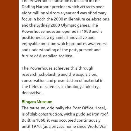
The Powerhouse Museum is located in the
Darling Harbour precinct which attracts over
eight million visitors a year and was of primary
focus in both the 2000 millennium celebrations
and the Sydney 2000 Olympic games. The
Powerhouse museum opened in 1988 and is
positioned as a dynamic, innovative and
enjoyable museum which promotes awareness
and understanding of the past, present and
future of Australian society.
The Powerhouse achieves this through
research, scholarship and the acquisition,
conservation and presentation of material in
the fields of science, technology, industry,
decorative...
Bingara Museum
The museum, originally the Post Office Hotel,
is of slab construction, with a puddled iron roof.
Built in 1860, it was occupied continuously
until 1970, (as a private home since World War