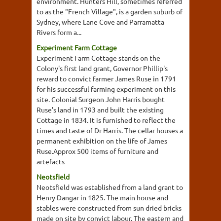
environment. Hunters Hill, sometimes referred
to as the "French Village", is a garden suburb of
Sydney, where Lane Cove and Parramatta
Rivers form a...
Experiment Farm Cottage
Experiment Farm Cottage stands on the
Colony's first land grant, Governor Phillip's
reward to convict farmer James Ruse in 1791
for his successful farming experiment on this
site. Colonial Surgeon John Harris bought
Ruse's land in 1793 and built the existing
Cottage in 1834. It is furnished to reflect the
times and taste of Dr Harris. The cellar houses a
permanent exhibition on the life of James
Ruse.Approx 500 items of furniture and
artefacts
Neotsfield
Neotsfield was established from a land grant to
Henry Dangar in 1825. The main house and
stables were constructed from sun dried bricks
made on site by convict labour. The eastern and