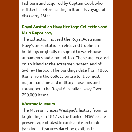
Fishburn and acquired by Captain Cook who
refitted it before sailing in it on his voyage of
discovery.1500...
Royal Australian Navy Heritage Collection and
Main Repository
The collection housed the Royal Australian
Navy's presentations, relics and trophies, in
buildings originally designed to warehouse
armaments and ammunition. These are located
on an island at the extreme western end of
Sydney Harbour. The buildings date from 1865.
Items from the collection are lent to most
major maritime and military museums and
throughout the Royal Australian Navy.Over
750,000 items
Westpac Museum
The Museum traces Westpac's history from its
beginnings in 1817 as the Bank of NSW to the
present age of plastic cards and electronic
banking. It features dateline exhibits in