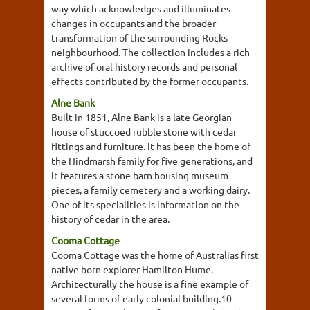
way which acknowledges and illuminates
changes in occupants and the broader
transformation of the surrounding Rocks
neighbourhood. The collection includes a rich
archive of oral history records and personal
effects contributed by the former occupants.
Alne Bank
Built in 1851, Alne Bank is a late Georgian
house of stuccoed rubble stone with cedar
fittings and furniture. It has been the home of
the Hindmarsh family for five generations, and
it features a stone barn housing museum
pieces, a family cemetery and a working dairy.
One of its specialities is information on the
history of cedar in the area.
Cooma Cottage
Cooma Cottage was the home of Australias first
native born explorer Hamilton Hume.
Architecturally the house is a fine example of
several forms of early colonial building.10