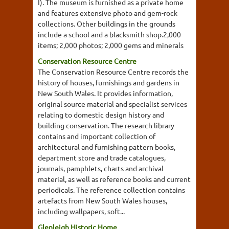
I). The museum is furnished as a private home
and features extensive photo and gem-rock
collections. Other buildings in the grounds
include a school and a blacksmith shop.2,000
items; 2,000 photos; 2,000 gems and minerals
Conservation Resource Centre
The Conservation Resource Centre records the
history of houses, furnishings and gardens in
New South Wales. It provides information,
original source material and specialist services
relating to domestic design history and
building conservation. The research library
contains and important collection of
architectural and furnishing pattern books,
department store and trade catalogues,
journals, pamphlets, charts and archival
material, as well as reference books and current
periodicals. The reference collection contains
artefacts from New South Wales houses,
including wallpapers, soft...
Glenleigh Historic Home