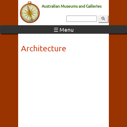
Australian Museums and Galleries
☰ Menu
Architecture