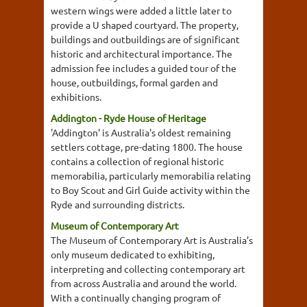
western wings were added a little later to
provide a U shaped courtyard. The property,
buildings and outbuildings are of significant
historic and architectural importance. The
admission fee includes a guided tour of the
house, outbuildings, formal garden and
exhibitions.
Addington - Ryde House of Heritage
'Addington' is Australia's oldest remaining
settlers cottage, pre-dating 1800. The house
contains a collection of regional historic
memorabilia, particularly memorabilia relating
to Boy Scout and Girl Guide activity within the
Ryde and surrounding districts.
Museum of Contemporary Art
The Museum of Contemporary Art is Australia’s
only museum dedicated to exhibiting,
interpreting and collecting contemporary art
from across Australia and around the world.
With a continually changing program of