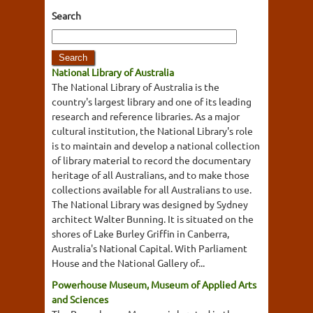
Search
National Library of Australia
The National Library of Australia is the
country's largest library and one of its leading
research and reference libraries. As a major
cultural institution, the National Library's role
is to maintain and develop a national collection
of library material to record the documentary
heritage of all Australians, and to make those
collections available for all Australians to use.
The National Library was designed by Sydney
architect Walter Bunning. It is situated on the
shores of Lake Burley Griffin in Canberra,
Australia's National Capital. With Parliament
House and the National Gallery of...
Powerhouse Museum, Museum of Applied Arts
and Sciences