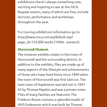
exhibitions there’s always something new,
exciting and inspiring to see at the MCA.
Regular events, many of which are free, include
lectures, performance and workshops
throughout the year.
For touring exhibitions information go to
http://www.mca.com.au/default.asp?
page_id=155,000 works (1960s - present)
Murrurundi Museum
The museum exhibits relate to the town of
Murrurundi and the surrounding district. In
addition to the exhibits, files are made up of
many aspects of the lifestyle and achievements
of those who have lived there since 1840 when
the town of Murrurundi was first laid out. The
twin town of Haydonton was laid out in 1841-
42 by Thomas Haydon and was a private town.
Files of many families are featured. The
Fishburn Room contains a splendid model of
HMS Endeavour which was built by Thomas