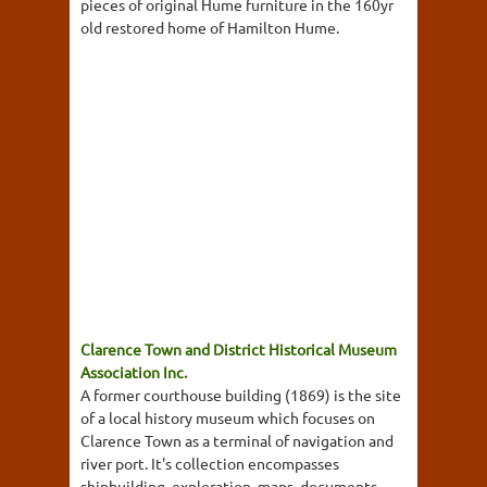
pieces of original Hume furniture in the 160yr
old restored home of Hamilton Hume.
Clarence Town and District Historical Museum
Association Inc.
A former courthouse building (1869) is the site
of a local history museum which focuses on
Clarence Town as a terminal of navigation and
river port. It's collection encompasses
shipbuilding, exploration, maps, documents