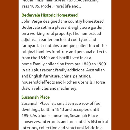
Yass 1895. Model - rural life and...
Bedervale Historic Homestead
John Verge designed the country homestead
Bedervale set in a pleasant eight acre garden
on a working rural property. The homestead
adjoins an earlier enclosed courtyard and
farmyard. It contains a unique collection of the
original families furniture and personal effects
from the 1840's and is still lived in as a
home.Family collection from pre 1840 to 1900
in situ plus recent family additions. Australian
and English furniture, china, paintings,
household effects and kitchen utensils. Horse
drawn vehicles and machinery.
Susannah Place
Susannah Place is a small terrace row of four
dwellings, built in 1843 and occupied until
1990. As a house museum, Susannah Place
conserves, interprets and presents its historical
interiors, collection and structural fabric in a