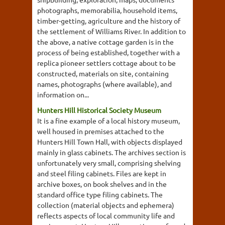
photographs, memorabilia, household items,
timber-getting, agriculture and the history of
the settlement of Williams River. In addition to
the above, a native cottage garden is in the
process of being established, together with a
replica pioneer settlers cottage about to be
constructed, materials on site, containing
names, photographs (where available), and
information on...
Hunters Hill Historical Society Museum
It is a fine example of a local history museum,
well housed in premises attached to the
Hunters Hill Town Hall, with objects displayed
mainly in glass cabinets. The archives section is
unfortunately very small, comprising shelving
and steel filing cabinets. Files are kept in
archive boxes, on book shelves and in the
standard office type filing cabinets. The
collection (material objects and ephemera)
reflects aspects of local community life and