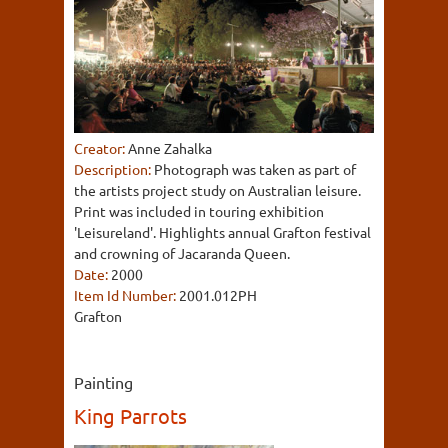
Creator:
Anne Zahalka
Description:
Photograph was taken as part of
the artists project study on Australian leisure.
Print was included in touring exhibition
'Leisureland'. Highlights annual Grafton festival
and crowning of Jacaranda Queen.
Date:
2000
Item Id Number:
2001.012PH
Grafton
Painting
King Parrots