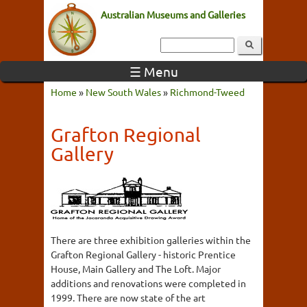
Australian Museums and Galleries
☰ Menu
Home
»
New South Wales
»
Richmond-Tweed
Grafton Regional
Gallery
There are three exhibition galleries within the
Grafton Regional Gallery - historic Prentice
House, Main Gallery and The Loft. Major
additions and renovations were completed in
1999. There are now state of the art