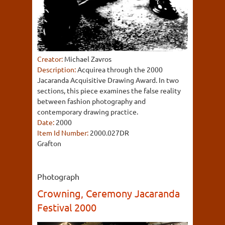
Creator:
Michael Zavros
Description:
Acquirea through the 2000
Jacaranda Acquisitive Drawing Award. In two
sections, this piece examines the false reality
between fashion photography and
contemporary drawing practice.
Date:
2000
Item Id Number:
2000.027DR
Grafton
Photograph
Crowning, Ceremony Jacaranda
Festival 2000