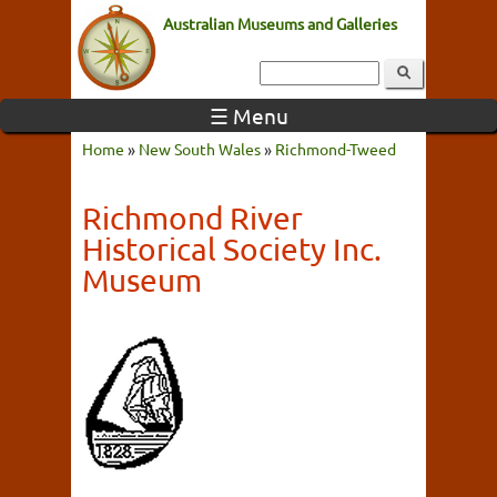
Australian Museums and Galleries
☰ Menu
Home
»
New South Wales
»
Richmond-Tweed
Richmond River
Historical Society Inc.
Museum