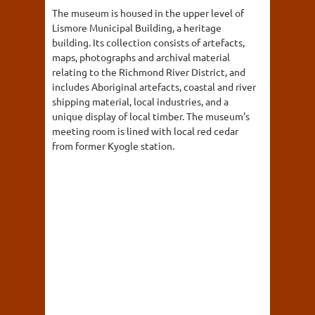
The museum is housed in the upper level of
Lismore Municipal Building, a heritage
building. Its collection consists of artefacts,
maps, photographs and archival material
relating to the Richmond River District, and
includes Aboriginal artefacts, coastal and river
shipping material, local industries, and a
unique display of local timber. The museum's
meeting room is lined with local red cedar
from former Kyogle station.