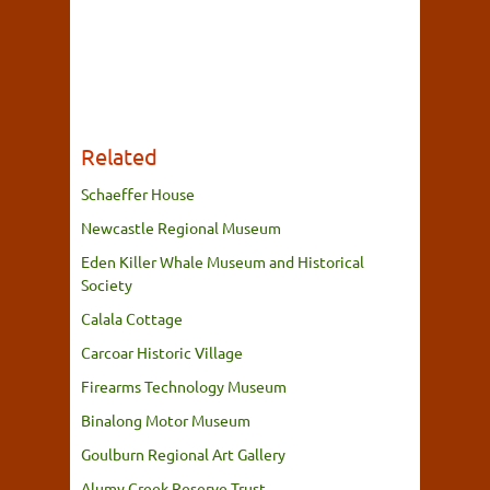
Related
Schaeffer House
Newcastle Regional Museum
Eden Killer Whale Museum and Historical
Society
Calala Cottage
Carcoar Historic Village
Firearms Technology Museum
Binalong Motor Museum
Goulburn Regional Art Gallery
Alumy Creek Reserve Trust