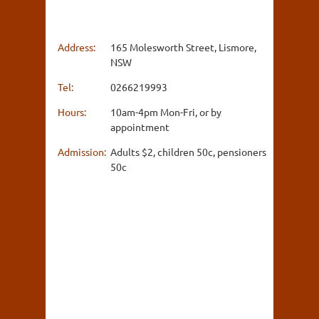
Address:
165 Molesworth Street, Lismore,
NSW
Tel:
0266219993
Hours:
10am-4pm Mon-Fri, or by
appointment
Admission:
Adults $2, children 50c, pensioners
50c