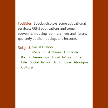
Facilities:
Special displays, some educational
services, RRHS publications and some
souvenirs, meeting room, archives and library,
quarterly public meetings and lectures
Social History
Subject:
Museum
Archives
Domestic
Items
Genealogy
Local History
Rural
Life
Social History
Agriculture
Aboriginal
Culture