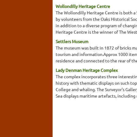
Wollondilly Heritage Centre
The Wollondilly Heritage Centre is both a
by volunteers from the Oaks Historical Soc
in addition to a diverse program of changi
Heritage Centre is the winner of The West
Settlers Museum
The museum was built in 1872 of bricks ma
tourism and information.Approx 1000 items
residence and connected to the rear of th
Lady Denman Heritage Complex
The complex incorporates three interesti
history with thematic displays on such top
College and whaling. The Surveyor's Galler
Sea displays maritime artefacts, including