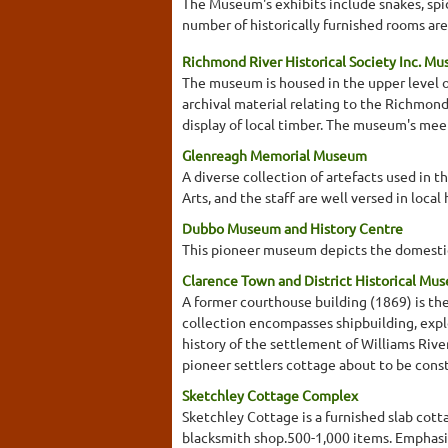
The Museum's exhibits include snakes, spid
number of historically furnished rooms are
Richmond River Historical Society Inc. M
The museum is housed in the upper level of
archival material relating to the Richmond 
display of local timber. The museum's meet
Glenreagh Memorial Museum
A diverse collection of artefacts used in t
Arts, and the staff are well versed in loca
Dubbo Museum and History Centre
This pioneer museum depicts the domestic 
Clarence Town and District Historical Mus
A former courthouse building (1869) is the
collection encompasses shipbuilding, expl
history of the settlement of Williams River
pioneer settlers cottage about to be const
Sketchley Cottage Complex
Sketchley Cottage is a furnished slab cot
blacksmith shop.500-1,000 items. Emphasis