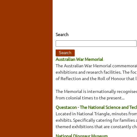
Search
Australian War Memorial
The Australian War Memorial commemorates
exhibitions and research facilities. The 
of Reflection and the Roll of Honour that 
The Memorial is internationally recognised 
from colonial times to the present...
Questacon - The National Science and Te
Located in National Triangle, minutes from
exhibits. Specifically catering for familie
themed exhibitions that are constantly cha
National Dinosaur Museum