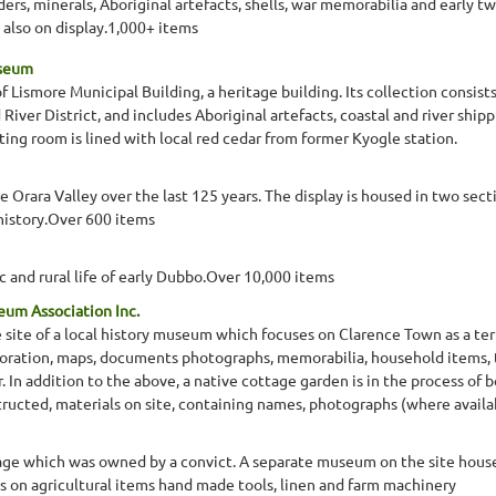
ers, minerals, Aboriginal artefacts, shells, war memorabilia and early 
 also on display.1,000+ items
useum
 Lismore Municipal Building, a heritage building. Its collection consist
River District, and includes Aboriginal artefacts, coastal and river shipp
ing room is lined with local red cedar from former Kyogle station.
he Orara Valley over the last 125 years. The display is housed in two se
l history.Over 600 items
and rural life of early Dubbo.Over 10,000 items
eum Association Inc.
 site of a local history museum which focuses on Clarence Town as a termi
oration, maps, documents photographs, memorabilia, household items, t
. In addition to the above, a native cottage garden is in the process of 
ructed, materials on site, containing names, photographs (where availab
tage which was owned by a convict. A separate museum on the site hous
 on agricultural items hand made tools, linen and farm machinery