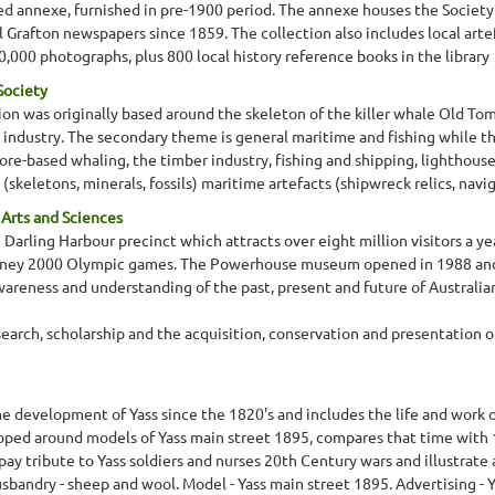
 annexe, furnished in pre-1900 period. The annexe houses the Society's 
all Grafton newspapers since 1859. The collection also includes local a
,000 photographs, plus 800 local history reference books in the library
Society
on was originally based around the skeleton of the killer whale Old Tom, 
ndustry. The secondary theme is general maritime and fishing while the
 shore-based whaling, the timber industry, fishing and shipping, lightho
skeletons, minerals, fossils) maritime artefacts (shipwreck relics, navi
rts and Sciences
rling Harbour precinct which attracts over eight million visitors a yea
dney 2000 Olympic games. The Powerhouse museum opened in 1988 and i
eness and understanding of the past, present and future of Australian
rch, scholarship and the acquisition, conservation and presentation of 
 development of Yass since the 1820's and includes the life and work 
loped around models of Yass main street 1895, compares that time with 1
pay tribute to Yass soldiers and nurses 20th Century wars and illustrate
sbandry - sheep and wool. Model - Yass main street 1895. Advertising - Yas