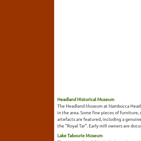
Headland Historical Museum
The Headland Museum at Nambucca Heads is
in the area. Some fine pieces of furniture
artefacts are featured, including a genuin
the "Royal Tar". Early mill owners are docu
Lake Tabourie Museum