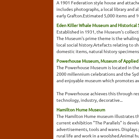
A 1901 Federation style house and attached
includes photographs, a local library and 
early Grafton.Estimated 5,000 items and 10
Eden Killer Whale Museum and Historical 
Established in 1931, the Museum's collecti
The Museum's prime theme is the whaling i
local social history.Artefacts relating to
domestic items, natural history specimens (
Powerhouse Museum, Museum of Applied A
The Powerhouse Museum is located in the Da
2000 millennium celebrations and the Sy
and enjoyable museum which promotes awar
The Powerhouse achieves this through resea
technology, industry, decorative...
Hamilton Hume Museum
The Hamilton Hume museum illustrates the
current exhibition "The Parallels" is deve
advertisements, tools and wares. Displays 
rural life and work in a woolshed.Animal hu