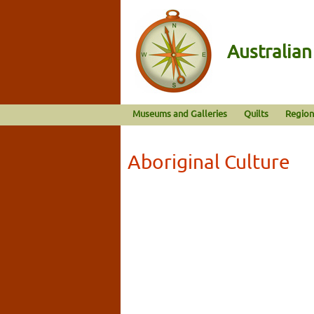
Australia
Museums and Galleries
Quilts
Region
Aboriginal Culture