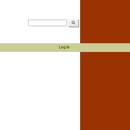
Log in