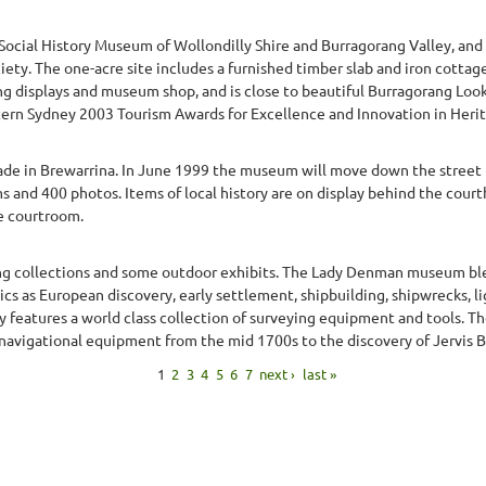
 Social History Museum of Wollondilly Shire and Burragorang Valley, an
iety. The one-acre site includes a furnished timber slab and iron cotta
ng displays and museum shop, and is close to beautiful Burragorang Look
ern Sydney 2003 Tourism Awards for Excellence and Innovation in Herita
de in Brewarrina. In June 1999 the museum will move down the street i
 and 400 photos. Items of local history are on display behind the court
e courtroom.
ng collections and some outdoor exhibits. The Lady Denman museum bl
ics as European discovery, early settlement, shipbuilding, shipwrecks, l
y features a world class collection of surveying equipment and tools. T
 navigational equipment from the mid 1700s to the discovery of Jervis Bay
1
2
3
4
5
6
7
next ›
last »