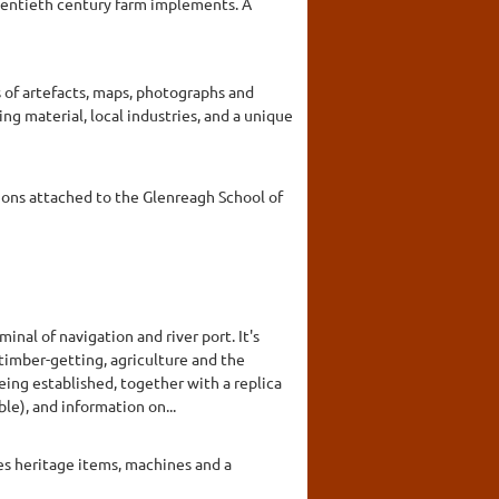
twentieth century farm implements. A
s of artefacts, maps, photographs and
ing material, local industries, and a unique
ctions attached to the Glenreagh School of
nal of navigation and river port. It's
imber-getting, agriculture and the
being established, together with a replica
le), and information on...
es heritage items, machines and a