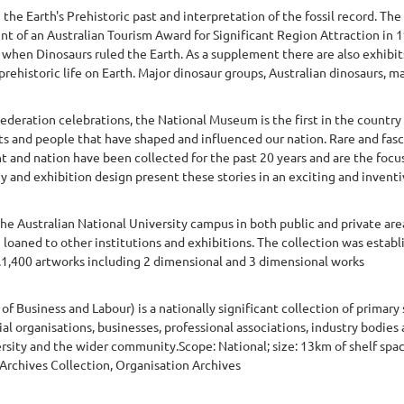
e Earth's Prehistoric past and interpretation of the fossil record. The
ent of an Australian Tourism Award for Significant Region Attraction in 1
- when Dinosaurs ruled the Earth. As a supplement there are also exhibit
prehistoric life on Earth. Major dinosaur groups, Australian dinosaurs, mar
ederation celebrations, the National Museum is the first in the country 
nts and people that have shaped and influenced our nation. Rare and fasc
t and nation have been collected for the past 20 years and are the focu
y and exhibition design present these stories in an exciting and inventi
he Australian National University campus in both public and private are
re loaned to other institutions and exhibitions. The collection was estab
t.1,400 artworks including 2 dimensional and 3 dimensional works
f Business and Labour) is a nationally significant collection of primary
ial organisations, businesses, professional associations, industry bodi
ersity and the wider community.Scope: National; size: 13km of shelf spa
 Archives Collection, Organisation Archives