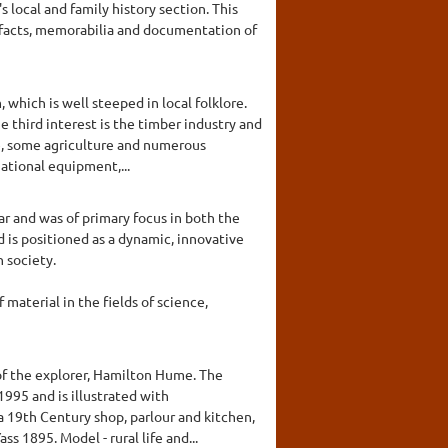
local and family history section. This
rtefacts, memorabilia and documentation of
which is well steeped in local folklore.
 third interest is the timber industry and
use, some agriculture and numerous
gational equipment,...
r and was of primary focus in both the
s positioned as a dynamic, innovative
 society.
material in the fields of science,
of the explorer, Hamilton Hume. The
995 and is illustrated with
 a 19th Century shop, parlour and kitchen,
s 1895. Model - rural life and...