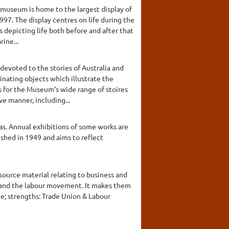
 museum is home to the largest display of
997. The display centres on life during the
s depicting life both before and after that
ine...
devoted to the stories of Australia and
inating objects which illustrate the
s for the Museum's wide range of stoires
ve manner, including...
as. Annual exhibitions of some works are
lished in 1949 and aims to reflect
 source material relating to business and
es and the labour movement. It makes them
ce; strengths: Trade Union & Labour