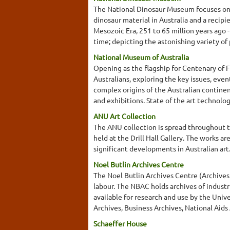
The National Dinosaur Museum focuses on th
dinosaur material in Australia and a recipi
Mesozoic Era, 251 to 65 million years ago 
time; depicting the astonishing variety of 
National Museum of Australia
Opening as the flagship for Centenary of F
Australians, exploring the key issues, eve
complex origins of the Australian continen
and exhibitions. State of the art technolog
ANU Art Collection
The ANU collection is spread throughout t
held at the Drill Hall Gallery. The works a
significant developments in Australian ar
Noel Butlin Archives Centre
The Noel Butlin Archives Centre (Archives o
labour. The NBAC holds archives of industr
available for research and use by the Univ
Archives, Business Archives, National Aids
Schaeffer House