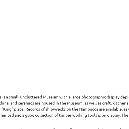
 a small, uncluttered Museum with a large photographic display depict
, china, and ceramics are housed in the Museum, as well as craft, kitchen
e "King" plate. Records of shipwrecks on the Nambucca are available, as 
mented and a good collection of timber working tools is on display. The c