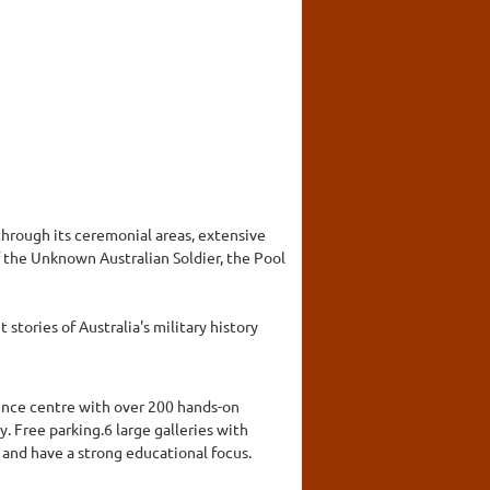
hrough its ceremonial areas, extensive
 the Unknown Australian Soldier, the Pool
stories of Australia's military history
cience centre with over 200 hands-on
y. Free parking.6 large galleries with
 and have a strong educational focus.