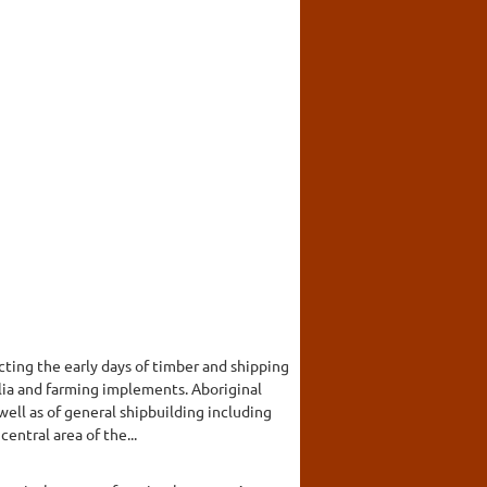
ing the early days of timber and shipping
alia and farming implements. Aboriginal
well as of general shipbuilding including
entral area of the...