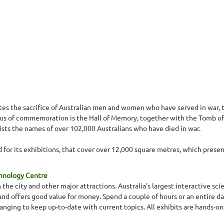
 the sacrifice of Australian men and women who have served in war, t
focus of commemoration is the Hall of Memory, together with the Tomb of
lists the names of over 102,000 Australians who have died in war.
for its exhibitions, that cover over 12,000 square metres, which present 
chnology Centre
 the city and other major attractions. Australia's largest interactive s
s and offers good value for money. Spend a couple of hours or an entire da
nging to keep up-to-date with current topics. All exhibits are hands-on