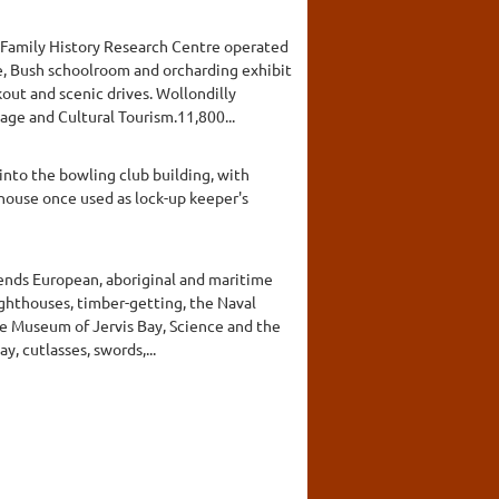
d Family History Research Centre operated
ge, Bush schoolroom and orcharding exhibit
out and scenic drives. Wollondilly
ge and Cultural Tourism.11,800...
nto the bowling club building, with
house once used as lock-up keeper's
ends European, aboriginal and maritime
ighthouses, timber-getting, the Naval
he Museum of Jervis Bay, Science and the
, cutlasses, swords,...