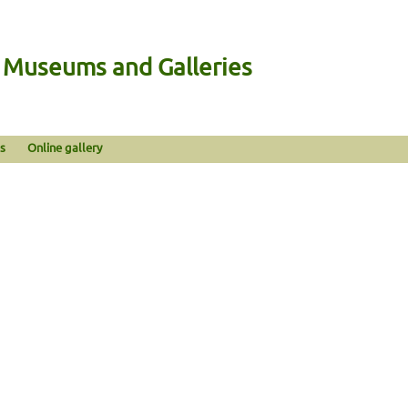
n Museums and Galleries
s
Online gallery