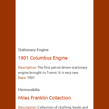
Stationary Engine
1901 Columbus Engine
Description:
The first petrol driven stationary
engine brought to Tumut. It is very rare.
Date:
1901
Memorabilia
Miles Franklin Collection
Description:
Collection of clothing, books and