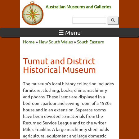
Australian Museums and Galleries
☰ Menu
Home
»
New South Wales
»
South Eastern
Tumut and District
Historical Museum
The museum's local history collection includes
furniture, clothing, books, china, machinery
and photos. These items are displayed in a
bedroom, parlour and sewing room of a 1920s
house and in an extension. Separate rooms
have been devoted to materials from the
Returned Service League and to the writer
Miles Franklin. A large machinery shed holds
agricultural equipment and large domestic