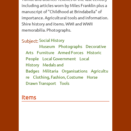
including articles worn by Miles Franklin plus a
manuscript of "Childhood at Brindabella" of
importance. Agricultural tools and information.
Shire history and items. WWI and WWII
memorabilia. Photographs.
Social History
Subject:
Museum
Photographs
Decorative
Arts
Furniture
Armed Forces
Historic
People
Local Government
Local
History
Medals and
Badges
Militaria
Organisations
Agricultu
re
Clothing, Fashion, Costume
Horse
Drawn Transport
Tools
Items