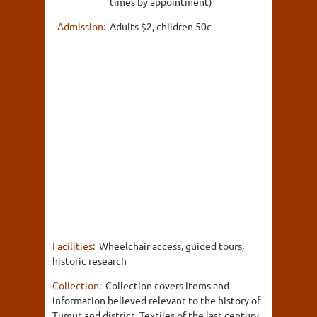
times by appointment)
Admission:
Adults $2, children 50c
Facilities:
Wheelchair access, guided tours,
historic research
Collection:
Collection covers items and
information believed relevant to the history of
Tumut and district. Textiles of the last century