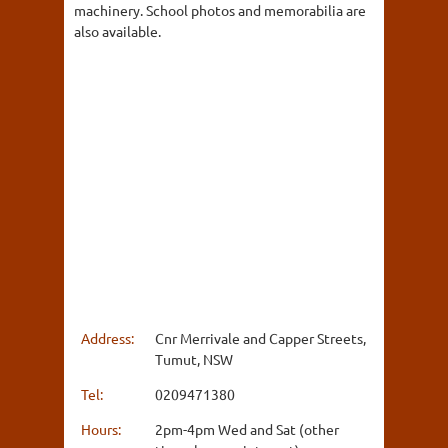
machinery. School photos and memorabilia are
also available.
Address:
Cnr Merrivale and Capper Streets,
Tumut, NSW
Tel:
0209471380
Hours:
2pm-4pm Wed and Sat (other