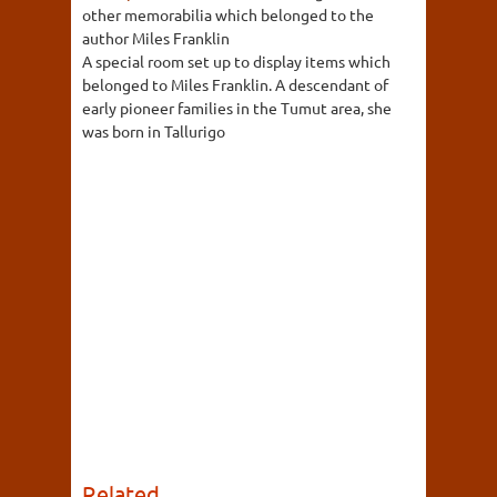
other memorabilia which belonged to the
author Miles Franklin
A special room set up to display items which
belonged to Miles Franklin. A descendant of
early pioneer families in the Tumut area, she
was born in Tallurigo
Related