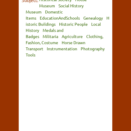
Subject:
Museum
Social History
Museum
Domestic
Items
EducationAndSchools
Genealogy
H
istoric Buildings
Historic People
Local
History
Medals and
Badges
Militaria
Agriculture
Clothing,
Fashion, Costume
Horse Drawn
Transport
Instrumentation
Photography
Tools