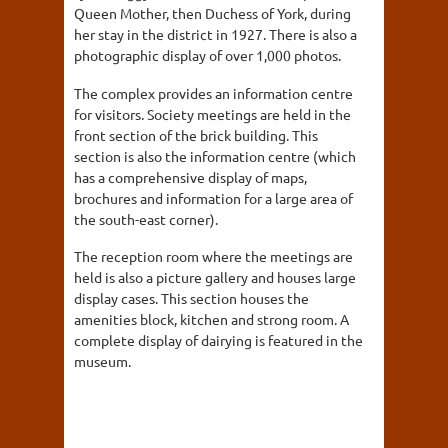
Queen Mother, then Duchess of York, during
her stay in the district in 1927. There is also a
photographic display of over 1,000 photos.
The complex provides an information centre
for visitors. Society meetings are held in the
front section of the brick building. This
section is also the information centre (which
has a comprehensive display of maps,
brochures and information for a large area of
the south-east corner).
The reception room where the meetings are
held is also a picture gallery and houses large
display cases. This section houses the
amenities block, kitchen and strong room. A
complete display of dairying is featured in the
museum.