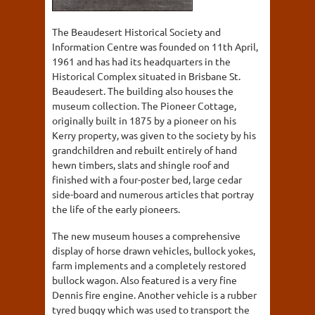
The Beaudesert Historical Society and
Information Centre was founded on 11th April,
1961 and has had its headquarters in the
Historical Complex situated in Brisbane St.
Beaudesert. The building also houses the
museum collection. The Pioneer Cottage,
originally built in 1875 by a pioneer on his
Kerry property, was given to the society by his
grandchildren and rebuilt entirely of hand
hewn timbers, slats and shingle roof and
finished with a four-poster bed, large cedar
side-board and numerous articles that portray
the life of the early pioneers.
The new museum houses a comprehensive
display of horse drawn vehicles, bullock yokes,
farm implements and a completely restored
bullock wagon. Also featured is a very fine
Dennis fire engine. Another vehicle is a rubber
tyred buggy which was used to transport the