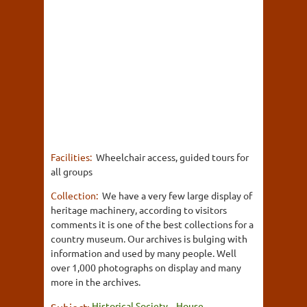
Facilities:
Wheelchair access, guided tours for
all groups
Collection:
We have a very few large display of
heritage machinery, according to visitors
comments it is one of the best collections for a
country museum. Our archives is bulging with
information and used by many people. Well
over 1,000 photographs on display and many
more in the archives.
Historical Society
House