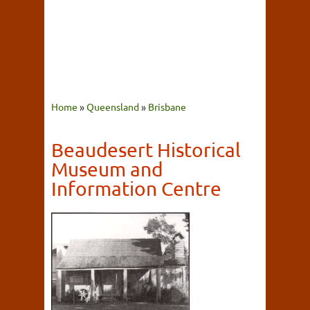
Home
»
Queensland
»
Brisbane
Beaudesert Historical
Museum and
Information Centre