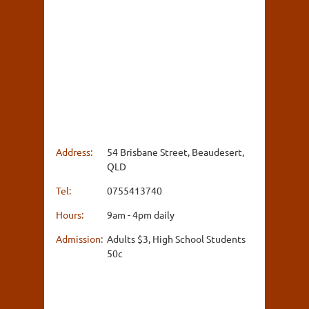
Address:
54 Brisbane Street, Beaudesert,
QLD
Tel:
0755413740
Hours:
9am - 4pm daily
Admission:
Adults $3, High School Students
50c