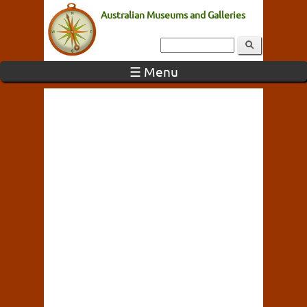
Australian Museums and Galleries
☰ Menu