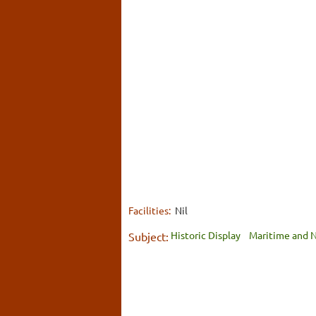
Facilities:
Nil
Historic Display
Maritime and N
Subject: