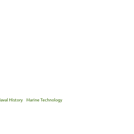
aval History
Marine Technology