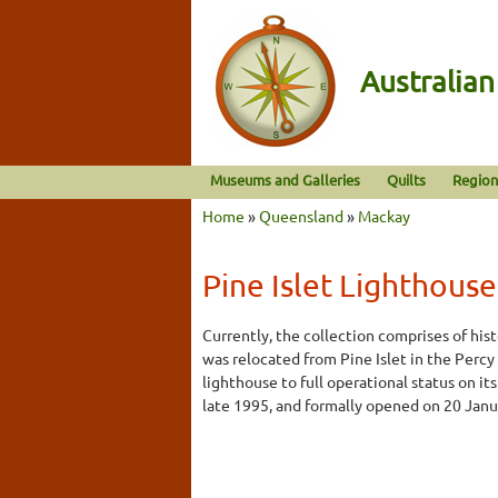
Australia
Museums and Galleries
Quilts
Region
Home
»
Queensland
»
Mackay
Pine Islet Lighthouse
Currently, the collection comprises of his
was relocated from Pine Islet in the Percy 
lighthouse to full operational status on i
late 1995, and formally opened on 20 Janu