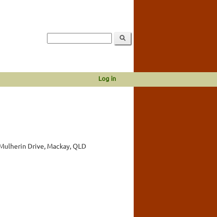
Log in
Mulherin Drive, Mackay, QLD