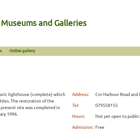
n Museums and Galleries
s
Online gallery
toric lighthouse (complete) which
Address:
Cnr Harbour Road and 
Isles. The restoration of the
Tel:
079558155
ts present site was completed in
ary 1996.
Hours:
Not yet open to public
Admission:
Free