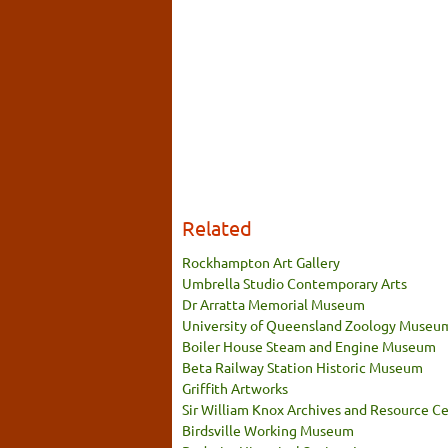
Related
Rockhampton Art Gallery
Umbrella Studio Contemporary Arts
Dr Arratta Memorial Museum
University of Queensland Zoology Museu
Boiler House Steam and Engine Museum
Beta Railway Station Historic Museum
Griffith Artworks
Sir William Knox Archives and Resource C
Birdsville Working Museum