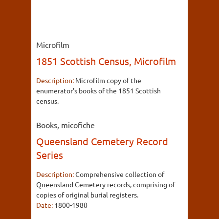
Microfilm
1851 Scottish Census, Microfilm
Description:
Microfilm copy of the
enumerator's books of the 1851 Scottish
census.
Books, micofiche
Queensland Cemetery Record
Series
Description:
Comprehensive collection of
Queensland Cemetery records, comprising of
copies of original burial registers.
Date:
1800-1980