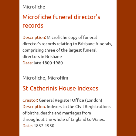
Microfiche
Microfiche funeral director's
records
Description:
Microfiche copy of funeral
director's records relating to Brisbane funerals,
comprising three of the largest funeral
directors in Brisbane
Date:
late 1800-1980
Microfiche, Microfilm
St Catherinis House Indexes
Creator:
General Register Office (London)
Description:
Indexes to the Civil Registrations
of births, deaths and marriages from
throughout the whole of England to Wales.
Date:
1837-1950