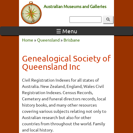
Australian Museums and Galleries
☰ Menu
Home
»
Queensland
»
Brisbane
Genealogical Society of
Queensland Inc
Civil Registration Indexes for all states of
Australia. New Zealand, England, Wales Civil
Registration Indexes. Census Records,
Cemetery and funeral directors records, local
history books, and many other resources
covering various subjects relating not only to
Australian research but also for other
countries from throughout the world. Family
and local history.