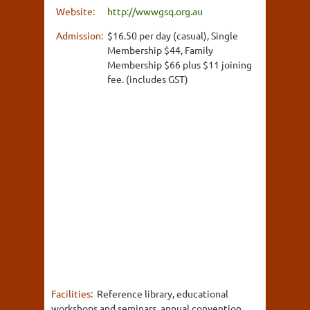
Website:
http://wwwgsq.org.au
Admission:
$16.50 per day (casual), Single
Membership $44, Family
Membership $66 plus $11 joining
fee. (includes GST)
Facilities:
Reference library, educational
workshops and seminars, annual convention,