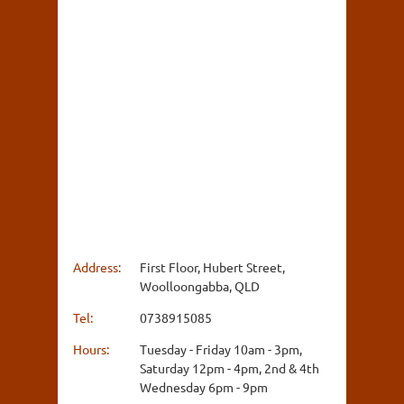
Address:
First Floor, Hubert Street,
Woolloongabba, QLD
Tel:
0738915085
Hours:
Tuesday - Friday 10am - 3pm,
Saturday 12pm - 4pm, 2nd & 4th
Wednesday 6pm - 9pm