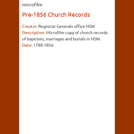
microfilm
Pre-1856 Church Records
Creator:
Registrar Generals office NSW
Description:
Microfilm copy of church records
of baptisms, marriages and burials in NSW.
Date:
1788-1856