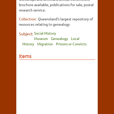
brochure available, publications for sale, postal
research service.
Collection:
Queensland's largest repository of
resources relating to genealogy
Social History
Subject:
Museum
Genealogy
Local
History
Migration
Prisons or Convicts
Items