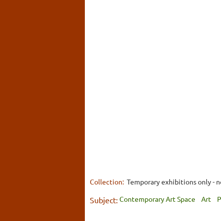
Collection:
Temporary exhibitions only - n
Contemporary Art Space
Art
P
Subject: