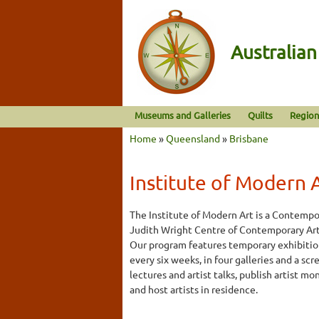
Australia
Museums and Galleries
Quilts
Region
Home
»
Queensland
»
Brisbane
Institute of Modern 
The Institute of Modern Art is a Contempo
Judith Wright Centre of Contemporary Arts,
Our program features temporary exhibitio
every six weeks, in four galleries and a s
lectures and artist talks, publish artist m
and host artists in residence.