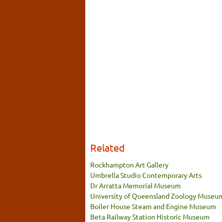
Related
Rockhampton Art Gallery
Umbrella Studio Contemporary Arts
Dr Arratta Memorial Museum
University of Queensland Zoology Museu
Boiler House Steam and Engine Museum
Beta Railway Station Historic Museum