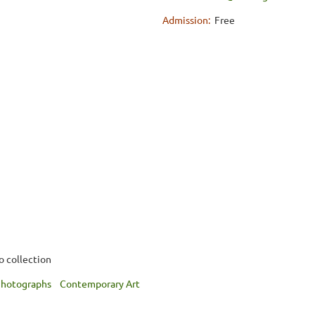
Admission:
Free
o collection
hotographs
Contemporary Art