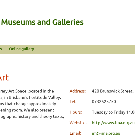
n Museums and Galleries
s
Online gallery
Art
rary Art Space located in the
Address:
420 Brunswick Street, 
 in Brisbane's Fortitude Valley.
Tel:
0732525750
ns that change approximately
creening room. We also present
Hours:
Tuesday to Friday 11.
onographs, history and theory texts,
Website:
http://www.ima.org.au
Email:
im@ima.org.au