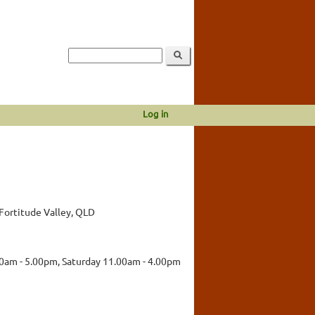
Log in
Fortitude Valley, QLD
00am - 5.00pm, Saturday 11.00am - 4.00pm