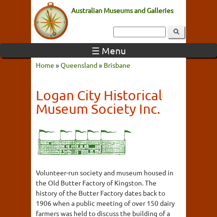
Australian Museums and Galleries
☰ Menu
Home
»
Queensland
»
Brisbane
Logan City Historical
Museum Society Inc.
Volunteer-run society and museum housed in
the Old Butter Factory of Kingston. The
history of the Butter Factory dates back to
1906 when a public meeting of over 150 dairy
farmers was held to discuss the building of a