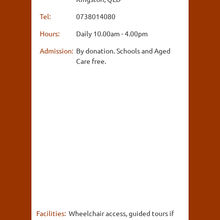
Tel:
0738014080
Hours:
Daily 10.00am - 4.00pm
Admission:
By donation. Schools and Aged
Care free.
Facilities:
Wheelchair access, guided tours if