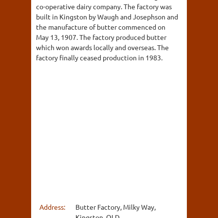
co-operative dairy company. The factory was
built in Kingston by Waugh and Josephson and
the manufacture of butter commenced on
May 13, 1907. The factory produced butter
which won awards locally and overseas. The
factory finally ceased production in 1983.
Address:
Butter Factory, Milky Way,
Kingston, QLD