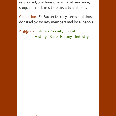
requested, brochures, personal attendance,
shop, coffee, kiosk, theatre, arts and craft.
Collection:
Ex-Butter factory items and those
donated by society members and local people.
Historical Society
Local
Subject:
History
Social History
Industry