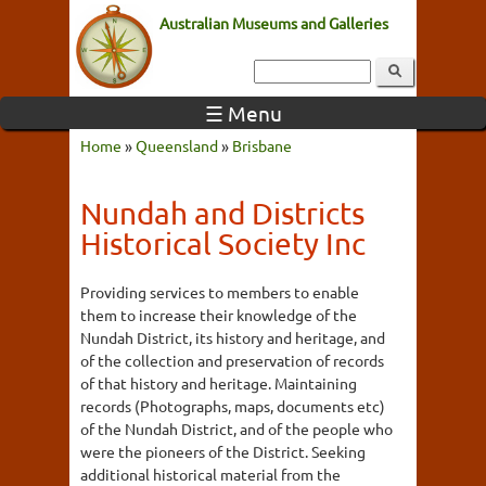
Australian Museums and Galleries
☰ Menu
Home
»
Queensland
»
Brisbane
Nundah and Districts
Historical Society Inc
Providing services to members to enable
them to increase their knowledge of the
Nundah District, its history and heritage, and
of the collection and preservation of records
of that history and heritage. Maintaining
records (Photographs, maps, documents etc)
of the Nundah District, and of the people who
were the pioneers of the District. Seeking
additional historical material from the