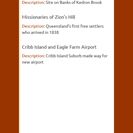
Description:
Site on Banks of Kedron Brook
Missionaries of Zion's Hill
Description:
Queensland's first free settlers
who arrived in 1838
Cribb Island and Eagle Farm Airport
Description:
Cribb Island Suburb made way for
new airport