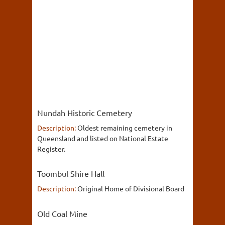
Nundah Historic Cemetery
Description:
Oldest remaining cemetery in
Queensland and listed on National Estate
Register.
Toombul Shire Hall
Description:
Original Home of Divisional Board
Old Coal Mine