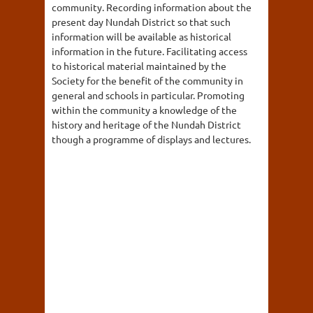
community. Recording information about the
present day Nundah District so that such
information will be available as historical
information in the future. Facilitating access
to historical material maintained by the
Society for the benefit of the community in
general and schools in particular. Promoting
within the community a knowledge of the
history and heritage of the Nundah District
though a programme of displays and lectures.