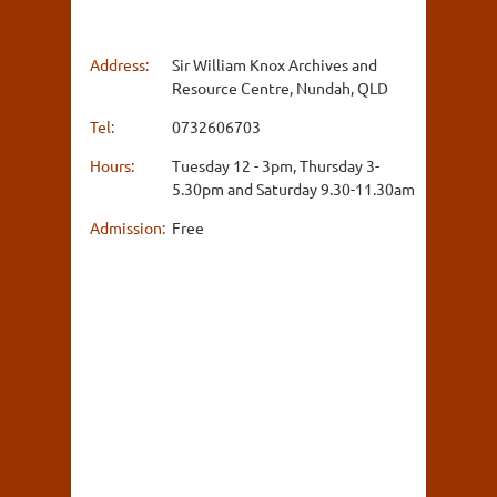
Address:
Sir William Knox Archives and
Resource Centre, Nundah, QLD
Tel:
0732606703
Hours:
Tuesday 12 - 3pm, Thursday 3-
5.30pm and Saturday 9.30-11.30am
Admission:
Free