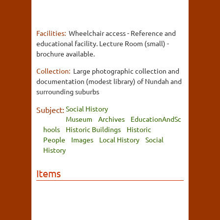
Facilities:
Wheelchair access - Reference and
educational facility. Lecture Room (small) -
brochure available.
Collection:
Large photographic collection and
documentation (modest library) of Nundah and
surrounding suburbs
Social History
Subject:
Museum
Archives
EducationAndSc
hools
Historic Buildings
Historic
People
Images
Local History
Social
History
Items