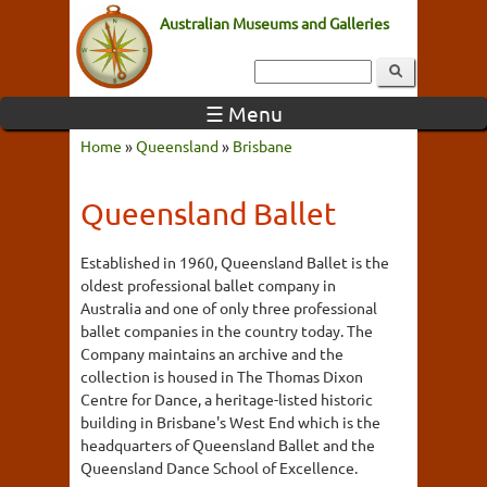
Australian Museums and Galleries
☰ Menu
Home
»
Queensland
»
Brisbane
Queensland Ballet
Established in 1960, Queensland Ballet is the
oldest professional ballet company in
Australia and one of only three professional
ballet companies in the country today. The
Company maintains an archive and the
collection is housed in The Thomas Dixon
Centre for Dance, a heritage-listed historic
building in Brisbane's West End which is the
headquarters of Queensland Ballet and the
Queensland Dance School of Excellence.