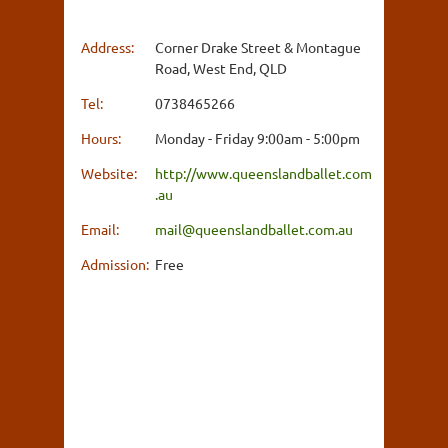
Address:
Corner Drake Street & Montague
Road, West End, QLD
Tel:
0738465266
Hours:
Monday - Friday 9:00am - 5:00pm
Website:
http://www.queenslandballet.com
.au
Email:
mail@queenslandballet.com.au
Admission:
Free