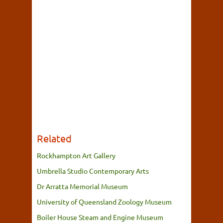
Related
Rockhampton Art Gallery
Umbrella Studio Contemporary Arts
Dr Arratta Memorial Museum
University of Queensland Zoology Museum
Boiler House Steam and Engine Museum