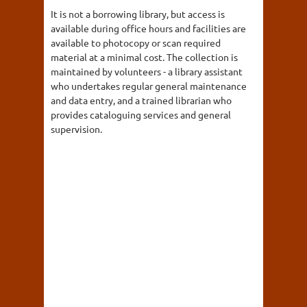
It is not a borrowing library, but access is
available during office hours and facilities are
available to photocopy or scan required
material at a minimal cost. The collection is
maintained by volunteers - a library assistant
who undertakes regular general maintenance
and data entry, and a trained librarian who
provides cataloguing services and general
supervision.