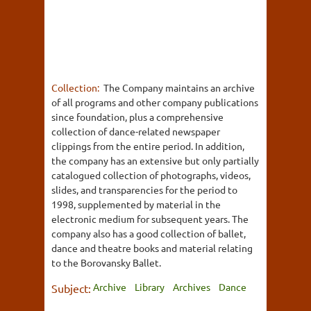
Collection:
The Company maintains an archive
of all programs and other company publications
since foundation, plus a comprehensive
collection of dance-related newspaper
clippings from the entire period. In addition,
the company has an extensive but only partially
catalogued collection of photographs, videos,
slides, and transparencies for the period to
1998, supplemented by material in the
electronic medium for subsequent years. The
company also has a good collection of ballet,
dance and theatre books and material relating
to the Borovansky Ballet.
Archive
Library
Archives
Dance
Subject: