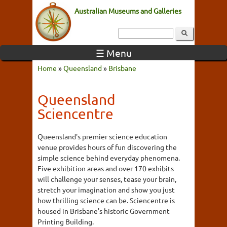
Australian Museums and Galleries
☰ Menu
Home
»
Queensland
»
Brisbane
Queensland
Sciencentre
Queensland's premier science education
venue provides hours of fun discovering the
simple science behind everyday phenomena.
Five exhibition areas and over 170 exhibits
will challenge your senses, tease your brain,
stretch your imagination and show you just
how thrilling science can be. Sciencentre is
housed in Brisbane's historic Government
Printing Building.