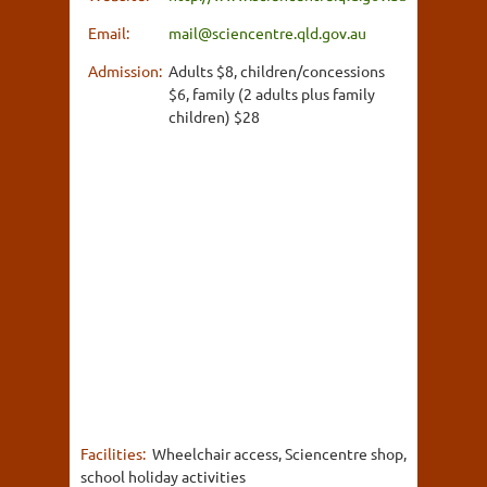
Email:
mail@sciencentre.qld.gov.au
Admission:
Adults $8, children/concessions
$6, family (2 adults plus family
children) $28
Facilities:
Wheelchair access, Sciencentre shop,
school holiday activities