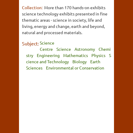
Collection:
More than 170 hands-on exhibits
science technology exhibits presented in fine
thematic areas - science in society, life and
living, energy and change, earth and beyond,
natural and processed materials.
Science
Subject:
Centre
Science
Astronomy
Chemi
stry
Engineering
Mathematics
Physics
S
cience and Technology
Biology
Earth
Sciences
Environmental or Conservation