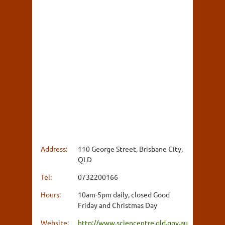
Address:
110 George Street, Brisbane City,
QLD
Tel:
0732200166
Hours:
10am-5pm daily, closed Good
Friday and Christmas Day
Website:
http://www.sciencentre.qld.gov.au