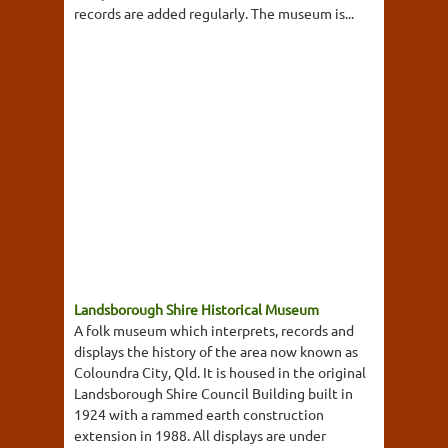
records are added regularly. The museum is...
Landsborough Shire Historical Museum
A folk museum which interprets, records and
displays the history of the area now known as
Coloundra City, Qld. It is housed in the original
Landsborough Shire Council Building built in
1924 with a rammed earth construction
extension in 1988. All displays are under