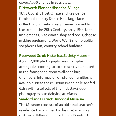
cover.7,000 entries in sets plus...
Pittsworth Pioneer Historical Village
1892 Country Post Office and Residence,
furnished country Dance Hall, large lace
collection, household requirements used from
the turn of the 20th Century, early 1900 farm
implements, Blacksmith shop and tools, cheese
making equipment, World War 2 memorabilia,
shepherds hut, country school building...
Rosewood Scrub Historical Society Museum
About 2,000 photographs are on display,
arranged according to local district, all housed
in the former one-room Walloon Shire
Chambers. Information on pioneer families is
available. Near the Museum is a shingle-roofed
dairy with artefacts of the industry.2,000
photographs plus dairying artefacts,...
Samford and District Historical Museum
The Museum consists of an old head teacher's
residence transported to the site; a railway
station building similar to the old Samford