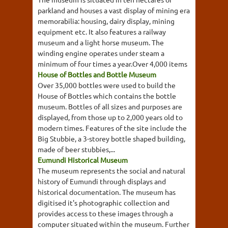
parkland and houses a vast display of mining era
memorabilia: housing, dairy display, mining
equipment etc. It also features a railway
museum and a light horse museum. The
winding engine operates under steam a
minimum of four times a year.Over 4,000 items
House of Bottles and Bottle Museum
Over 35,000 bottles were used to build the
House of Bottles which contains the bottle
museum. Bottles of all sizes and purposes are
displayed, from those up to 2,000 years old to
modern times. Features of the site include the
Big Stubbie, a 3-storey bottle shaped building,
made of beer stubbies,...
Eumundi Historical Museum
The museum represents the social and natural
history of Eumundi through displays and
historical documentation. The museum has
digitised it's photographic collection and
provides access to these images through a
computer situated within the museum. Further