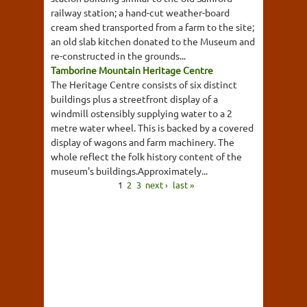
railway station; a hand-cut weather-board
cream shed transported from a farm to the site;
an old slab kitchen donated to the Museum and
re-constructed in the grounds...
Tamborine Mountain Heritage Centre
The Heritage Centre consists of six distinct
buildings plus a streetfront display of a
windmill ostensibly supplying water to a 2
metre water wheel. This is backed by a covered
display of wagons and farm machinery. The
whole reflect the folk history content of the
museum's buildings.Approximately...
1
2
3
next ›
last »