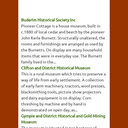
Buderim Historical Society Inc
Pioneer Cottage is a house museum, built in
c.1880 of local cedar and beech by the pioneer
John Kerle Burnett. Structurally unaltered, the
rooms and furnishings are arranged as used by
the Burnetts. On display are many household
items that were in everyday use. The Burnett
family lived in the...
Clifton and District Historical Museum
This is a rural museum which tries to preserve a
way of life from early settlement. A collection
of early farm machinery, tractors, wool presses,
blacksmithing tools, picture show projectors
and dairy equipment is on display. Corn
threshing by machine and by hand is
demonstrated on open day, as...
Gympie and District Historical and Gold Mining
Museum
The museum is situated in ten hectares of