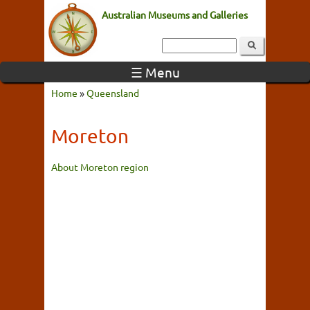
Australian Museums and Galleries
☰ Menu
Home
»
Queensland
Moreton
About Moreton region