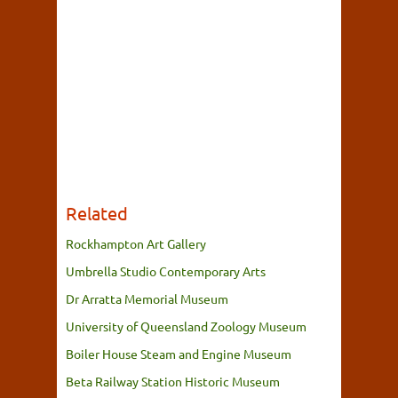
Related
Rockhampton Art Gallery
Umbrella Studio Contemporary Arts
Dr Arratta Memorial Museum
University of Queensland Zoology Museum
Boiler House Steam and Engine Museum
Beta Railway Station Historic Museum