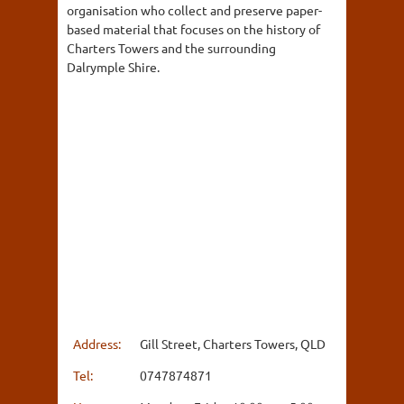
organisation who collect and preserve paper-
based material that focuses on the history of
Charters Towers and the surrounding
Dalrymple Shire.
Address:
Gill Street, Charters Towers, QLD
Tel:
0747874871