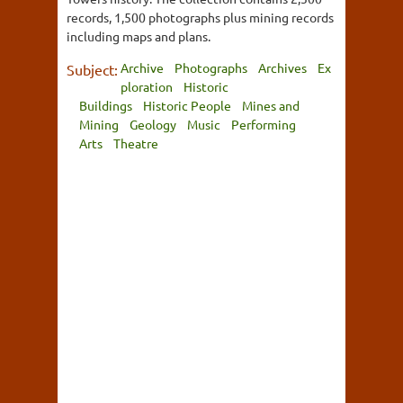
records, 1,500 photographs plus mining records
including maps and plans.
Archive
Photographs
Archives
Ex
Subject:
ploration
Historic
Buildings
Historic People
Mines and
Mining
Geology
Music
Performing
Arts
Theatre