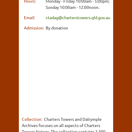
Hours:
Monday - Friday 10:00am - 5:00pm;
Sunday 10:00am - 12:00noon.
Email:
ctadag@charterstowers.qld.gov.au
Admission:
By donation
Collection:
Charters Towers and Dalrymple
Archives focuses on all aspects of Charters
Towers history. The collection contains 2,300