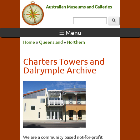
Australian Museums and Galleries
☰ Menu
Home
»
Queensland
»
Northern
Charters Towers and
Dalrymple Archive
We are a community based not-for-profit