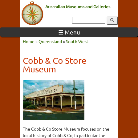
Australian Museums and Galleries
☰ Menu
Home
»
Queensland
»
South West
Cobb & Co Store
Museum
The Cobb & Co Store Museum focuses on the
local history of Cobb & Co, in particular the