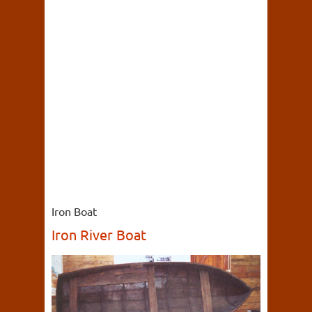
Iron Boat
Iron River Boat