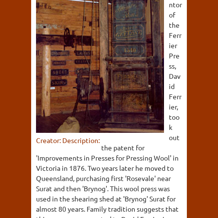
ntor
of
the
Ferr
ier
Pre
ss,
Dav
id
Ferr
ier,
too
k
out
Creator:
Description:
the patent for
'Improvements in Presses for Pressing Wool' in
Victoria in 1876. Two years later he moved to
Queensland, purchasing first 'Rosevale' near
Surat and then 'Brynog'. This wool press was
used in the shearing shed at 'Brynog' Surat for
almost 80 years. Family tradition suggests that