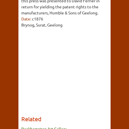
this press was presented to David Ferrier in
return for yielding the patent rights to the
manufacturers, Humble & Sons of Geelong.
Date:
c1876
Brynog, Surat, Geelong
Related
Rockhampton Art Gallery