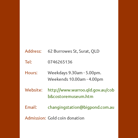
Address:
62 Burrowes St, Surat, QLD
Tel:
0746265136
Hours:
Weekdays 9.30am - 5.00pm.
Weekends 10.00am - 4.00pm
Website:
http://www.warroo.qld.gov.au/cob
b&costoremuseum.htm
Email:
changingstation@bigpond.com.au
Admission:
Gold coin donation