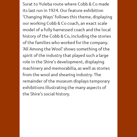
Surat to Yuleba route where Cobb & Co made
its last run in 1924. Our feature exhibition
'Changing Ways' follows this theme, displaying
our working Cobb & Co coach, an exact scale
model of a fully harnessed coach and the local
history of the Cobb & Co, including the stories
of the families who worked for the company.
'All Among the Wool' shows something of the
spirit of the industry that played such a large
role in the Shire's development, displaying
machinery and memorabilia, as well as stories
from the wool and shearing industry. The
remainder of the museum displays temporary
exhibitions illustrating the many aspects of
the Shire's social history.