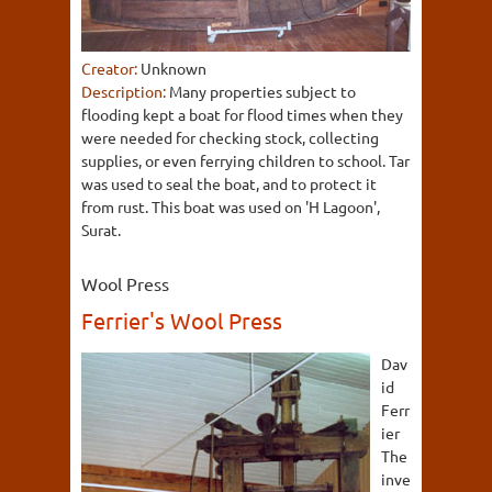
Creator:
Unknown
Description:
Many properties subject to
flooding kept a boat for flood times when they
were needed for checking stock, collecting
supplies, or even ferrying children to school. Tar
was used to seal the boat, and to protect it
from rust. This boat was used on 'H Lagoon',
Surat.
Wool Press
Ferrier's Wool Press
Dav
id
Ferr
ier
The
inve