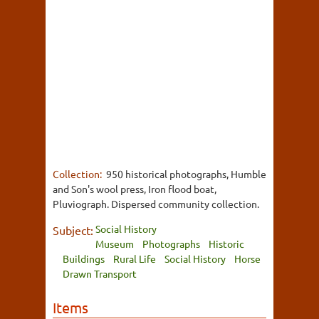
Collection:
950 historical photographs, Humble
and Son's wool press, Iron flood boat,
Pluviograph. Dispersed community collection.
Social History
Subject:
Museum
Photographs
Historic
Buildings
Rural Life
Social History
Horse
Drawn Transport
Items