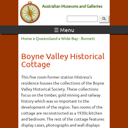
Australian Museums and Galleries
☰ Menu
Home
»
Queensland
»
Wide Bay - Burnett
Boyne Valley Historical
Cottage
This five room former station Mistress's
residence houses the collections of the Boyne
Valley Historical Society. These collections
focus on the timber, gold mining and railway
history which was so important to the
development of the region. Two rooms of the
cottage are reconstructed as a 1930s kitchen
and bedroom. The rest of the cottage features
display cases, photographs and wall displays