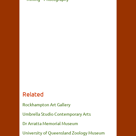
Related
Rockhampton Art Gallery
Umbrella Studio Contemporary Arts
Dr Arratta Memorial Museum
University of Queensland Zoology Museum