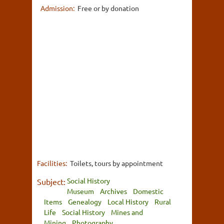
Admission:
Free or by donation
Facilities:
Toilets, tours by appointment
Social History
Subject:
Museum
Archives
Domestic
Items
Genealogy
Local History
Rural
Life
Social History
Mines and
Mining
Photography