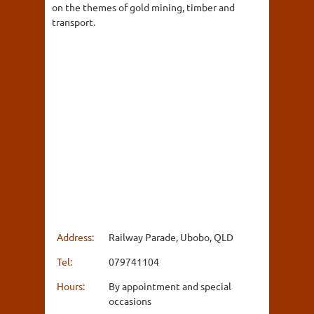
on the themes of gold mining, timber and
transport.
Address:
Railway Parade, Ubobo, QLD
Tel:
079741104
Hours:
By appointment and special
occasions