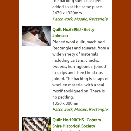
the backing sheet has been
added to at the same place.
2470 x 1320mm
Patchwork
,
Mosaic
,
Rectangle
Quilt No.639BJ - Betty
Johnson
Pieced wool quilt, machined.
Rectangles and squares, from a
wide variety of materials
including tartans, checks,
tweeds, herringbones, joined
in strips and then the strips
joined. The backing is scraps of
woollen material with a seal
motif aookiqued on. There is
no padding.
1350 x 800mm
Patchwork
,
Mosaic
,
Rectangle
Quilt No.190CHS - Cobram
Shire Historical Society