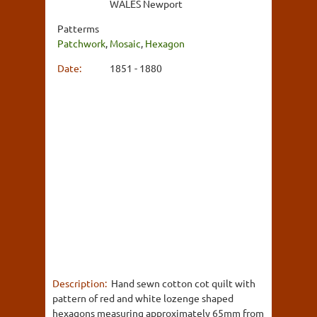
WALES Newport
Patterms
Patchwork
,
Mosaic
,
Hexagon
Date:
1851 - 1880
Description:
Hand sewn cotton cot quilt with
pattern of red and white lozenge shaped
hexagons measuring approximately 65mm from