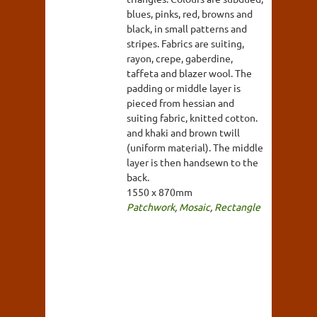
blues, pinks, red, browns and
black, in small patterns and
stripes. Fabrics are suiting,
rayon, crepe, gaberdine,
taffeta and blazer wool. The
padding or middle layer is
pieced from hessian and
suiting fabric, knitted cotton.
and khaki and brown twill
(uniform material). The middle
layer is then handsewn to the
back.
1550 x 870mm
Patchwork
,
Mosaic
,
Rectangle