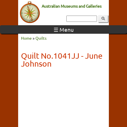
Australian Museums and Galleries
☰ Menu
Home
»
Quilts
Quilt No.1041JJ - June
Johnson