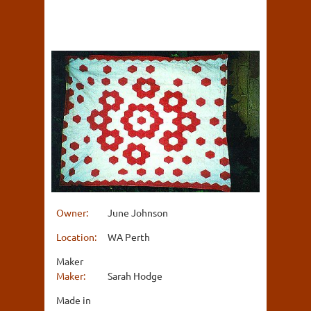
Owner:
June Johnson
Location:
WA Perth
Maker
Maker:
Sarah Hodge
Made in