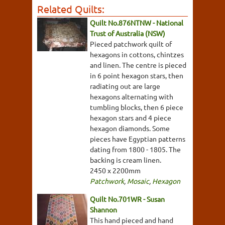
Related Quilts:
Quilt No.876NTNW - National
Trust of Australia (NSW)
Pieced patchwork quilt of
hexagons in cottons, chintzes
and linen. The centre is pieced
in 6 point hexagon stars, then
radiating out are large
hexagons alternating with
tumbling blocks, then 6 piece
hexagon stars and 4 piece
hexagon diamonds. Some
pieces have Egyptian patterns
dating from 1800 - 1805. The
backing is cream linen.
2450 x 2200mm
Patchwork
,
Mosaic
,
Hexagon
Quilt No.701WR - Susan
Shannon
This hand pieced and hand