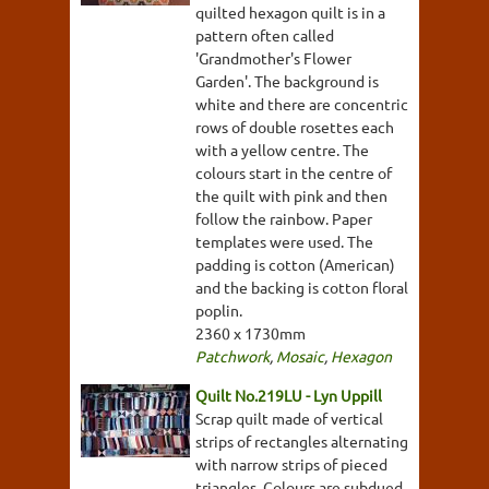
quilted hexagon quilt is in a
pattern often called
'Grandmother's Flower
Garden'. The background is
white and there are concentric
rows of double rosettes each
with a yellow centre. The
colours start in the centre of
the quilt with pink and then
follow the rainbow. Paper
templates were used. The
padding is cotton (American)
and the backing is cotton floral
poplin.
2360 x 1730mm
Patchwork
,
Mosaic
,
Hexagon
Quilt No.219LU - Lyn Uppill
Scrap quilt made of vertical
strips of rectangles alternating
with narrow strips of pieced
triangles. Colours are subdued,