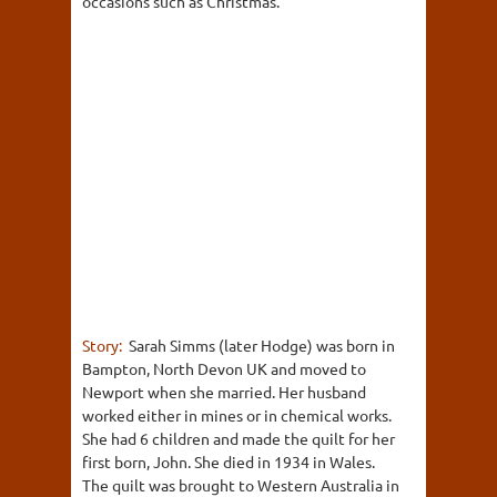
occasions such as Christmas.
Story:
Sarah Simms (later Hodge) was born in
Bampton, North Devon UK and moved to
Newport when she married. Her husband
worked either in mines or in chemical works.
She had 6 children and made the quilt for her
first born, John. She died in 1934 in Wales.
The quilt was brought to Western Australia in