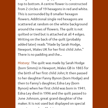
top to bottom. A centre flower is constructed
from 2 circles of 19 hexagons in red and white.
This is surrounded by 8 smaller hexagon
flowers. Additional single red hexagons are
scattered at random on the white background
around the rows of flowers. The quilt is not
quilted or tied but is attached at all 4 edges.
Writing on the back of the quilt (probably
added later) reads "Made by Sarah Hodge,
Newport, Wales UK for her first child John."
There is no padding and the...
History:
The quilt was made by Sarah Hodge
(born Simms) in Newport, Wales GB in 1865 for
the birth of her first child John; It then passed
to her daughter Fanny Bynon (born Hodge) and
then to Fanny's daughter, Edna Ley (born
Bynon) when her first child was born in 1941.
Edna Ley died in 1996 and the quilt passed to
June Johnson, great grand daughter of the
maker. It is not used but displayed on special