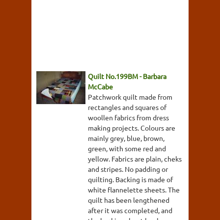
Quilt No.199BM - Barbara
McCabe
Patchwork quilt made from
rectangles and squares of
woollen fabrics from dress
making projects. Colours are
mainly grey, blue, brown,
green, with some red and
yellow. Fabrics are plain, cheks
and stripes. No padding or
quilting. Backing is made of
white flannelette sheets. The
quilt has been lengthened
after it was completed, and