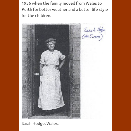
1956 when the family moved from Wales to
Perth for better weather and a better life style
for the children.
Sarah Hodge, Wales.