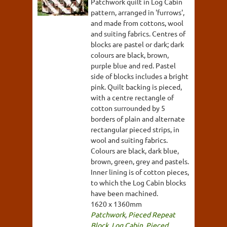
Patchwork quilt in Log Cabin
pattern, arranged in 'furrows',
and made from cottons, wool
and suiting fabrics. Centres of
blocks are pastel or dark; dark
colours are black, brown,
purple blue and red. Pastel
side of blocks includes a bright
pink. Quilt backing is pieced,
with a centre rectangle of
cotton surrounded by 5
borders of plain and alternate
rectangular pieced strips, in
wool and suiting fabrics.
Colours are black, dark blue,
brown, green, grey and pastels.
Inner lining is of cotton pieces,
to which the Log Cabin blocks
have been machined.
1620 x 1360mm
Patchwork
,
Pieced Repeat
Block
,
Log Cabin
,
Pieced