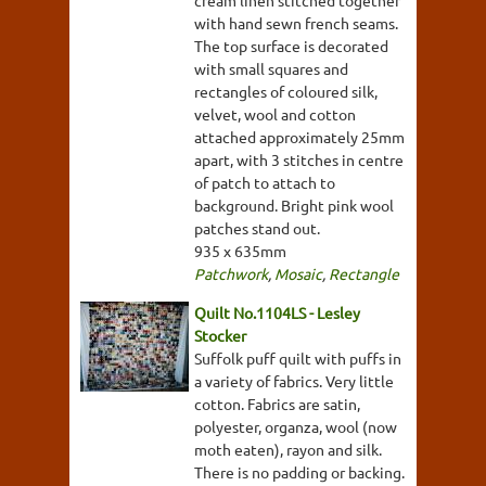
with hand sewn french seams.
The top surface is decorated
with small squares and
rectangles of coloured silk,
velvet, wool and cotton
attached approximately 25mm
apart, with 3 stitches in centre
of patch to attach to
background. Bright pink wool
patches stand out.
935 x 635mm
Patchwork
,
Mosaic
,
Rectangle
Quilt No.1104LS - Lesley
Stocker
Suffolk puff quilt with puffs in
a variety of fabrics. Very little
cotton. Fabrics are satin,
polyester, organza, wool (now
moth eaten), rayon and silk.
There is no padding or backing.