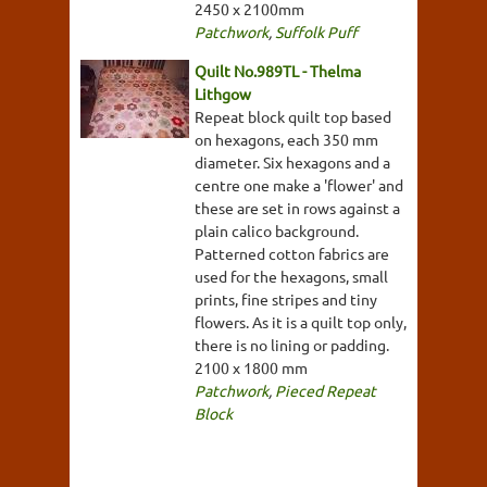
2450 x 2100mm
Patchwork
,
Suffolk Puff
Quilt No.989TL - Thelma
Lithgow
Repeat block quilt top based
on hexagons, each 350 mm
diameter. Six hexagons and a
centre one make a 'flower' and
these are set in rows against a
plain calico background.
Patterned cotton fabrics are
used for the hexagons, small
prints, fine stripes and tiny
flowers. As it is a quilt top only,
there is no lining or padding.
2100 x 1800 mm
Patchwork
,
Pieced Repeat
Block