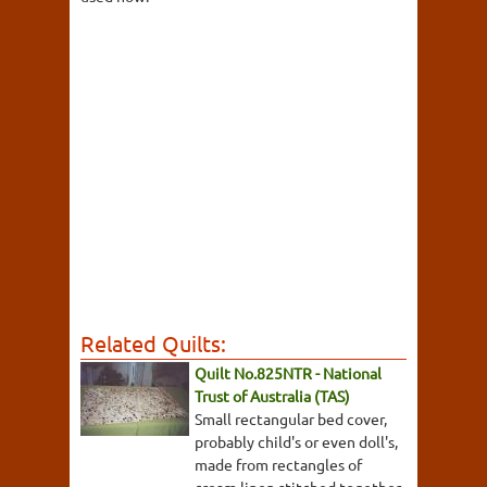
Related Quilts:
Quilt No.825NTR - National
Trust of Australia (TAS)
Small rectangular bed cover,
probably child's or even doll's,
made from rectangles of
cream linen stitched together