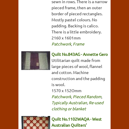
sewn in rows. There is a narrow
pieced frame, then an outer
border of pieced rectangles.
Mostly pastel colours. No
padding. Backing is calico.
There is a little embroidery.
2160 x 1601mm
Patchwork
,
Frame
Quilt No.843AG - Annette Gero
Utilitarian quilt made from
large pieces of wool, flannel
and cotton. Machine
construction and the padding
is wool.
1570 x 152Omm
Patchwork
,
Pieced Random
,
Typically Australian
,
Re-used
clothing or blanket
Quilt No.1102WAQA - West
Australian Quilters'