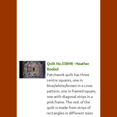
Quilt No.338HR - Heather
Roobol
Patchwork quilt has three
centre squares, one in
blue/white/brown in a cross
pattern, one in framed square,
one with diagonal strips in a
pink frame. The rest of the
quilt is made from strips of
rectangles in different sizes