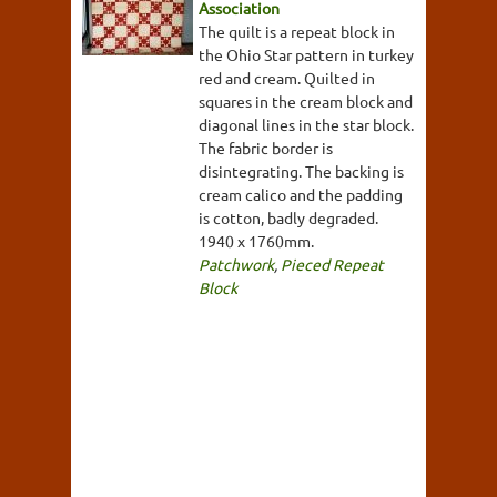
Association
The quilt is a repeat block in
the Ohio Star pattern in turkey
red and cream. Quilted in
squares in the cream block and
diagonal lines in the star block.
The fabric border is
disintegrating. The backing is
cream calico and the padding
is cotton, badly degraded.
1940 x 1760mm.
Patchwork
,
Pieced Repeat
Block