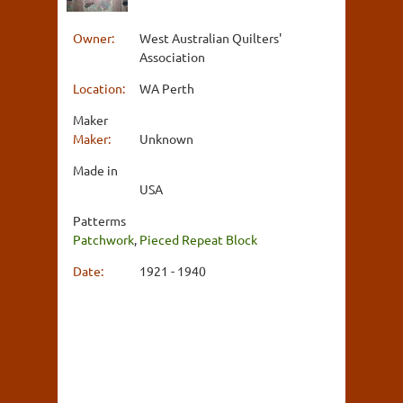
Owner:
West Australian Quilters'
Association
Location:
WA Perth
Maker
Maker:
Unknown
Made in
USA
Patterms
Patchwork
,
Pieced Repeat Block
Date:
1921 - 1940