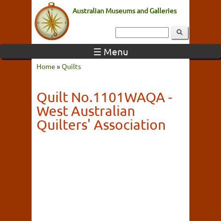
Australian Museums and Galleries
☰ Menu
Home
»
Quilts
Quilt No.1101WAQA -
West Australian
Quilters' Association