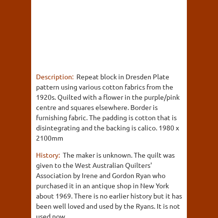
Description:
Repeat block in Dresden Plate
pattern using various cotton fabrics from the
1920s. Quilted with a flower in the purple/pink
centre and squares elsewhere. Border is
furnishing fabric. The padding is cotton that is
disintegrating and the backing is calico. 1980 x
2100mm
History:
The maker is unknown. The quilt was
given to the West Australian Quilters'
Association by Irene and Gordon Ryan who
purchased it in an antique shop in New York
about 1969. There is no earlier history but it has
been well loved and used by the Ryans. It is not
used now.