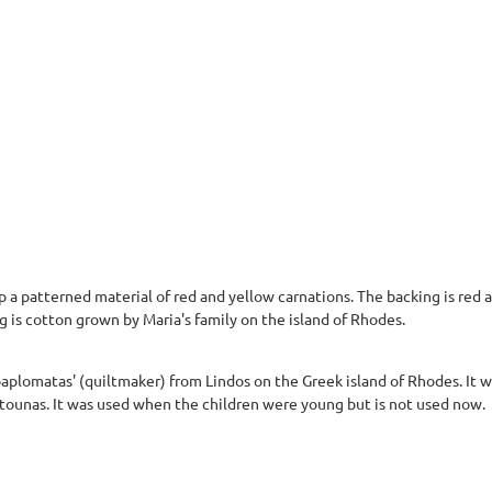
 a patterned material of red and yellow carnations. The backing is red a
ng is cotton grown by Maria's family on the island of Rhodes.
paplomatas' (quiltmaker) from Lindos on the Greek island of Rhodes. It 
tounas. It was used when the children were young but is not used now.