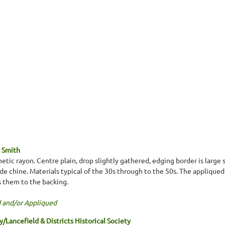
 Smith
etic rayon. Centre plain, drop slightly gathered, edging border is large 
de chine. Materials typical of the 30s through to the 50s. The appliqued
s them to the backing.
 and/or Appliqued
Lancefield & Districts Historical Society