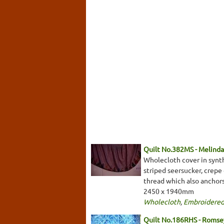
Quilt No.382MS - Melinda
Wholecloth cover in synth
striped seersucker, crepe 
thread which also anchor
2450 x 1940mm
Wholecloth
,
Embroidered
Quilt No.186RHS - Romsey/