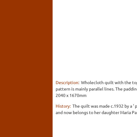
Description:
Wholecloth quilt with the top
pattern is mainly parallel lines. The paddi
2040 x 1670mm
History:
The quilt was made c.1932 by a ' 
and now belongs to her daughter Maria Pa