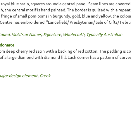
royal blue satin, squares around a central panel. Seam lines are covered 
h, the central motif is hand painted. The border is quilted with a repeat
fringe of small pom-poms in burgundy, gold, blue and yellow, the colou
 Centre has embroidered: "Lancefield/ Presbyterian/ Sale of Gifts/ Februa
iqued
,
Motifs or Names
,
Signature
,
Wholecloth
,
Typically Australian
ndonaros
m deep cherry red satin with a backing of red cotton. The padding is co
 of a large diamond with diamond fill. Each corner has a pattern of curved
major design element
,
Greek