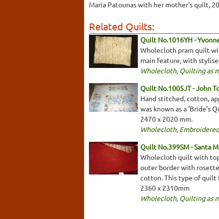
Maria Patounas with her mother's quilt, 2
Related Quilts:
Quilt No.1016YH - Yvonn
Wholecloth pram quilt with
main feature, with stylis
Wholecloth
,
Quilting as 
Quilt No.1005JT - John T
Hand stitched, cotton, app
was known as a 'Bride's Qu
2470 x 2020 mm.
Wholecloth
,
Embroidered
Quilt No.399SM - Santa M
Wholecloth quilt with top
outer border with rosette
cotton. This type of quilt 
2360 x 2310mm
Wholecloth
,
Quilting as 