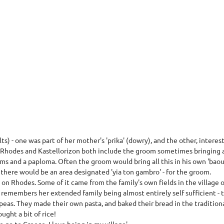
) - one was part of her mother's 'prika' (dowry), and the other, interesti
 Rhodes and Kastellorizon both include the groom sometimes bringing a p
tems and a paploma. Often the groom would bring all this in his own 'bao
there would be an area designated 'yia ton gambro' - for the groom.
on Rhodes. Some of it came from the family's own fields in the village o
a remembers her extended family being almost entirely self sufficient 
ck-peas. They made their own pasta, and baked their bread in the tradition
ught a bit of rice!
go to Greece, I love being in my village'.