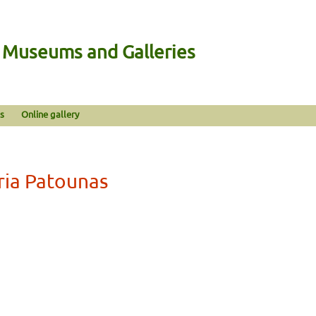
n Museums and Galleries
s
Online gallery
ria Patounas