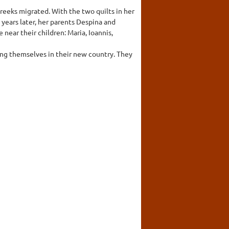
reeks migrated. With the two quilts in her
 years later, her parents Despina and
 near their children: Maria, Ioannis,
ing themselves in their new country. They