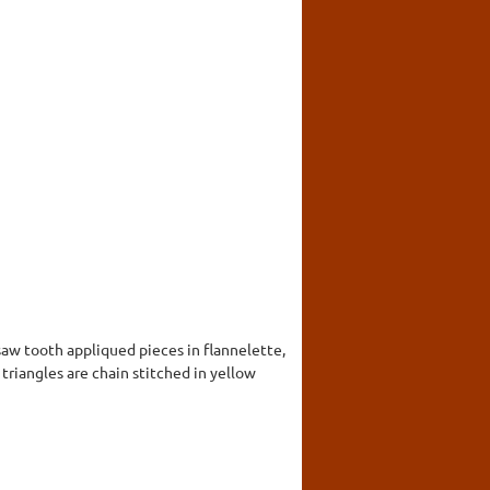
saw tooth appliqued pieces in flannelette,
 triangles are chain stitched in yellow