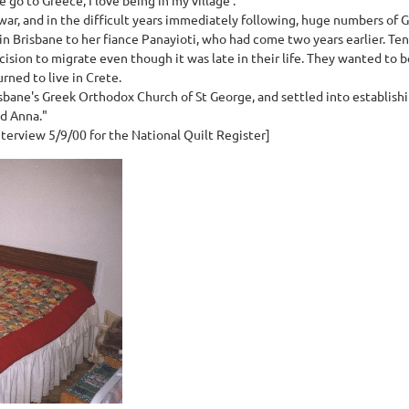
ar, and in the difficult years immediately following, huge numbers of G
in Brisbane to her fiance Panayioti, who had come two years earlier. Ten
cision to migrate even though it was late in their life. They wanted to be
rned to live in Crete.
isbane's Greek Orthodox Church of St George, and settled into establish
nd Anna."
terview 5/9/00 for the National Quilt Register]