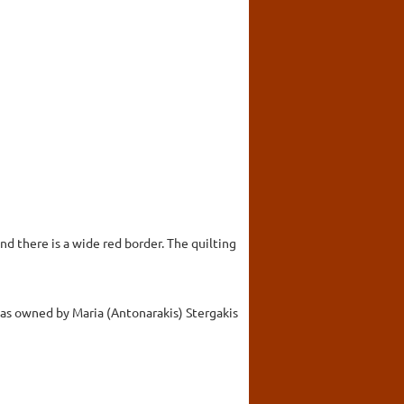
nd there is a wide red border. The quilting
was owned by Maria (Antonarakis) Stergakis