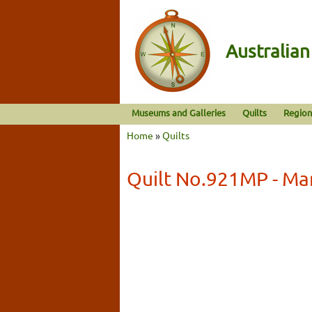
Australia
Museums and Galleries
Quilts
Region
Home
»
Quilts
Quilt No.921MP - Ma