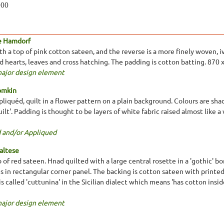
000
e Hamdorf
 a top of pink cotton sateen, and the reverse is a more finely woven, ivo
ed hearts, leaves and cross hatching. The padding is cotton batting. 870
major design element
omkin
liquéd, quilt in a flower pattern on a plain background. Colours are shad
ilt'. Padding is thought to be layers of white fabric raised almost like 
 and/or Appliqued
altese
 of red sateen. Hnad quilted with a large central rosette in a 'gothic' b
s in rectangular corner panel. The backing is cotton sateen with printed
is called 'cuttunina' in the Sicilian dialect which means 'has cotton insid
major design element