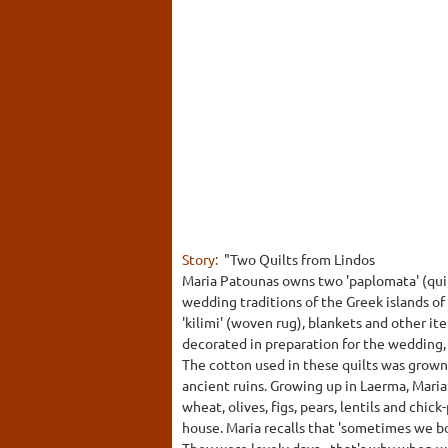
Story:
"Two Quilts from Lindos
Maria Patounas owns two 'paplomata' (quilts
wedding traditions of the Greek islands of
'kilimi' (woven rug), blankets and other i
decorated in preparation for the wedding, 
The cotton used in these quilts was grown 
ancient ruins. Growing up in Laerma, Mari
wheat, olives, figs, pears, lentils and chi
house. Maria recalls that 'sometimes we bo
They were lovely days - that's why when we 