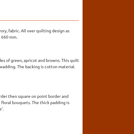
ry, fabric. All over quilting design as
 x 660 mm.
es of green, apricot and browns. This quilt
a wadding. The backing is cotton material.
order then square on point border and
 floral bouquets. The thick padding is
e'.