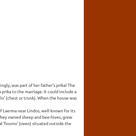
ngly, was part of her father's prika! The
rika to the marriage. It could include a
ulo' (chest or trunk). When the house was
f Laerma near Lindos, well known for its
- they owned sheep and bee-hives, grew
al 'fourno' (oven) situated outside the