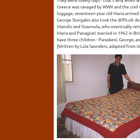
Greece was ravaged by WWII and the civil w
luggage, seventeen year old Maria arrived 
George Stergakis also took the difficult de
Manolis and Stavroula, who eventually retu
Maria and Panagioti married in 1962 in Br
have three children - Paraskevi, George, a
[Written by Lula Saunders, adapted from in