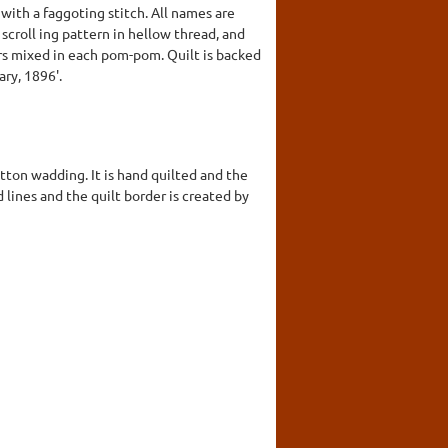
with a faggoting stitch. All names are
 scroll ing pattern in hellow thread, and
rs mixed in each pom-pom. Quilt is backed
ry, 1896'.
tton wadding. It is hand quilted and the
 lines and the quilt border is created by