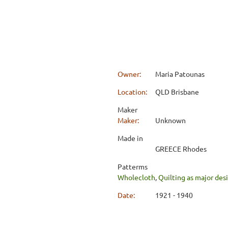
Owner:
Maria Patounas
Location:
QLD Brisbane
Maker
Maker:
Unknown
Made in
GREECE Rhodes
Patterms
Wholecloth
,
Quilting as major de
Date:
1921 - 1940