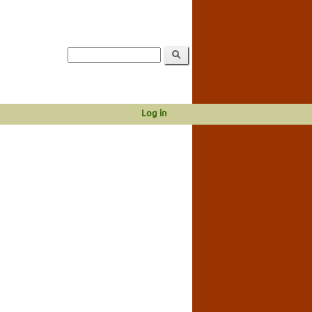
Log in