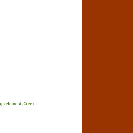
sign element
,
Greek