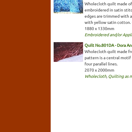
Wholecloth quilt made of 
embroidered in satin stitc
edges are trimmed with a 
with yellow satin cotton.
1880 x 1330mm
Embroidered and/or Appl
Quilt No.801DA - Dora A
Wholecloth quilt made fro
pattern is a central motif
four parallel lines.
2070 x 2000mm
Wholecloth
,
Quilting as 