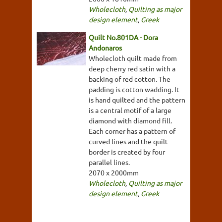
Wholecloth
,
Quilting as major
design element
,
Greek
Quilt No.801DA - Dora
Andonaros
Wholecloth quilt made from
deep cherry red satin with a
backing of red cotton. The
padding is cotton wadding. It
is hand quilted and the pattern
is a central motif of a large
diamond with diamond fill.
Each corner has a pattern of
curved lines and the quilt
border is created by four
parallel lines.
2070 x 2000mm
Wholecloth
,
Quilting as major
design element
,
Greek