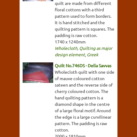
quilt are made from different
floral cottons with a third
pattern used to form borders.
It is hand stitched and the
quilting pattern is squares. The
padding is raw cotton.
1740 x 1240mm
Wholecloth
,
Quilting as major
design element
,
Greek
Quilt No.746DS - Della Savvas
Wholecloth quilt with one side
of mauve coloured cotton
sateen and the reverse side of
cherry coloured cotton. The
hand quilting pattern is a
diamond shape in the centre
of a large floral motif. Around
the edge is a large curvilinear
pattern. The padding is raw
cotton.
2000 x 1810mm