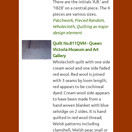
There are the initials 'A.B.' and
'1828' on a central piece. The 4
pieces are various sizes.
Patchwork
,
Pieced Random
,
Wholecloth
,
Quilting as major
design element
Quilt No.811QVM - Queen
Victoria Museum and Art
Gallery
Wholecloth quilt with one side
cream wool and one side faded
red wool. Red wool is joined
with 3 seams by loom length;
red appears to be cochineal
dyed. Cream wool side appears
to have been made from a
hand woven blanket with blue
selvidge on 2 sides. It is hand
quilted in red wool thread;
Welsh patterns including
clamshell, Welsh pear, snail or