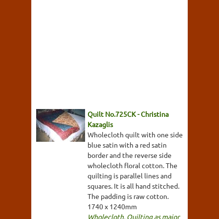
Quilt No.725CK - Christina
Kazaglis
Wholecloth quilt with one side
blue satin with a red satin
border and the reverse side
wholecloth floral cotton. The
quilting is parallel lines and
squares. It is all hand stitched.
The padding is raw cotton.
1740 x 1240mm
Wholecloth
,
Quilting as major