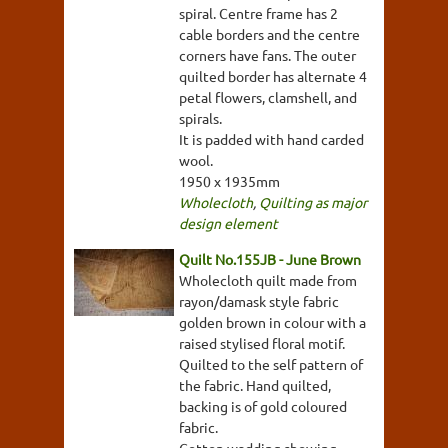
spiral. Centre frame has 2
cable borders and the centre
corners have fans. The outer
quilted border has alternate 4
petal flowers, clamshell, and
spirals.
It is padded with hand carded
wool.
1950 x 1935mm
Wholecloth
,
Quilting as major
design element
Quilt No.155JB - June Brown
Wholecloth quilt made from
rayon/damask style fabric
golden brown in colour with a
raised stylised floral motif.
Quilted to the self pattern of
the fabric. Hand quilted,
backing is of gold coloured
fabric.