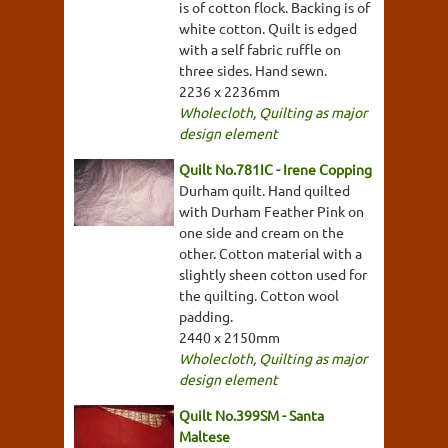
is of cotton flock. Backing is of
white cotton. Quilt is edged
with a self fabric ruffle on
three sides. Hand sewn.
2236 x 2236mm
Wholecloth
,
Quilting as major
design element
Quilt No.781IC - Irene Copping
Durham quilt. Hand quilted
with Durham Feather Pink on
one side and cream on the
other. Cotton material with a
slightly sheen cotton used for
the quilting. Cotton wool
padding.
2440 x 2150mm
Wholecloth
,
Quilting as major
design element
Quilt No.399SM - Santa
Maltese