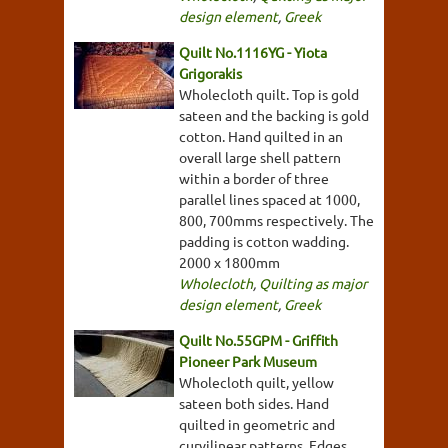
design element
,
Greek
Quilt No.1116YG - Yiota
Grigorakis
Wholecloth quilt. Top is gold
sateen and the backing is gold
cotton. Hand quilted in an
overall large shell pattern
within a border of three
parallel lines spaced at 1000,
800, 700mms respectively. The
padding is cotton wadding.
2000 x 1800mm
Wholecloth
,
Quilting as major
design element
,
Greek
Quilt No.55GPM - Griffith
Pioneer Park Museum
Wholecloth quilt, yellow
sateen both sides. Hand
quilted in geometric and
curvilinear patterns. Edges