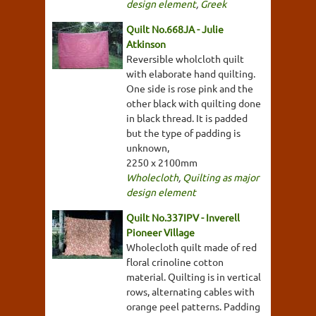
design element
,
Greek
Quilt No.668JA - Julie
Atkinson
Reversible wholcloth quilt
with elaborate hand quilting.
One side is rose pink and the
other black with quilting done
in black thread. It is padded
but the type of padding is
unknown,
2250 x 2100mm
Wholecloth
,
Quilting as major
design element
Quilt No.337IPV - Inverell
Pioneer Village
Wholecloth quilt made of red
floral crinoline cotton
material. Quilting is in vertical
rows, alternating cables with
orange peel patterns. Padding