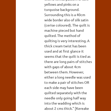
yellows and pinks on a
turquoise background.
Surrounding this is a 40cm
wide border also of silk satin
(cerise coloured). The quilt is
machine pieced but hand
quilted. The method of
quilting is very interesting. A
thick cream twist has been
used and at first glance it
seems that the quilt is tied as
there are long pairs of stitches
with gaps of about 4cm
between them. However,
either a long needle was used
to make a pair of stitches OR
each side may have been
quilted separately with the
needle only going half way
into the wadding which is
about 2 cms thick." [Kereake