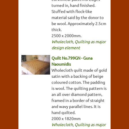
turned in, hand finished.
Stuffed with flock-like
material said by the donor to
be wool. Approximately 2.5cm
thick.
2500 x 2000mm.
Wholecloth
,
Quilting as major
design element
Quilt No.799GN - Guna
Naoumidis
Wholecloth quilt made of gold
satin with a backing of beige
coloured cotton. The padding
is wool. The quilting pattern is
an all over diamond pattern,
framed in a border of straight
and wavy parallel lines. It is
hand quilted.
2000 x 1820mm
Wholecloth
,
Quilting as major