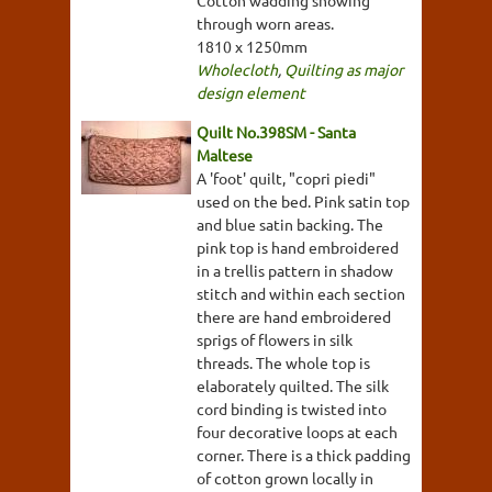
Cotton wadding showing
through worn areas.
1810 x 1250mm
Wholecloth
,
Quilting as major
design element
Quilt No.398SM - Santa
Maltese
A 'foot' quilt, "copri piedi"
used on the bed. Pink satin top
and blue satin backing. The
pink top is hand embroidered
in a trellis pattern in shadow
stitch and within each section
there are hand embroidered
sprigs of flowers in silk
threads. The whole top is
elaborately quilted. The silk
cord binding is twisted into
four decorative loops at each
corner. There is a thick padding
of cotton grown locally in