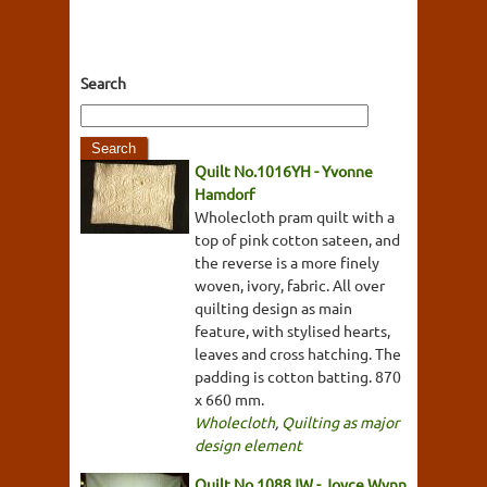
Search
Quilt No.1016YH - Yvonne
Hamdorf
Wholecloth pram quilt with a
top of pink cotton sateen, and
the reverse is a more finely
woven, ivory, fabric. All over
quilting design as main
feature, with stylised hearts,
leaves and cross hatching. The
padding is cotton batting. 870
x 660 mm.
Wholecloth
,
Quilting as major
design element
Quilt No.1088JW - Joyce Wynn