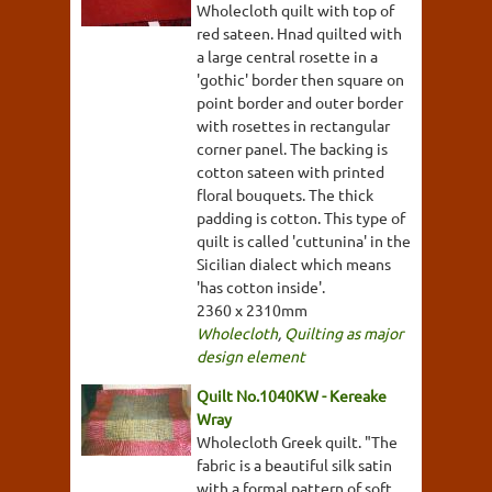
Wholecloth quilt with top of
red sateen. Hnad quilted with
a large central rosette in a
'gothic' border then square on
point border and outer border
with rosettes in rectangular
corner panel. The backing is
cotton sateen with printed
floral bouquets. The thick
padding is cotton. This type of
quilt is called 'cuttunina' in the
Sicilian dialect which means
'has cotton inside'.
2360 x 2310mm
Wholecloth
,
Quilting as major
design element
Quilt No.1040KW - Kereake
Wray
Wholecloth Greek quilt. "The
fabric is a beautiful silk satin
with a formal pattern of soft