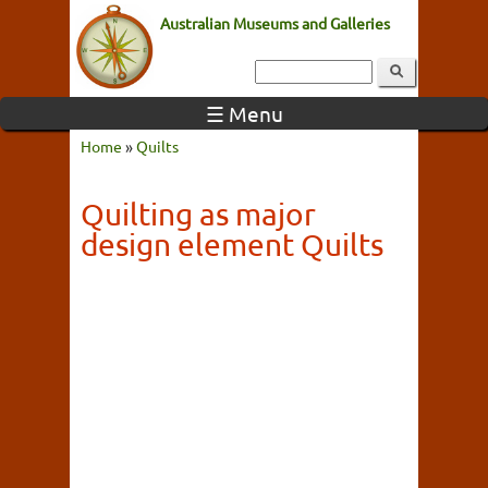
Australian Museums and Galleries
☰ Menu
Home
»
Quilts
Quilting as major
design element Quilts