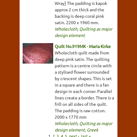
Wray] The padding is kapok
approx 2 cm thick and the
backing is deep coral pink
satin. 2200 x 1960 mm.
Wholecloth
,
Quilting as major
design element
Quilt No.919MK - Maria Kirke
Wholecloth quilt made from
deep pink satin. The quilting
pattern is a centre circle with
a stylised flower surrounded
by crescent shapes. This is set
in a square and there is a fan
design in each corner. Parallel
lines create a border. There is a
frill on all sides of the quilt.
The padding is raw cotton.
2000 x 1770 mm
Wholecloth
,
Quilting as major
design element
,
Greek
1
2
3
4
5
next ›
last »