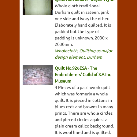
Whole cloth traditional
Durham quilt in sateen, pink
one side and ivory the other.
Elaborately hand quilted. It is
padded but the type of
padding is unknown. 2030 x
2030mm.
Wholecloth
,
Quilting as major
design element
,
Durham
Quilt No.926ESA - The
Embroiderers' Guild of S.A.Inc
Museum
4 Pieces of a patchwork quilt
which was formerly a whole
quilt. It is pieced in cottons in
blues reds and browns in many
prints. There are whole circles
and pieced circles against a
plain cream calico background.
It is wool lined and is quilted.