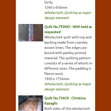
Sicily.
1260 x 650mm
Wholecloth
,
Quilting as major
design element
Quilt No.793MO - With held as
requested
Wholecloth quilt with top and
backing made from coarsley
woven linen. The edges are
bound with paisley printed
material. The quilting pattern
consists of a series of whorls in
different sizes. The padding is
fleece wool.
1920 x 1756mm
Wholecloth
,
Quilting as major
design element
Quilt No.726CK - Christina
Kazaglis
Both sides of this wholecloth