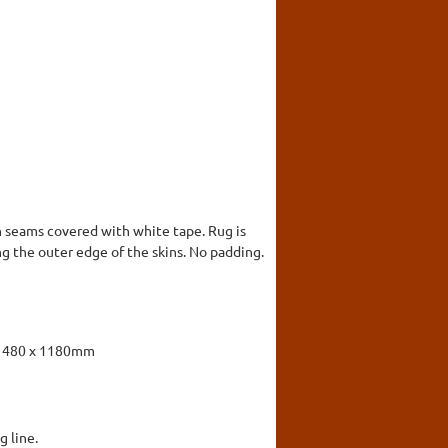
h seams covered with white tape. Rug is
ng the outer edge of the skins. No padding.
. 1480 x 1180mm
g line.