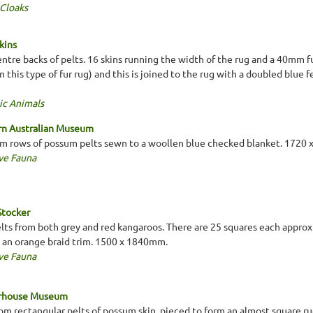
 Cloaks
kins
ntre backs of pelts. 16 skins running the width of the rug and a 40mm fur
n this type of fur rug) and this is joined to the rug with a doubled blue fe
ic Animals
rn Australian Museum
m rows of possum pelts sewn to a woollen blue checked blanket. 1720
ve Fauna
Stocker
elts from both grey and red kangaroos. There are 25 squares each appro
s an orange braid trim. 1500 x 1840mm.
ve Fauna
erhouse Museum
m rectangular pelts of possum skin, pieced to form an almost square rug