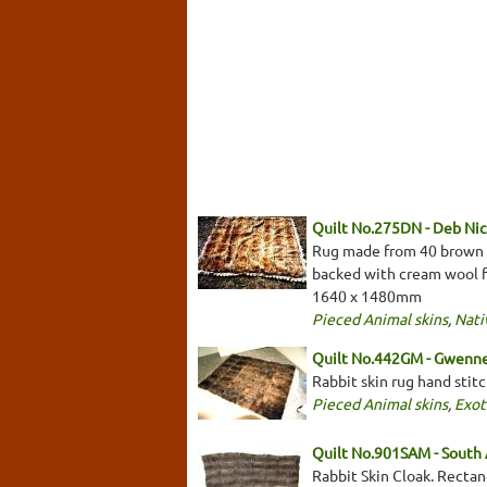
Quilt No.275DN - Deb Nic
Rug made from 40 brown fu
backed with cream wool fe
1640 x 1480mm
Pieced Animal skins
,
Nati
Quilt No.442GM - Gwenne
Rabbit skin rug hand stit
Pieced Animal skins
,
Exot
Quilt No.901SAM - South
Rabbit Skin Cloak. Rectan