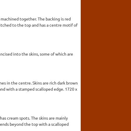
 machined together. The backing is red
itched to the top and has a centre motif of
ncised into the skins, some of which are
nes in the centre. Skins are rich dark brown
 and with a stamped scalloped edge. 1720 x
 has cream spots. The skins are mainly
tends beyond the top with a scalloped