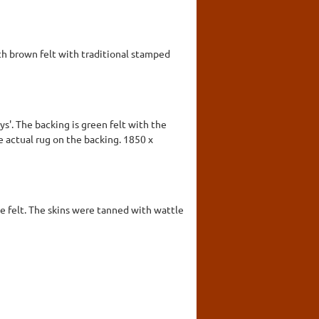
ith brown felt with traditional stamped
ys'. The backing is green felt with the
he actual rug on the backing. 1850 x
lue felt. The skins were tanned with wattle