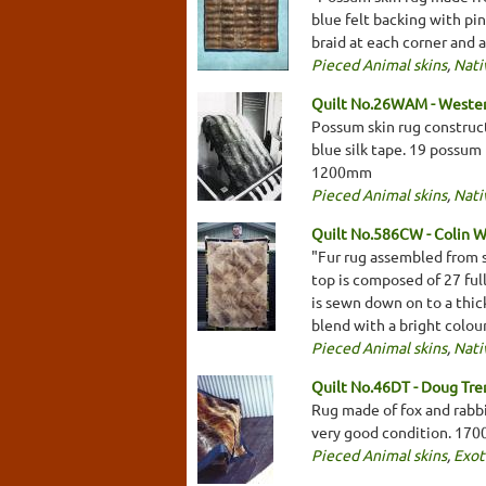
blue felt backing with pi
braid at each corner and 
Pieced Animal skins
,
Nati
Quilt No.26WAM - Weste
Possum skin rug construct
blue silk tape. 19 possum 
1200mm
Pieced Animal skins
,
Nati
Quilt No.586CW - Colin W
"Fur rug assembled from s
top is composed of 27 ful
is sewn down on to a thic
blend with a bright colo
Pieced Animal skins
,
Nati
Quilt No.46DT - Doug Tr
Rug made of fox and rabbit
very good condition. 17
Pieced Animal skins
,
Exot