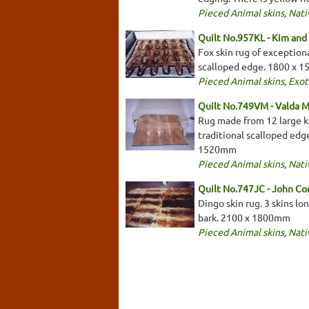
Pieced Animal skins
,
Nati
Quilt No.957KL - Kim and 
Fox skin rug of exceptiona
scalloped edge. 1800 x 
Pieced Animal skins
,
Exot
Quilt No.749VM - Valda 
Rug made from 12 large kan
traditional scalloped edge
1520mm
Pieced Animal skins
,
Nati
Quilt No.747JC - John C
Dingo skin rug. 3 skins lo
bark. 2100 x 1800mm
Pieced Animal skins
,
Nati