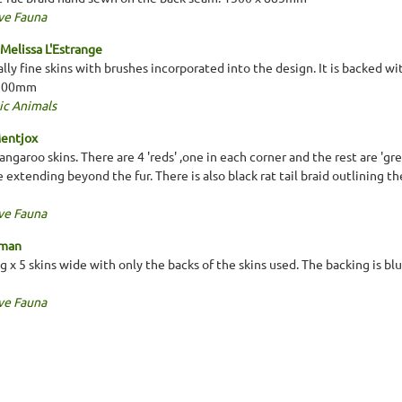
ve Fauna
Melissa L'Estrange
lly fine skins with brushes incorporated into the design. It is backed w
1500mm
ic Animals
Mentjox
garoo skins. There are 4 'reds' ,one in each corner and the rest are 'gre
 extending beyond the fur. There is also black rat tail braid outlining t
ve Fauna
oman
ng x 5 skins wide with only the backs of the skins used. The backing is b
ve Fauna