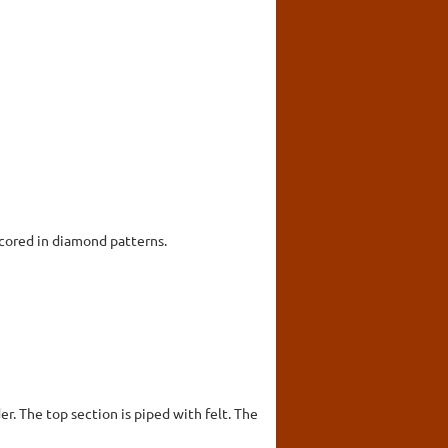
scored in diamond patterns.
er. The top section is piped with felt. The