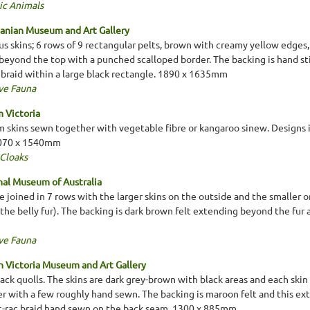
ic Animals
anian Museum and Art Gallery
 skins; 6 rows of 9 rectangular pelts, brown with creamy yellow edges,
 beyond the top with a punched scalloped border. The backing is hand st
k braid within a large black rectangle. 1890 x 1635mm
ve Fauna
 Victoria
 skins sewn together with vegetable fibre or kangaroo sinew. Designs i
2070 x 1540mm
 Cloaks
al Museum of Australia
re joined in 7 rows with the larger skins on the outside and the smaller o
the belly fur). The backing is dark brown felt extending beyond the fur
ve Fauna
 Victoria Museum and Art Gallery
ack quolls. The skins are dark grey-brown with black areas and each skin
r with a few roughly hand sewn. The backing is maroon felt and this ex
ric-rac braid hand sewn on the back seam. 1300 x 885mm