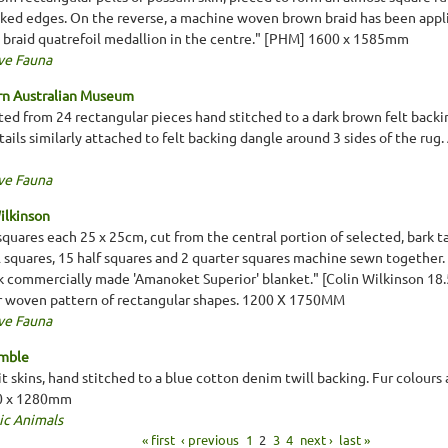
nked edges. On the reverse, a machine woven brown braid has been appli
a braid quatrefoil medallion in the centre." [PHM] 1600 x 1585mm
ve Fauna
rn Australian Museum
ed from 24 rectangular pieces hand stitched to a dark brown felt backi
tails similarly attached to felt backing dangle around 3 sides of the rug. 
ve Fauna
ilkinson
quares each 25 x 25cm, cut from the central portion of selected, bark t
l squares, 15 half squares and 2 quarter squares machine sewn together.
k commercially made 'Amanoket Superior' blanket." [Colin Wilkinson 18.
ur woven pattern of rectangular shapes. 1200 X 1750MM
ve Fauna
emble
 skins, hand stitched to a blue cotton denim twill backing. Fur colours a
00 x 1280mm
ic Animals
« first
‹ previous
1
2
3
4
next ›
last »