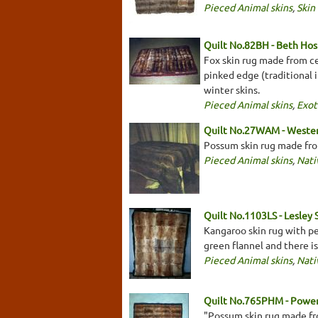
Pieced Animal skins
,
Skin
Quilt No.82BH - Beth Hos
Fox skin rug made from ce
pinked edge (traditional i
winter skins.
Pieced Animal skins
,
Exot
Quilt No.27WAM - Weste
Possum skin rug made fro
Pieced Animal skins
,
Nati
Quilt No.1103LS - Lesley 
Kangaroo skin rug with p
green flannel and there i
Pieced Animal skins
,
Nati
Quilt No.765PHM - Pow
"Possum skin rug made fro