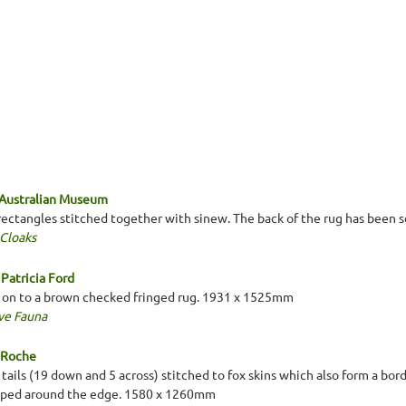
 Australian Museum
 rectangles stitched together with sinew. The back of the rug has been 
 Cloaks
Patricia Ford
 on to a brown checked fringed rug. 1931 x 1525mm
ve Fauna
a Roche
 tails (19 down and 5 across) stitched to fox skins which also form a bord
lloped around the edge. 1580 x 1260mm