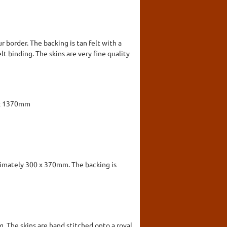
 border. The backing is tan felt with a
lt binding. The skins are very fine quality
 x 1370mm
ximately 300 x 370mm. The backing is
. The skins are hand stitched onto a royal