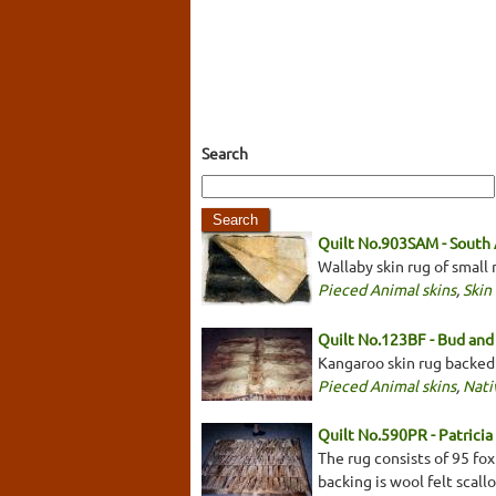
Search
Quilt No.903SAM - South
Wallaby skin rug of small
Pieced Animal skins
,
Skin
Quilt No.123BF - Bud and 
Kangaroo skin rug backed
Pieced Animal skins
,
Nati
Quilt No.590PR - Patrici
The rug consists of 95 fox
backing is wool felt sca