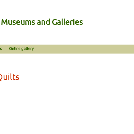
n Museums and Galleries
s
Online gallery
Quilts