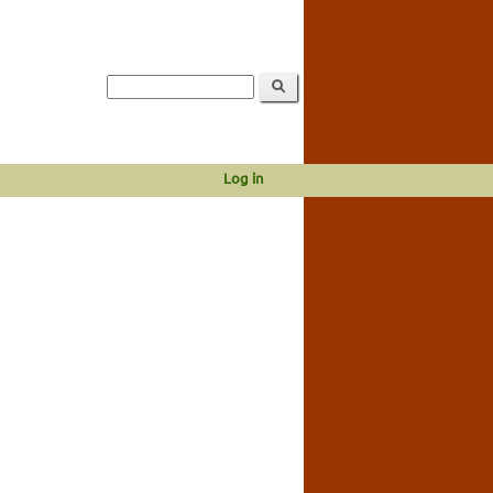
Log in