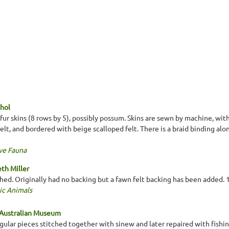
hol
r skins (8 rows by 5), possibly possum. Skins are sewn by machine, wit
lt, and bordered with beige scalloped felt. There is a braid binding alo
ve Fauna
th Miller
ched. Originally had no backing but a fawn felt backing has been added
ic Animals
 Australian Museum
gular pieces stitched together with sinew and later repaired with fishin