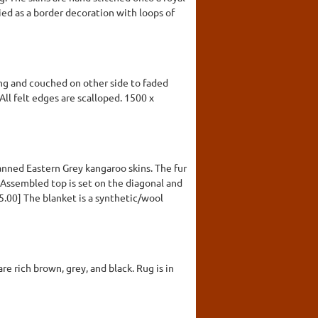
ed as a border decoration with loops of
ng and couched on other side to faded
All felt edges are scalloped. 1500 x
anned Eastern Grey kangaroo skins. The fur
 Assembled top is set on the diagonal and
5.00] The blanket is a synthetic/wool
re rich brown, grey, and black. Rug is in