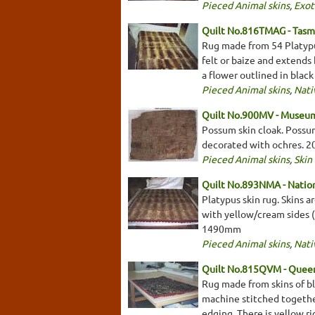
Pieced Animal skins
,
Exot
Quilt No.816TMAG - Tasm
Rug made from 54 Platypus
felt or baize and extends
a flower outlined in blac
Pieced Animal skins
,
Nati
Quilt No.900MV - Museum
Possum skin cloak. Possum
decorated with ochres. 
Pieced Animal skins
,
Skin
Quilt No.893NMA - Nation
Platypus skin rug. Skins a
with yellow/cream sides (
1490mm
Pieced Animal skins
,
Nati
Quilt No.815QVM - Queen
Rug made from skins of bl
machine stitched togethe
edging. There is yellow 