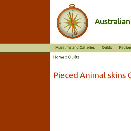
Australia
Museums and Galleries
Quilts
Region
Home
»
Quilts
Pieced Animal skins 