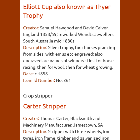
Elliott Cup also known as Thyer
Trophy
Creator:
Samuel Hawgood and David Calver,
England 1858/59; reworked Wendts Jewellers
South Australia mid 1880s
Description:
Silver trophy, four horses prancing
from sides, with emus etc engraved; also
engraved are names of winners - first for horse
racing, then for wool, then for wheat growing.
Date:
c 1858
Item Id Number:
No. 261
Crop stripper
Carter Stripper
Creator:
Thomas Carter, Blacksmith and
Machinery Manufacturer, Jamestown, SA
Description:
Stripper with three wheels, iron
tyres, iron frame, timber and galvanised iron