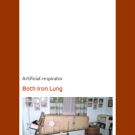
Artificial respirator
Both Iron Lung