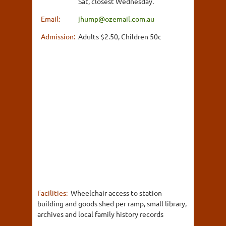
Sat, closest Wednesday.
Email:
jhump@ozemail.com.au
Admission:
Adults $2.50, Children 50c
Facilities:
Wheelchair access to station
building and goods shed per ramp, small library,
archives and local family history records