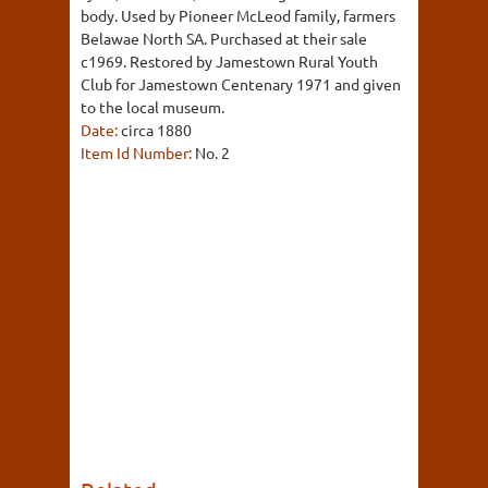
body. Used by Pioneer McLeod family, farmers
Belawae North SA. Purchased at their sale
c1969. Restored by Jamestown Rural Youth
Club for Jamestown Centenary 1971 and given
to the local museum.
Date:
circa 1880
Item Id Number:
No. 2