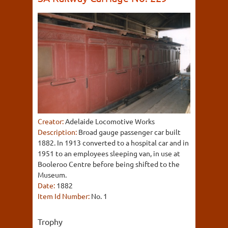
Creator:
Adelaide Locomotive Works
Description:
Broad gauge passenger car built
1882. In 1913 converted to a hospital car and in
1951 to an employees sleeping van, in use at
Booleroo Centre before being shifted to the
Museum.
Date:
1882
Item Id Number:
No. 1
Trophy