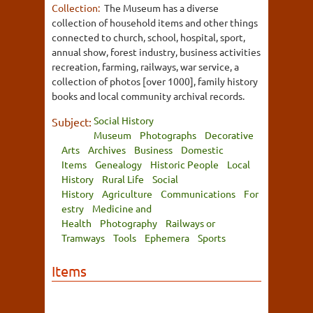
Collection:
The Museum has a diverse
collection of household items and other things
connected to church, school, hospital, sport,
annual show, forest industry, business activities
recreation, farming, railways, war service, a
collection of photos [over 1000], family history
books and local community archival records.
Social History
Subject:
Museum
Photographs
Decorative
Arts
Archives
Business
Domestic
Items
Genealogy
Historic People
Local
History
Rural Life
Social
History
Agriculture
Communications
For
estry
Medicine and
Health
Photography
Railways or
Tramways
Tools
Ephemera
Sports
Items