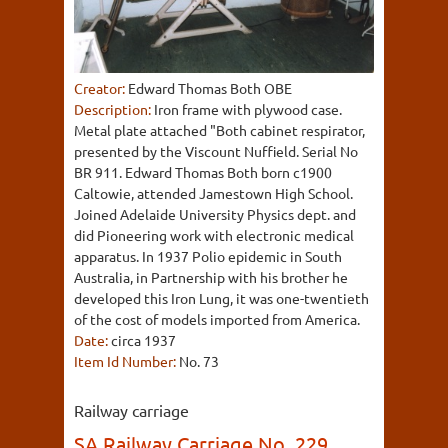
Creator:
Edward Thomas Both OBE
Description:
Iron frame with plywood case.
Metal plate attached "Both cabinet respirator,
presented by the Viscount Nuffield. Serial No
BR 911. Edward Thomas Both born c1900
Caltowie, attended Jamestown High School.
Joined Adelaide University Physics dept. and
did Pioneering work with electronic medical
apparatus. In 1937 Polio epidemic in South
Australia, in Partnership with his brother he
developed this Iron Lung, it was one-twentieth
of the cost of models imported from America.
Date:
circa 1937
Item Id Number:
No. 73
Railway carriage
SA Railway Carriage No. 229