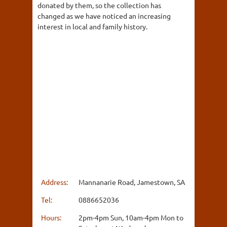
donated by them, so the collection has
changed as we have noticed an increasing
interest in local and family history.
Address:
Mannanarie Road, Jamestown, SA
Tel:
0886652036
Hours:
2pm-4pm Sun, 10am-4pm Mon to