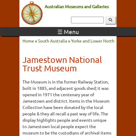
Australian Museums and Galleries
☰ Menu
Home
»
South Australia
»
Yorke and Lower North
Jamestown National
Trust Museum
The Museum is in the former Railway Station,
built in 1885, and adjacent goods shed; it was
opened in 1971 the centenary year of
Jamestown and district. Items in the Museum
Collection have been donated by the local
people & they all recall a past way of life. The
display highlights people and events unique
to Jamestown local people expect the
museum to be the custodians of archival items