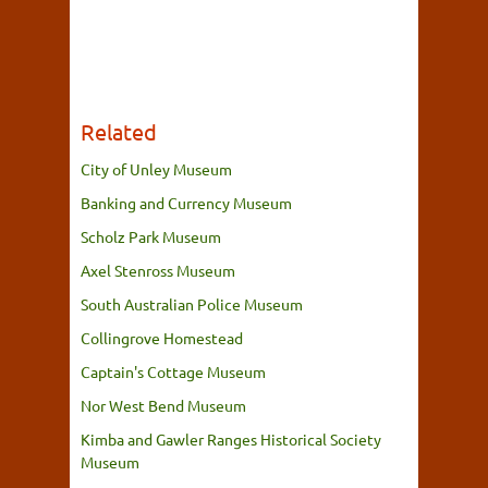
Related
City of Unley Museum
Banking and Currency Museum
Scholz Park Museum
Axel Stenross Museum
South Australian Police Museum
Collingrove Homestead
Captain's Cottage Museum
Nor West Bend Museum
Kimba and Gawler Ranges Historical Society
Museum