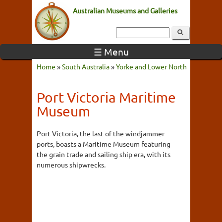
Australian Museums and Galleries
☰ Menu
Home
»
South Australia
»
Yorke and Lower North
Port Victoria Maritime
Museum
Port Victoria, the last of the windjammer
ports, boasts a Maritime Museum featuring
the grain trade and sailing ship era, with its
numerous shipwrecks.