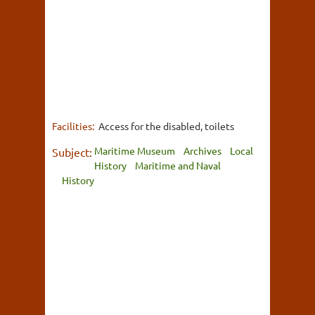
Facilities:
Access for the disabled, toilets
Maritime Museum
Archives
Local
Subject:
History
Maritime and Naval
History