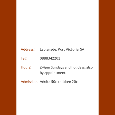
Address:
Esplanade, Port Victoria, SA
Tel:
0888342202
Hours:
2-4pm Sundays and holidays, also
by appointment
Admission:
Adults 50c children 20c