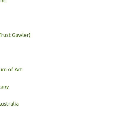
nc.
Trust Gawler)
um of Art
tany
ustralia