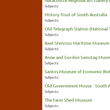
Naracoorte Regional Art Gallery I
Subjects:
History Trust of South Australia
Subjects:
Old Telegraph Station (National 
Subjects:
Axel Stenross Maritime Museum
Subjects:
Anne and Gordon Samstag Muse
Subjects:
Santos Museum of Economic Bo
Subjects:
Old Government House - South A
Subjects:
The Farm Shed Museum
Subjects: