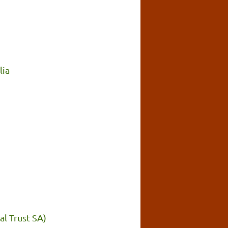
lia
l Trust SA)