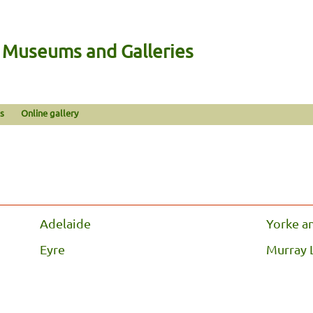
n Museums and Galleries
s
Online gallery
Adelaide
Yorke a
Eyre
Murray 