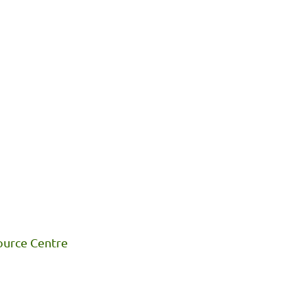
ource Centre