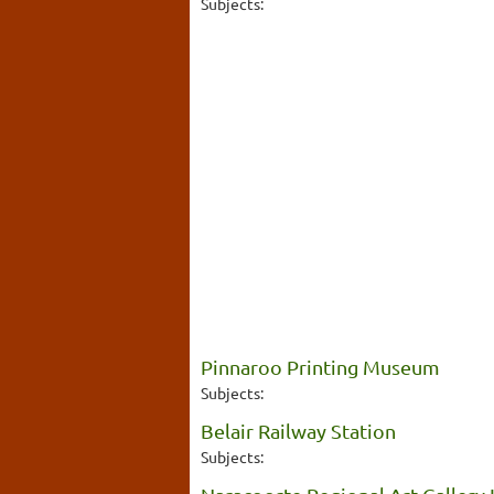
Subjects:
Pinnaroo Printing Museum
Subjects:
Belair Railway Station
Subjects: