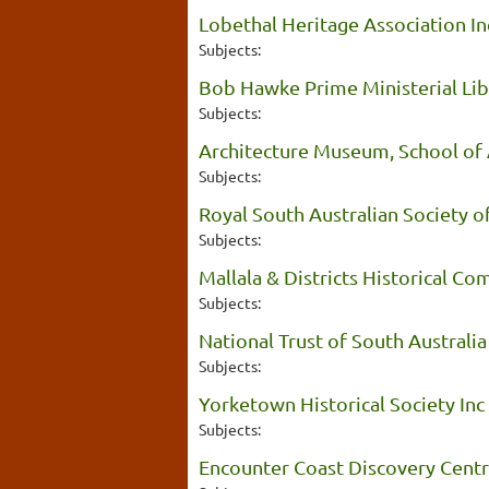
Lobethal Heritage Association In
Subjects:
Bob Hawke Prime Ministerial Lib
Subjects:
Architecture Museum, School of A
Subjects:
Royal South Australian Society of
Subjects:
Mallala & Districts Historical C
Subjects:
National Trust of South Australia
Subjects:
Yorketown Historical Society Inc
Subjects:
Encounter Coast Discovery Centr