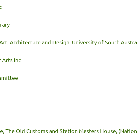
c
rary
rt, Architecture and Design, University of South Austra
 Arts Inc
ommittee
e, The Old Customs and Station Masters House, (Nationa