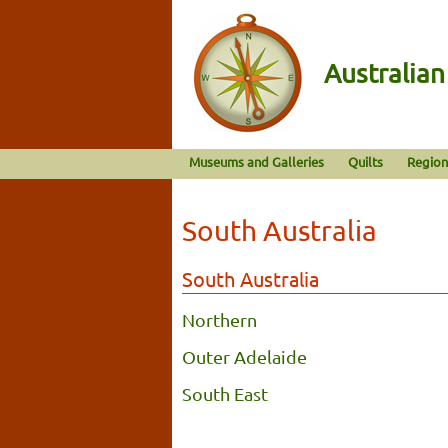
Australia
Museums and Galleries
Quilts
Region
South Australia
South Australia
Northern
Outer Adelaide
South East