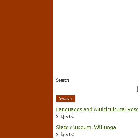
Search
Languages and Multicultural Res
Subjects:
Slate Museum, Willunga
Subjects: