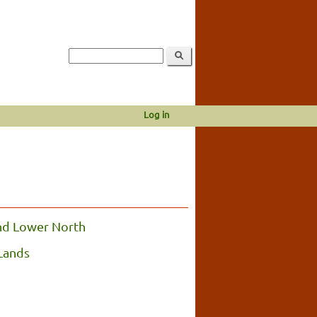
Log in
nd Lower North
Lands