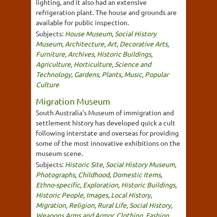
lighting, and it also had an extensive
refrigeration plant. The house and grounds are
available for public inspection.
Subjects:
House Museum
,
Social History
Museum
,
Architecture
,
Art
,
Decorative Arts
,
Furniture
,
Archives
,
Historic Buildings
,
Agriculture
,
Horticulture
,
Science and
Technology
,
Gardens
,
Plants
,
Music
,
Popular
Culture
Migration Museum
South Australia's Museum of immigration and
settlement history has developed quick a cult
following interstate and overseas for providing
some of the most innovative exhibitions on the
museum scene.
Subjects:
Historic Site
,
Social History Museum
,
Photographs
,
Childhood
,
Domestic Items
,
Ethno-specific
,
Exploration
,
Historic Buildings
,
Historic People
,
Images
,
Local History
,
Migration
,
Religion
,
Rural Life
,
Social History
,
Weapons Arms and Armor
,
Clothing, Fashion,