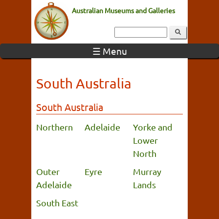
Australian Museums and Galleries
☰ Menu
South Australia
South Australia
Northern
Adelaide
Yorke and
Lower
North
Outer
Eyre
Murray
Adelaide
Lands
South East