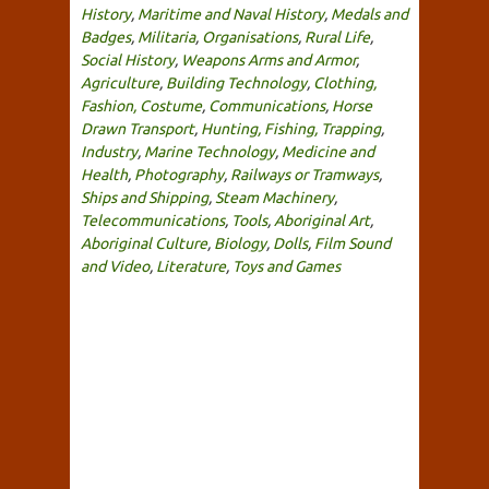
History
,
Maritime and Naval History
,
Medals and
Badges
,
Militaria
,
Organisations
,
Rural Life
,
Social History
,
Weapons Arms and Armor
,
Agriculture
,
Building Technology
,
Clothing,
Fashion, Costume
,
Communications
,
Horse
Drawn Transport
,
Hunting, Fishing, Trapping
,
Industry
,
Marine Technology
,
Medicine and
Health
,
Photography
,
Railways or Tramways
,
Ships and Shipping
,
Steam Machinery
,
Telecommunications
,
Tools
,
Aboriginal Art
,
Aboriginal Culture
,
Biology
,
Dolls
,
Film Sound
and Video
,
Literature
,
Toys and Games