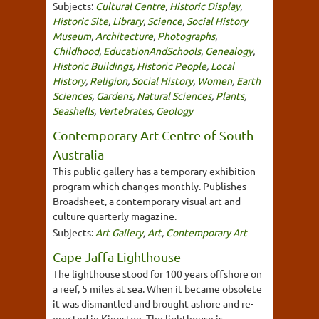
Subjects:
Cultural Centre
,
Historic Display
,
Historic Site
,
Library
,
Science
,
Social History
Museum
,
Architecture
,
Photographs
,
Childhood
,
EducationAndSchools
,
Genealogy
,
Historic Buildings
,
Historic People
,
Local
History
,
Religion
,
Social History
,
Women
,
Earth
Sciences
,
Gardens
,
Natural Sciences
,
Plants
,
Seashells
,
Vertebrates
,
Geology
Contemporary Art Centre of South
Australia
This public gallery has a temporary exhibition
program which changes monthly. Publishes
Broadsheet, a contemporary visual art and
culture quarterly magazine.
Subjects:
Art Gallery
,
Art
,
Contemporary Art
Cape Jaffa Lighthouse
The lighthouse stood for 100 years offshore on
a reef, 5 miles at sea. When it became obsolete
it was dismantled and brought ashore and re-
erected in Kingston. The lighthouse is