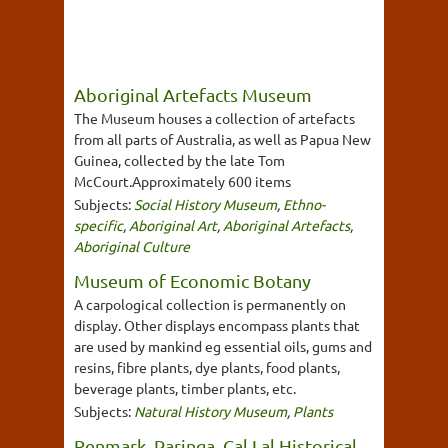
Aboriginal Artefacts Museum
The Museum houses a collection of artefacts
from all parts of Australia, as well as Papua New
Guinea, collected by the late Tom
McCourt.Approximately 600 items
Subjects:
Social History Museum
,
Ethno-
specific
,
Aboriginal Art
,
Aboriginal Artefacts
,
Aboriginal Culture
Museum of Economic Botany
A carpological collection is permanently on
display. Other displays encompass plants that
are used by mankind eg essential oils, gums and
resins, fibre plants, dye plants, food plants,
beverage plants, timber plants, etc.
Subjects:
Natural History Museum
,
Plants
Renmark, Paringa, Cal Lal Historical