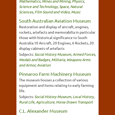
Mathematics
,
Mines and Mining
,
Physics
,
Science and Technology
,
Space
,
Natural
Sciences
,
Film Sound and Video
,
Music
South Australian Aviation Museum
Restoration and display of aircraft, engines,
rockets, artefacts and memorabilia in particular
those with historical significance to South
Australia.10 Aircraft, 20 Engines, 6 Rockets, 20
display cabinets of artefacts
Subjects:
Social History Museum
,
Armed Forces
,
Medals and Badges
,
Militaria
,
Weapons Arms
and Armor
,
Aviation
Pinnaroo Farm Machinery Museum
The museum houses a collection of various
equipment and items relating to early farming
life.
Subjects:
Social History Museum
,
Local History
,
Rural Life
,
Agriculture
,
Horse Drawn Transport
C.L. Alexander Museum