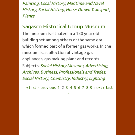
Painting
,
Local History
,
Maritime and Naval
History
,
Social History
,
Horse Drawn Transport
,
Plants
Sagasco Historical Group Museum
The museum is situated in a 130 year old
building set among others of the same era
which formed part of a former gas works. In the
museum is a collection of vintage gas
appliances, gas making plant and records.
Subjects:
Social History Museum
,
Advertising
,
Archives
,
Business
,
Professionals and Trades
,
Social History
,
Chemistry
,
Industry
,
Lighting
« first
‹ previous
1
2
3
4
5
6
7
8
9
next ›
last
»