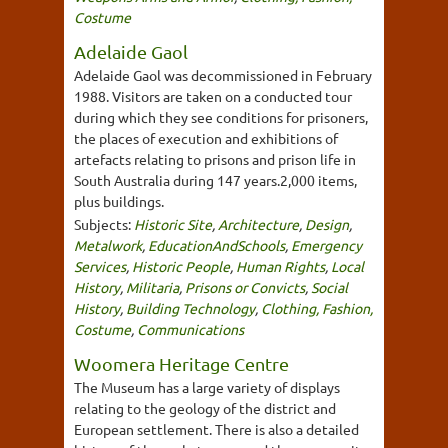
Costume
Adelaide Gaol
Adelaide Gaol was decommissioned in February
1988. Visitors are taken on a conducted tour
during which they see conditions for prisoners,
the places of execution and exhibitions of
artefacts relating to prisons and prison life in
South Australia during 147 years.2,000 items,
plus buildings.
Subjects:
Historic Site
,
Architecture
,
Design
,
Metalwork
,
EducationAndSchools
,
Emergency
Services
,
Historic People
,
Human Rights
,
Local
History
,
Militaria
,
Prisons or Convicts
,
Social
History
,
Building Technology
,
Clothing, Fashion,
Costume
,
Communications
Woomera Heritage Centre
The Museum has a large variety of displays
relating to the geology of the district and
European settlement. There is also a detailed