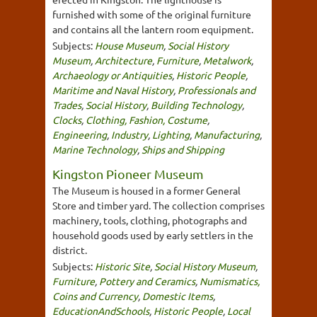
furnished with some of the original furniture
and contains all the lantern room equipment.
Subjects:
House Museum
,
Social History
Museum
,
Architecture
,
Furniture
,
Metalwork
,
Archaeology or Antiquities
,
Historic People
,
Maritime and Naval History
,
Professionals and
Trades
,
Social History
,
Building Technology
,
Clocks
,
Clothing, Fashion, Costume
,
Engineering
,
Industry
,
Lighting
,
Manufacturing
,
Marine Technology
,
Ships and Shipping
Kingston Pioneer Museum
The Museum is housed in a former General
Store and timber yard. The collection comprises
machinery, tools, clothing, photographs and
household goods used by early settlers in the
district.
Subjects:
Historic Site
,
Social History Museum
,
Furniture
,
Pottery and Ceramics
,
Numismatics,
Coins and Currency
,
Domestic Items
,
EducationAndSchools
,
Historic People
,
Local