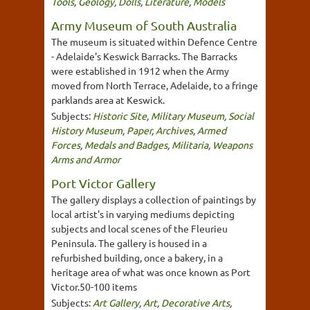
Tools
,
Geology
,
Dolls
,
Literature
,
Models
Army Museum of South Australia
The museum is situated within Defence Centre
- Adelaide's Keswick Barracks. The Barracks
were established in 1912 when the Army
moved from North Terrace, Adelaide, to a fringe
parklands area at Keswick.
Subjects:
Historic Site
,
Military Museum
,
Social
History Museum
,
Paper
,
Archives
,
Armed
Forces
,
Medals and Badges
,
Militaria
,
Weapons
Arms and Armor
Port Victor Gallery
The gallery displays a collection of paintings by
local artist's in varying mediums depicting
subjects and local scenes of the Fleurieu
Peninsula. The gallery is housed in a
refurbished building, once a bakery, in a
heritage area of what was once known as Port
Victor.50-100 items
Subjects:
Art Gallery
,
Art
,
Decorative Arts
,