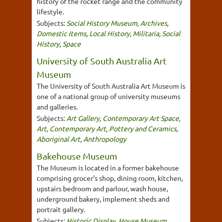
history of the rocket range and the community
lifestyle.
Subjects:
Social History Museum
,
Archives
,
Domestic Items
,
Local History
,
Militaria
,
Social
History
,
Space
University of South Australia Art
Museum
The University of South Australia Art Museum is
one of a national group of university museums
and galleries.
Subjects:
Art Gallery
,
Contemporary Art Space
,
Art
,
Contemporary Art
,
Pottery and Ceramics
,
Aboriginal Art
,
Anthropology
Bakehouse Museum
The Museum is located in a former bakehouse
comprising grocer's shop, dining room, kitchen,
upstairs bedroom and parlour, wash house,
underground bakery, implement sheds and
portrait gallery.
Subjects:
Historic Display
,
House Museum
,