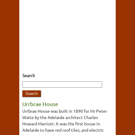
Search
Urrbrae House
Urrbrae House was built in 1890 for Mr Peter
Waite by the Adelaide architect Charles
Howard Marriott. It was the first house in
Adelaide to have red roof tiles, and electric