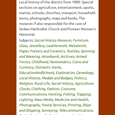
Local history of the district from 1880. Special
sections on agriculture, entertainment, sports,
marine, schools, churches, transport, household
items, photographs, maps and books. The
museum if also responsible for the care of
Stokes Methodist Church and Pioneer Women's
Memorial.
Subjects:
Social History Museum
,
Furniture
,
Glass
,
Jewellery
,
Leatherwork
,
Metalwork
,
Paper
,
Pottery and Ceramics
,
Textiles, Spinning
and Weaving
,
Woodwork
,
Archives
,
Armed
Forces
,
Childhood
,
Numismatics, Coins and
Currency
,
Domestic Items
,
EducationAndSchools
,
Exploration
,
Genealogy
,
Local History
,
Medals and Badges
,
Politics
,
Religion
,
Rural Life
,
Social History
,
Agriculture
,
Clocks
,
Clothing, Fashion, Costume
,
Communications
,
Hunting, Fishing, Trapping
,
Lighting
,
Mass Media
,
Medicine and Health
,
Photography
,
Postal Services
,
Printing
,
Ships
and Shipping
,
Surveying
,
Telecommunications
,