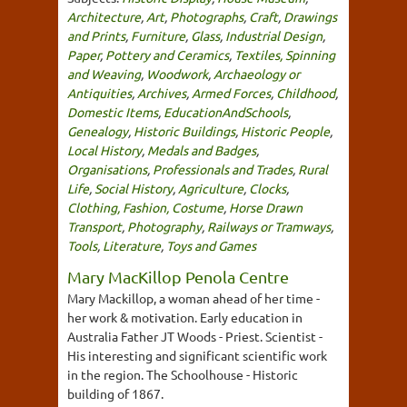
Architecture
,
Art
,
Photographs
,
Craft
,
Drawings
and Prints
,
Furniture
,
Glass
,
Industrial Design
,
Paper
,
Pottery and Ceramics
,
Textiles, Spinning
and Weaving
,
Woodwork
,
Archaeology or
Antiquities
,
Archives
,
Armed Forces
,
Childhood
,
Domestic Items
,
EducationAndSchools
,
Genealogy
,
Historic Buildings
,
Historic People
,
Local History
,
Medals and Badges
,
Organisations
,
Professionals and Trades
,
Rural
Life
,
Social History
,
Agriculture
,
Clocks
,
Clothing, Fashion, Costume
,
Horse Drawn
Transport
,
Photography
,
Railways or Tramways
,
Tools
,
Literature
,
Toys and Games
Mary MacKillop Penola Centre
Mary Mackillop, a woman ahead of her time -
her work & motivation. Early education in
Australia Father JT Woods - Priest. Scientist -
His interesting and significant scientific work
in the region. The Schoolhouse - Historic
building of 1867.