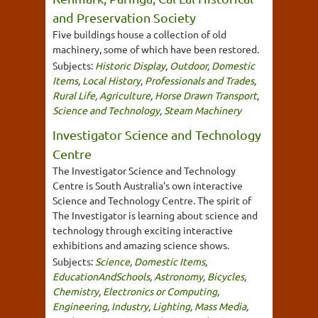
and Preservation Society
Five buildings house a collection of old
machinery, some of which have been restored.
Subjects:
Historic Display
,
Outdoor
,
Domestic
Items
,
Local History
,
Professionals and Trades
,
Rural Life
,
Agriculture
,
Horse Drawn Transport
,
Science and Technology
,
Steam Machinery
Investigator Science and Technology
Centre
The Investigator Science and Technology
Centre is South Australia's own interactive
Science and Technology Centre. The spirit of
The Investigator is learning about science and
technology through exciting interactive
exhibitions and amazing science shows.
Subjects:
Science
,
Domestic Items
,
EducationAndSchools
,
Astronomy
,
Bicycles
,
Chemistry
,
Electronics or Computing
,
Engineering
,
Industry
,
Lighting
,
Mass Media
,