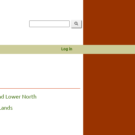
Log in
nd Lower North
Lands