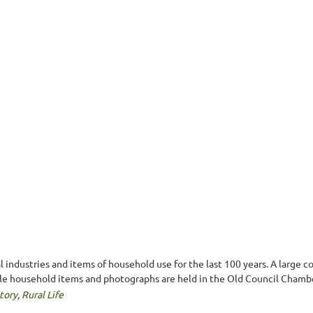
industries and items of household use for the last 100 years. A large co
le household items and photographs are held in the Old Council Chamb
tory
,
Rural Life