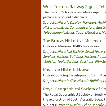
West Torrens Railway Signal, Te
The museum's focus is on railway siganlli
particularly of South Australia.
Subjects:
Historic Display
,
Transport
,
Archi
History
,
Aviation
,
Communications
,
Electr
Telecommunications
,
Tools
,
Literature
,
Mo
The Brocas Historical Museum
Historical Museum. 1840's two storey hous
Subjects:
Historical Society
,
Social Histor
Services
,
Historic Buildings
,
Historic Peop
Vehicles
,
Tools
,
Gardens
,
Seashells
,
Film S
Kingston Historic House
Historic building. Development Committee 
Subjects:
Historic Site
,
Historic Buildings
,
Royal Geographical Society of So
The Royal Geographical Society of South Au
the exploration of South Australia, today 
Subjects:
Historic Display
,
Ethno-specific
,