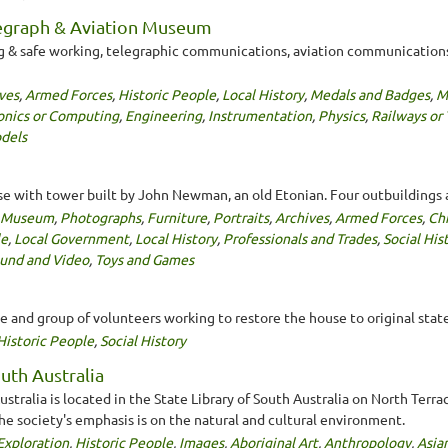
legraph & Aviation Museum
ng & safe working, telegraphic communications, aviation communications
ves
,
Armed Forces
,
Historic People
,
Local History
,
Medals and Badges
,
Mi
onics or Computing
,
Engineering
,
Instrumentation
,
Physics
,
Railways or
dels
e with tower built by John Newman, an old Etonian. Four outbuildings 
y Museum
,
Photographs
,
Furniture
,
Portraits
,
Archives
,
Armed Forces
,
Ch
le
,
Local Government
,
Local History
,
Professionals and Trades
,
Social His
ound and Video
,
Toys and Games
and group of volunteers working to restore the house to original state
Historic People
,
Social History
uth Australia
stralia is located in the State Library of South Australia on North Terr
the society's emphasis is on the natural and cultural environment.
Exploration
,
Historic People
,
Images
,
Aboriginal Art
,
Anthropology
,
Asia