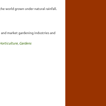
the world grown under natural rainfall.
ng and market gardening industries and
Horticulture
,
Gardens