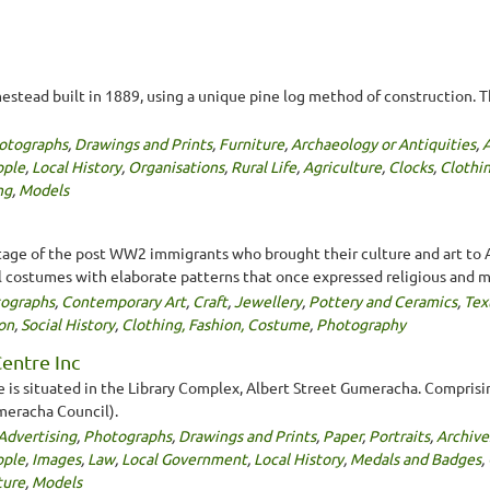
mestead built in 1889, using a unique pine log method of construction. 
otographs
,
Drawings and Prints
,
Furniture
,
Archaeology or Antiquities
,
ople
,
Local History
,
Organisations
,
Rural Life
,
Agriculture
,
Clocks
,
Clothi
ng
,
Models
age of the post WW2 immigrants who brought their culture and art to Au
l costumes with elaborate patterns that once expressed religious and my
ographs
,
Contemporary Art
,
Craft
,
Jewellery
,
Pottery and Ceramics
,
Tex
on
,
Social History
,
Clothing, Fashion, Costume
,
Photography
entre Inc
 is situated in the Library Complex, Albert Street Gumeracha. Comprisi
umeracha Council).
Advertising
,
Photographs
,
Drawings and Prints
,
Paper
,
Portraits
,
Archive
ople
,
Images
,
Law
,
Local Government
,
Local History
,
Medals and Badges
,
ture
,
Models