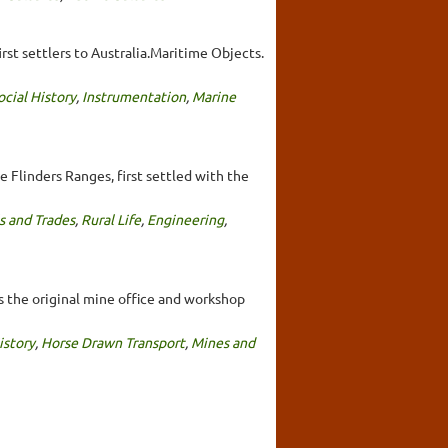
rst settlers to Australia.Maritime Objects.
ocial History
,
Instrumentation
,
Marine
e Flinders Ranges, first settled with the
s and Trades
,
Rural Life
,
Engineering
,
s the original mine office and workshop
istory
,
Horse Drawn Transport
,
Mines and