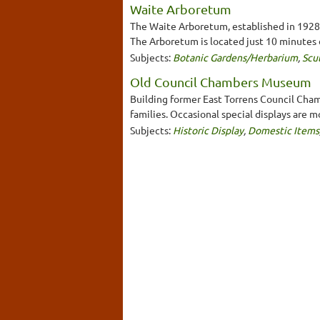
Waite Arboretum
The Waite Arboretum, established in 1928, 
The Arboretum is located just 10 minutes 
Subjects:
Botanic Gardens/Herbarium
,
Scu
Old Council Chambers Museum
Building former East Torrens Council Chamb
families. Occasional special displays are 
Subjects:
Historic Display
,
Domestic Items