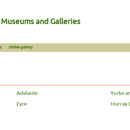
n Museums and Galleries
s
Online gallery
Adelaide
Yorke a
Eyre
Murray 