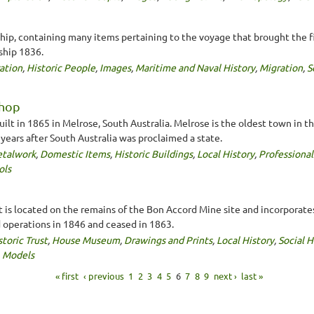
ship, containing many items pertaining to the voyage that brought the fi
ship 1836.
ation
,
Historic People
,
Images
,
Maritime and Naval History
,
Migration
,
S
Shop
lt in 1865 in Melrose, South Australia. Melrose is the oldest town in th
0 years after South Australia was proclaimed a state.
talwork
,
Domestic Items
,
Historic Buildings
,
Local History
,
Professional
ols
t is located on the remains of the Bon Accord Mine site and incorporate
perations in 1846 and ceased in 1863.
storic Trust
,
House Museum
,
Drawings and Prints
,
Local History
,
Social H
,
Models
« first
‹ previous
1
2
3
4
5
6
7
8
9
next ›
last »