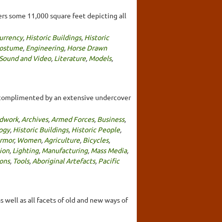
rs some 11,000 square feet depicting all
urrency
,
Historic Buildings
,
Historic
Costume
,
Engineering
,
Horse Drawn
 Sound and Video
,
Literature
,
Models
,
s complimented by an extensive undercover
dwork
,
Archives
,
Armed Forces
,
Business
,
ogy
,
Historic Buildings
,
Historic People
,
rmor
,
Women
,
Agriculture
,
Bicycles
,
ion
,
Lighting
,
Manufacturing
,
Mass Media
,
ons
,
Tools
,
Aboriginal Artefacts
,
Pacific
 well as all facets of old and new ways of