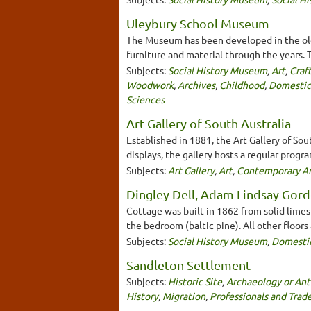
Uleybury School Museum
The Museum has been developed in the old 
furniture and material through the years. Th
Subjects:
Social History Museum
,
Art
,
Craf
Woodwork
,
Archives
,
Childhood
,
Domestic
Sciences
Art Gallery of South Australia
Established in 1881, the Art Gallery of Sou
displays, the gallery hosts a regular progr
Subjects:
Art Gallery
,
Art
,
Contemporary Ar
Dingley Dell, Adam Lindsay Gord
Cottage was built in 1862 from solid limest
the bedroom (baltic pine). All other floors
Subjects:
Social History Museum
,
Domesti
Sandleton Settlement
Subjects:
Historic Site
,
Archaeology or Ant
History
,
Migration
,
Professionals and Trad