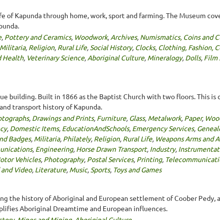
ife of Kapunda through home, work, sport and farming. The Museum cove
apunda.
e
,
Pottery and Ceramics
,
Woodwork
,
Archives
,
Numismatics, Coins and C
Militaria
,
Religion
,
Rural Life
,
Social History
,
Clocks
,
Clothing, Fashion, 
 Health
,
Veterinary Science
,
Aboriginal Culture
,
Mineralogy
,
Dolls
,
Film
building. Built in 1866 as the Baptist Church with two floors. This i
l and transport history of Kapunda.
otographs
,
Drawings and Prints
,
Furniture
,
Glass
,
Metalwork
,
Paper
,
Woo
ncy
,
Domestic Items
,
EducationAndSchools
,
Emergency Services
,
Geneal
nd Badges
,
Militaria
,
Philately
,
Religion
,
Rural Life
,
Weapons Arms and A
nications
,
Engineering
,
Horse Drawn Transport
,
Industry
,
Instrumentat
otor Vehicles
,
Photography
,
Postal Services
,
Printing
,
Telecommunicati
 and Video
,
Literature
,
Music
,
Sports
,
Toys and Games
ng the history of Aboriginal and European settlement of Coober Pedy, as
plifies Aboriginal Dreamtime and European influences.
story
,
Mines and Mining
,
Aboriginal Culture