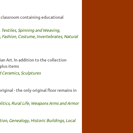
a classroom containing educational
,
Textiles, Spinning and Weaving
,
, Fashion, Costume
,
Invertebrates
,
Natural
an Art. In addition to the collection
 plus items
d Ceramics
,
Sculptures
iginal - the only original floor remains in
litics
,
Rural Life
,
Weapons Arms and Armor
tion
,
Genealogy
,
Historic Buildings
,
Local