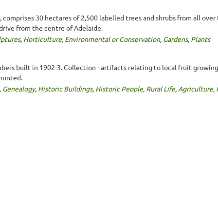
comprises 30 hectares of 2,500 labelled trees and shrubs from all over 
drive from the centre of Adelaide.
lptures
,
Horticulture
,
Environmental or Conservation
,
Gardens
,
Plants
ers built in 1902-3. Collection - artifacts relating to local fruit growi
mounted.
,
Genealogy
,
Historic Buildings
,
Historic People
,
Rural Life
,
Agriculture
,