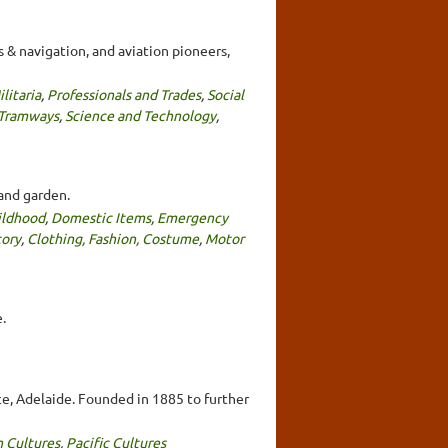
 & navigation, and aviation pioneers,
litaria
,
Professionals and Trades
,
Social
 Tramways
,
Science and Technology
,
and garden.
ildhood
,
Domestic Items
,
Emergency
tory
,
Clothing, Fashion, Costume
,
Motor
.
ace, Adelaide. Founded in 1885 to further
n Cultures
,
Pacific Cultures