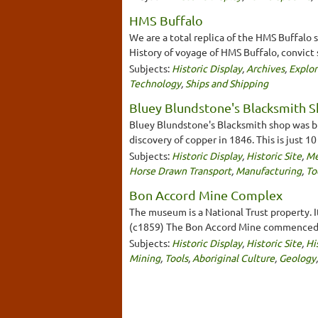
HMS Buffalo
We are a total replica of the HMS Buffalo 
History of voyage of HMS Buffalo, convict 
Subjects:
Historic Display
,
Archives
,
Explor
Technology
,
Ships and Shipping
Bluey Blundstone's Blacksmith 
Bluey Blundstone's Blacksmith shop was bui
discovery of copper in 1846. This is just 1
Subjects:
Historic Display
,
Historic Site
,
Me
Horse Drawn Transport
,
Manufacturing
,
To
Bon Accord Mine Complex
The museum is a National Trust property. I
(c1859) The Bon Accord Mine commenced o
Subjects:
Historic Display
,
Historic Site
,
Hi
Mining
,
Tools
,
Aboriginal Culture
,
Geology