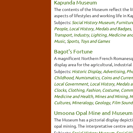
Kapunda Museum
The contents of the Museum reflect the l
aspects of lifestyles and working life in K
Subjects:
Social History Museum
,
Furnitur
People
,
Local History
,
Medals and Badges
,
Transport
,
Industry
,
Lighting
,
Medicine and
Music
,
Sports
,
Toys and Games
Bagot's Fortune
A magnificent Northern French Romanesque 
display area for the agricultural, industria
Subjects:
Historic Display
,
Advertising
,
Ph
Childhood
,
Numismatics, Coins and Curre
Local Government
,
Local History
,
Medals a
Clocks
,
Clothing, Fashion, Costume
,
Commu
Medicine and Health
,
Mines and Mining
,
M
Cultures
,
Mineralogy
,
Geology
,
Film Sound
Umoona Opal Mine and Museum
The Museum has a pictorial display depicti
opal mining. The interpretative centre am
Subjects:
Social History Museum
,
Social Hi