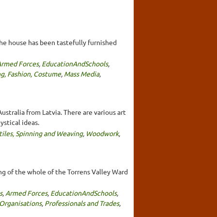
The house has been tastefully furnished
Armed Forces
,
EducationAndSchools
,
ng, Fashion, Costume
,
Mass Media
,
stralia from Latvia. There are various art
stical ideas.
tiles, Spinning and Weaving
,
Woodwork
,
ng of the whole of the Torrens Valley Ward
s
,
Armed Forces
,
EducationAndSchools
,
Organisations
,
Professionals and Trades
,