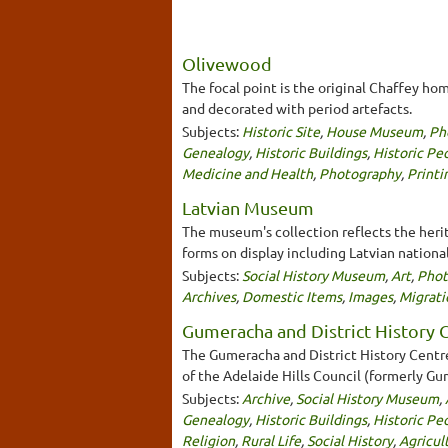
Olivewood
The focal point is the original Chaffey ho
and decorated with period artefacts.
Subjects:
Historic Site
,
House Museum
,
Ph
Genealogy
,
Historic Buildings
,
Historic Pe
Medicine and Health
,
Photography
,
Printi
Latvian Museum
The museum's collection reflects the herit
forms on display including Latvian nationa
Subjects:
Social History Museum
,
Art
,
Phot
Archives
,
Domestic Items
,
Images
,
Migrati
Gumeracha and District History C
The Gumeracha and District History Centre
of the Adelaide Hills Council (formerly G
Subjects:
Archive
,
Social History Museum
,
Genealogy
,
Historic Buildings
,
Historic Pe
Religion
,
Rural Life
,
Social History
,
Agricul