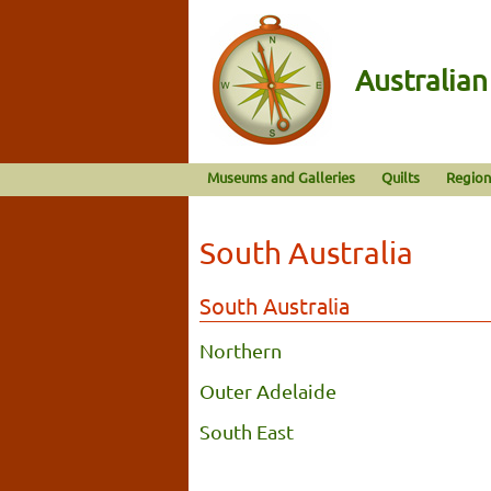
Australia
Museums and Galleries
Quilts
Region
South Australia
South Australia
Northern
Outer Adelaide
South East