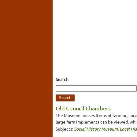
Search
Old Council Chambers
The Museum houses items of farming, local 
large farm implements can be viewed, whi
Subjects:
Social History Museum
,
Local His