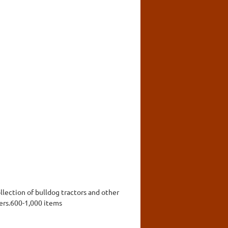
llection of bulldog tractors and other
ers.600-1,000 items