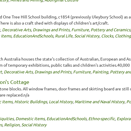
One Tree Hill School building, c1854 (previously Uleybury School) as 
ere is also a craft shed with displays of children's art/craft.
t
,
Decorative Arts
,
Drawings and Prints
,
Furniture
,
Pottery and Ceramics
 Items
,
EducationAndSchools
,
Rural Life
,
Social History
,
Clocks
,
Clothing
th Australia houses the state's collection of Australian, European and Asi
am of temporary exhibitions, public talks and children's activities.40,000
t
,
Decorative Arts
,
Drawings and Prints
,
Furniture
,
Painting
,
Pottery an
on's Cottage
one blocks. All window frames, door frames and skirting board are still or
 are replaced.n/a
c Items
,
Historic Buildings
,
Local History
,
Maritime and Naval History
,
Po
iquities
,
Domestic Items
,
EducationAndSchools
,
Ethno-specific
,
Explora
es
,
Religion
,
Social History