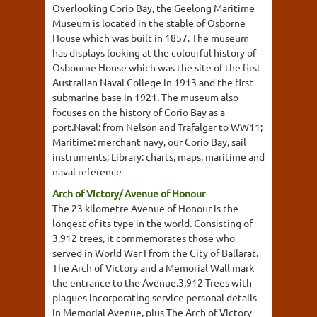
Overlooking Corio Bay, the Geelong Maritime
Museum is located in the stable of Osborne
House which was built in 1857. The museum
has displays looking at the colourful history of
Osbourne House which was the site of the first
Australian Naval College in 1913 and the first
submarine base in 1921. The museum also
focuses on the history of Corio Bay as a
port.Naval: from Nelson and Trafalgar to WW11;
Maritime: merchant navy, our Corio Bay, sail
instruments; Library: charts, maps, maritime and
naval reference
Arch of Victory/ Avenue of Honour
The 23 kilometre Avenue of Honour is the
longest of its type in the world. Consisting of
3,912 trees, it commemorates those who
served in World War I from the City of Ballarat.
The Arch of Victory and a Memorial Wall mark
the entrance to the Avenue.3,912 Trees with
plaques incorporating service personal details
in Memorial Avenue, plus The Arch of Victory