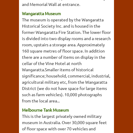
and Memorial Wall at entrance.
Wangaratta Museum
The museum is operated by the Wangaratta
Historical Society Inc. and is housed in the
former Wangaratta Fire Station. The lower floor
is divided into two display rooms and a research
room, upstairs a storage area. Approximately
160 square metres of floor space. In addition
there are a number of items on display in the
cellar of the Vine Hotel at north
Wangaratta.Smaller items of historical
significance; household, commercial, industrial,
agricultural military etc, from the Wangaratta
District (we do not have space for large items
such as farm vehicles). 10,000 photographs
from the local area...
Melbourne Tank Museum
This is the largest privately owned military
museum in Australia. Over 30,000 square feet
of floor space with over 70 vehicles and