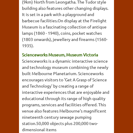
(9km) North from Leongatha. The Tudor style
building also features other changing displays.
It is set in a park with a playground and
barbecue facilities.On display at the Firelight
Museum is a fascinating collection of antique
lamps (1860 - 1940), coins, pocket watches
(1803 onwards), jewellery and firearms (1560-
1935).
Scienceworks Museum, Museum Victoria
Scienceworks is a dynamic interactive science
and technology museum combining the newly
built Melbourne Planetarium. Scienceworks
encourages visitors to 'Get A Grasp of Science
and Technology' by creating a range of
interactive experiences that are enjoyable and
educational through its range of high quality
programs, services and facilities offered. This
venue also features Melbourne's magnificent
nineteenth century sewage pumping
station.50,000 objects plus 200,000 two-
dimensional items