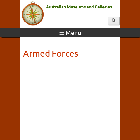
Australian Museums and Galleries
☰ Menu
Armed Forces