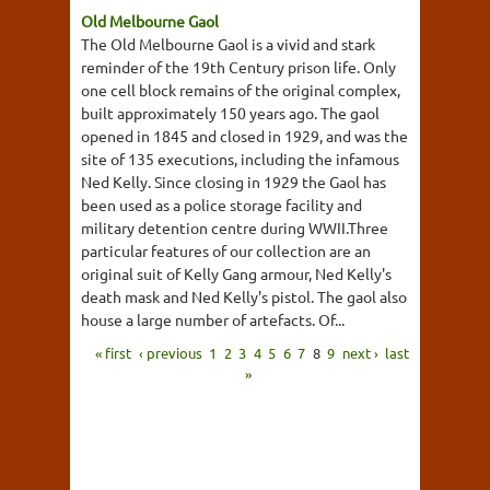
Old Melbourne Gaol
The Old Melbourne Gaol is a vivid and stark
reminder of the 19th Century prison life. Only
one cell block remains of the original complex,
built approximately 150 years ago. The gaol
opened in 1845 and closed in 1929, and was the
site of 135 executions, including the infamous
Ned Kelly. Since closing in 1929 the Gaol has
been used as a police storage facility and
military detention centre during WWII.Three
particular features of our collection are an
original suit of Kelly Gang armour, Ned Kelly's
death mask and Ned Kelly's pistol. The gaol also
house a large number of artefacts. Of...
« first
‹ previous
1
2
3
4
5
6
7
8
9
next ›
last
»