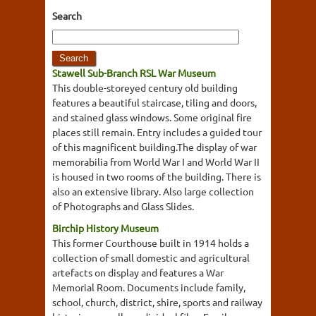
Search
Stawell Sub-Branch RSL War Museum
This double-storeyed century old building
features a beautiful staircase, tiling and doors,
and stained glass windows. Some original fire
places still remain. Entry includes a guided tour
of this magnificent building.The display of war
memorabilia from World War I and World War II
is housed in two rooms of the building. There is
also an extensive library. Also large collection
of Photographs and Glass Slides.
Birchip History Museum
This former Courthouse built in 1914 holds a
collection of small domestic and agricultural
artefacts on display and features a War
Memorial Room. Documents include family,
school, church, district, shire, sports and railway