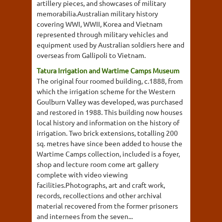
artillery pieces, and showcases of military
memorabilia.Australian military history
covering WWI, WWII, Korea and Vietnam
represented through military vehicles and
equipment used by Australian soldiers here and
overseas from Gallipoli to Vietnam.
Tatura Irrigation and Wartime Camps Museum
The original four roomed building, c.1888, from
which the irrigation scheme for the Western
Goulburn Valley was developed, was purchased
and restored in 1988. This building now houses
local history and information on the history of
irrigation. Two brick extensions, totalling 200
sq. metres have since been added to house the
Wartime Camps collection, included is a foyer,
shop and lecture room come art gallery
complete with video viewing
facilities.Photographs, art and craft work,
records, recollections and other archival
material recovered from the former prisoners
and internees from the seven...