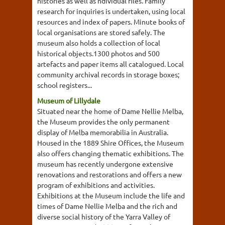
histories as well as ndividual files. Family
research for inquiries is undertaken, using local
resources and index of papers. Minute books of
local organisations are stored safely. The
museum also holds a collection of local
historical objects.1300 photos and 500
artefacts and paper items all catalogued. Local
community archival records in storage boxes;
school registers...
Museum of Lillydale
Situated near the home of Dame Nellie Melba,
the Museum provides the only permanent
display of Melba memorabilia in Australia.
Housed in the 1889 Shire Offices, the Museum
also offers changing thematic exhibitions. The
museum has recently undergone extensive
renovations and restorations and offers a new
program of exhibitions and activities.
Exhibitions at the Museum include the life and
times of Dame Nellie Melba and the rich and
diverse social history of the Yarra Valley of