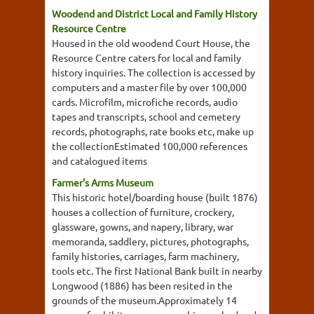
Woodend and District Local and Family History
Resource Centre
Housed in the old woodend Court House, the
Resource Centre caters for local and family
history inquiries. The collection is accessed by
computers and a master file by over 100,000
cards. Microfilm, microfiche records, audio
tapes and transcripts, school and cemetery
records, photographs, rate books etc, make up
the collectionEstimated 100,000 references
and catalogued items
Farmer's Arms Museum
This historic hotel/boarding house (built 1876)
houses a collection of furniture, crockery,
glassware, gowns, and napery, library, war
memoranda, saddlery, pictures, photographs,
family histories, carriages, farm machinery,
tools etc. The first National Bank built in nearby
Longwood (1886) has been resited in the
grounds of the museum.Approximately 14