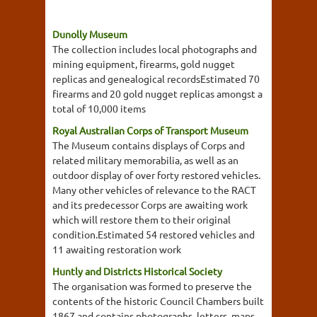
Dunolly Museum
The collection includes local photographs and
mining equipment, firearms, gold nugget
replicas and genealogical recordsEstimated 70
firearms and 20 gold nugget replicas amongst a
total of 10,000 items
Royal Australian Corps of Transport Museum
The Museum contains displays of Corps and
related military memorabilia, as well as an
outdoor display of over forty restored vehicles.
Many other vehicles of relevance to the RACT
and its predecessor Corps are awaiting work
which will restore them to their original
condition.Estimated 54 restored vehicles and
11 awaiting restoration work
Huntly and Districts Historical Society
The organisation was formed to preserve the
contents of the historic Council Chambers built
1867 and contains photographs, letters, maps,