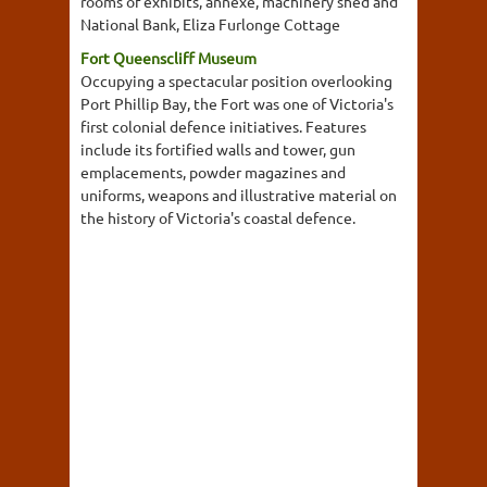
rooms of exhibits, annexe, machinery shed and
National Bank, Eliza Furlonge Cottage
Fort Queenscliff Museum
Occupying a spectacular position overlooking
Port Phillip Bay, the Fort was one of Victoria's
first colonial defence initiatives. Features
include its fortified walls and tower, gun
emplacements, powder magazines and
uniforms, weapons and illustrative material on
the history of Victoria's coastal defence.