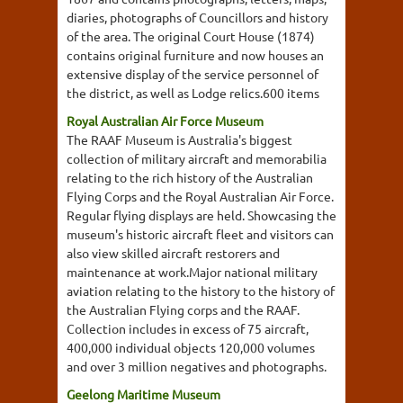
diaries, photographs of Councillors and history
of the area. The original Court House (1874)
contains original furniture and now houses an
extensive display of the service personnel of
the district, as well as Lodge relics.600 items
Royal Australian Air Force Museum
The RAAF Museum is Australia's biggest
collection of military aircraft and memorabilia
relating to the rich history of the Australian
Flying Corps and the Royal Australian Air Force.
Regular flying displays are held. Showcasing the
museum's historic aircraft fleet and visitors can
also view skilled aircraft restorers and
maintenance at work.Major national military
aviation relating to the history to the history of
the Australian Flying corps and the RAAF.
Collection includes in excess of 75 aircraft,
400,000 individual objects 120,000 volumes
and over 3 million negatives and photographs.
Geelong Maritime Museum