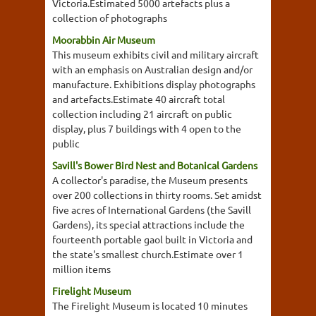
Victoria.Estimated 5000 artefacts plus a
collection of photographs
Moorabbin Air Museum
This museum exhibits civil and military aircraft
with an emphasis on Australian design and/or
manufacture. Exhibitions display photographs
and artefacts.Estimate 40 aircraft total
collection including 21 aircraft on public
display, plus 7 buildings with 4 open to the
public
Savill's Bower Bird Nest and Botanical Gardens
A collector's paradise, the Museum presents
over 200 collections in thirty rooms. Set amidst
five acres of International Gardens (the Savill
Gardens), its special attractions include the
fourteenth portable gaol built in Victoria and
the state's smallest church.Estimate over 1
million items
Firelight Museum
The Firelight Museum is located 10 minutes