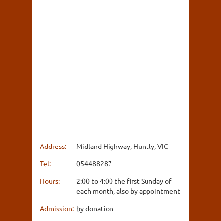
Address:
Midland Highway, Huntly, VIC
Tel:
054488287
Hours:
2:00 to 4:00 the first Sunday of
each month, also by appointment
Admission:
by donation