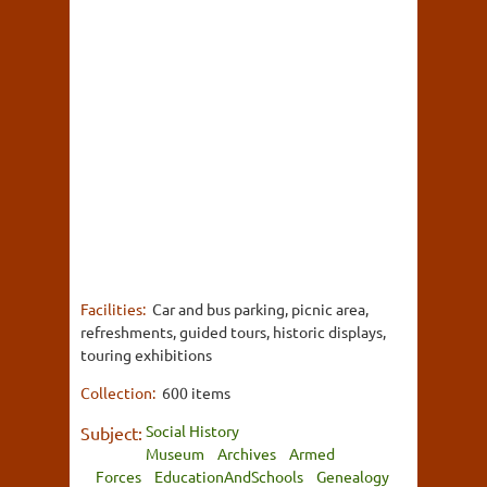
Facilities:
Car and bus parking, picnic area,
refreshments, guided tours, historic displays,
touring exhibitions
Collection:
600 items
Social History
Subject:
Museum
Archives
Armed
Forces
EducationAndSchools
Genealogy