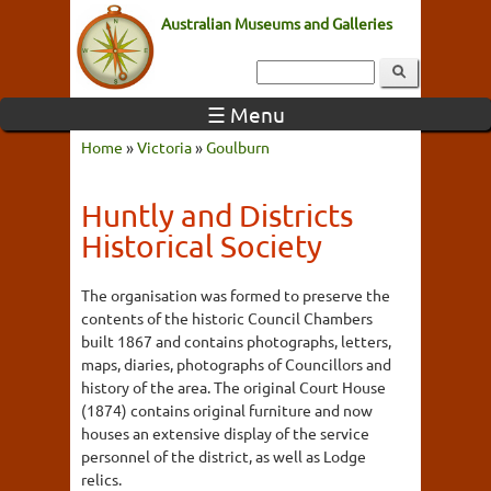
Australian Museums and Galleries
☰ Menu
Home
»
Victoria
»
Goulburn
Huntly and Districts
Historical Society
The organisation was formed to preserve the
contents of the historic Council Chambers
built 1867 and contains photographs, letters,
maps, diaries, photographs of Councillors and
history of the area. The original Court House
(1874) contains original furniture and now
houses an extensive display of the service
personnel of the district, as well as Lodge
relics.