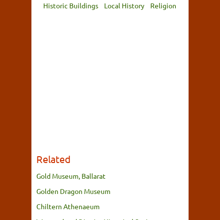
Historic Buildings
Local History
Religion
Related
Gold Museum, Ballarat
Golden Dragon Museum
Chiltern Athenaeum