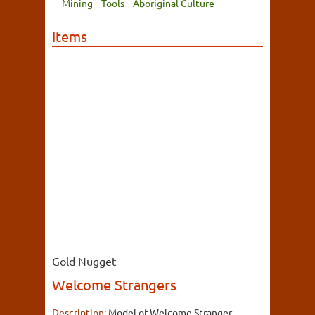
Mining
Tools
Aboriginal Culture
Items
Gold Nugget
Welcome Strangers
Description:
Model of Welcome Stranger,