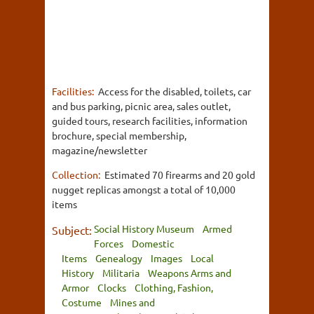
Facilities:
Access for the disabled, toilets, car
and bus parking, picnic area, sales outlet,
guided tours, research facilities, information
brochure, special membership,
magazine/newsletter
Collection:
Estimated 70 firearms and 20 gold
nugget replicas amongst a total of 10,000
items
Social History Museum
Armed
Subject:
Forces
Domestic
Items
Genealogy
Images
Local
History
Militaria
Weapons Arms and
Armor
Clocks
Clothing, Fashion,
Costume
Mines and