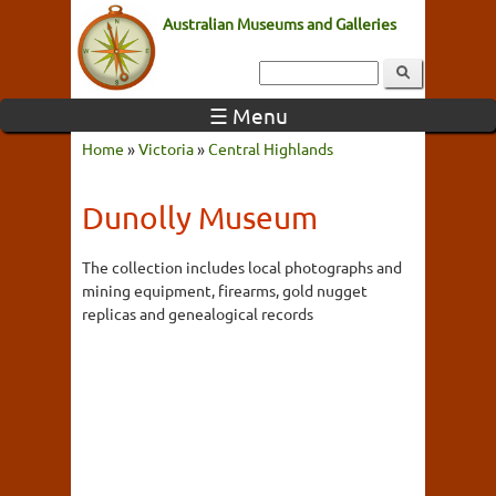
Australian Museums and Galleries
☰ Menu
Home
»
Victoria
»
Central Highlands
Dunolly Museum
The collection includes local photographs and
mining equipment, firearms, gold nugget
replicas and genealogical records