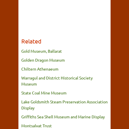
Related
Gold Museum, Ballarat
Golden Dragon Museum
Chiltern Athenaeum
Warragul and District Historical Society
Museum
State Coal Mine Museum
Lake Goldsmith Steam Preservation Association
Display
Griffiths Sea Shell Museum and Marine Display
Montsalvat Trust