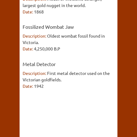
largest gold nugget in the world.
Date:
1868
Fossilized Wombat Jaw
Description:
Oldest wombat fossil found in
Victoria.
Date:
4,250,000 B.P
Metal Detector
Description:
First metal detector used on the
Victorian goldfields.
Date:
1942