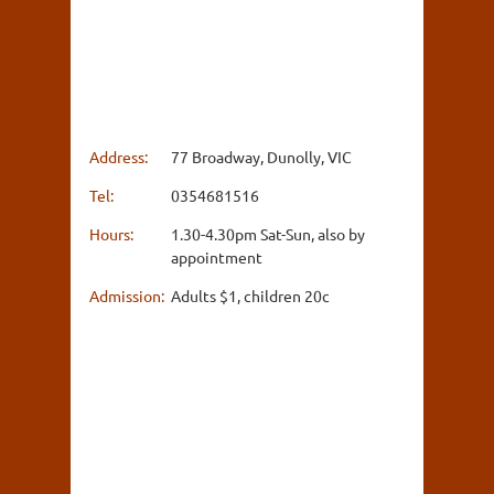
Address:
77 Broadway, Dunolly, VIC
Tel:
0354681516
Hours:
1.30-4.30pm Sat-Sun, also by
appointment
Admission:
Adults $1, children 20c