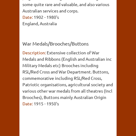
some quite rare and valuable, and also various
Australian services and corps.
Date:
1902 - 1980's
England, Australia
War Medals/Brooches/Buttons
Description:
Extensive collection of War
Medals and Ribbons (English and Australian inc
Military Medals etc) Brooches including
RSL/Red Cross and War Department. Buttons,
commemorative including RSL/Red Cross,
Patriotic organisations, agricultural society and
various other war medals from all theatres (Incl
Brooches), Buttons mainly Australian Origin
Date:
1915 - 1950's