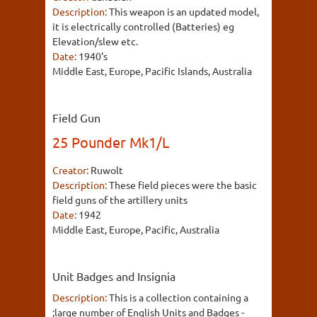
Description:
This weapon is an updated model,
it is electrically controlled (Batteries) eg
Elevation/slew etc.
Date:
1940's
Middle East, Europe, Pacific Islands, Australia
Field Gun
25 Pounder Mk1/L
Creator:
Ruwolt
Description:
These field pieces were the basic
field guns of the artillery units
Date:
1942
Middle East, Europe, Pacific, Australia
Unit Badges and Insignia
Description:
This is a collection containing a
;large number of English Units and Badges -