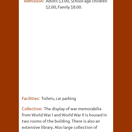
Admission:
Adults $3.00, School-age children
$2.00, Family $8.00.
Facilities:
Toilets, car parking
Collection:
The display of war memorabilia
from World War I and World War II is housed in
two rooms of the building. There is also an
extensive library. Also large collection of