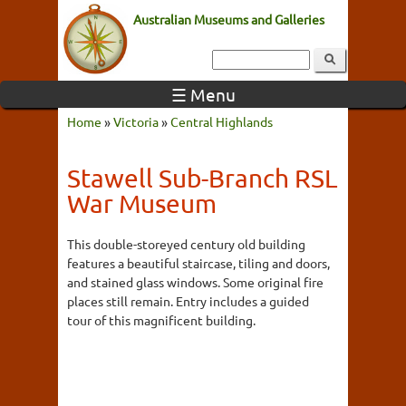
Australian Museums and Galleries
☰ Menu
Home
»
Victoria
»
Central Highlands
Stawell Sub-Branch RSL
War Museum
This double-storeyed century old building
features a beautiful staircase, tiling and doors,
and stained glass windows. Some original fire
places still remain. Entry includes a guided
tour of this magnificent building.