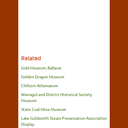
Related
Gold Museum, Ballarat
Golden Dragon Museum
Chiltern Athenaeum
Warragul and District Historical Society
Museum
State Coal Mine Museum
Lake Goldsmith Steam Preservation Association
Display