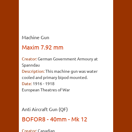
Machine Gun
Maxim 7.92 mm
Creator:
German Government Armoury at
Spanndau
Description:
This machine gun was water
cooled and primary bipod mounted.
Date:
1916 - 1918
European Theatres of War
Anti Aircraft Gun (QF)
BOFOR8 - 40mm - Mk 12
Creator:
Canadian