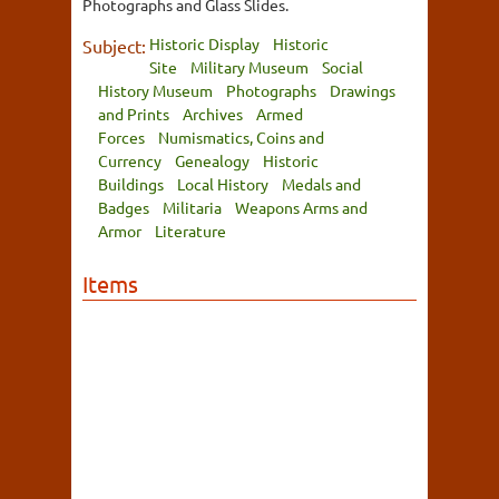
Photographs and Glass Slides.
Historic Display
Historic
Subject:
Site
Military Museum
Social
History Museum
Photographs
Drawings
and Prints
Archives
Armed
Forces
Numismatics, Coins and
Currency
Genealogy
Historic
Buildings
Local History
Medals and
Badges
Militaria
Weapons Arms and
Armor
Literature
Items