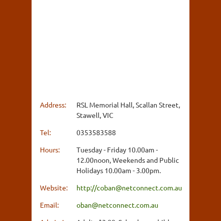
Address:
RSL Memorial Hall, Scallan Street,
Stawell, VIC
Tel:
0353583588
Hours:
Tuesday - Friday 10.00am -
12.00noon, Weekends and Public
Holidays 10.00am - 3.00pm.
Website:
http://coban@netconnect.com.au
Email:
oban@netconnect.com.au