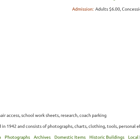
Admission:
Adults $6.00, Concessi
air access, school work sheets, research, coach parking
in 1942 and consists of photographs, charts, clothing, tools, personal e
m
Photographs
Archives
Domestic Items
Historic Buildings
Local 