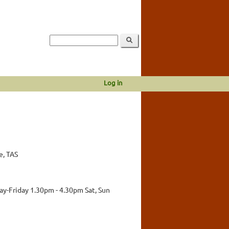
Log in
e, TAS
y-Friday 1.30pm - 4.30pm Sat, Sun