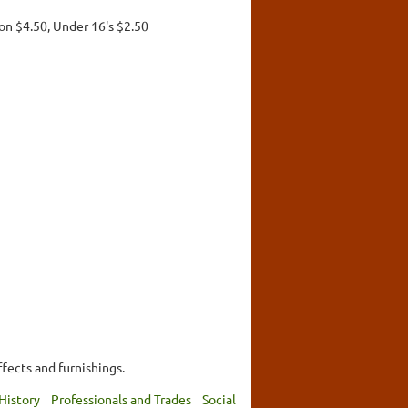
on $4.50, Under 16's $2.50
ffects and furnishings.
History
Professionals and Trades
Social