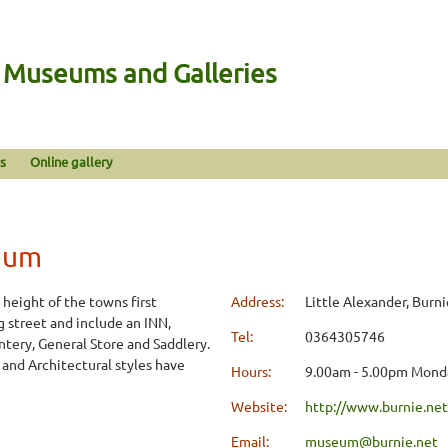
n Museums and Galleries
s
Online gallery
eum
 height of the towns first
Address:
Little Alexander, Burni
 street and include an INN,
Tel:
0364305746
ntery, General Store and Saddlery.
 and Architectural styles have
Hours:
9.00am - 5.00pm Monda
Website:
http://www.burnie.net
Email:
museum@burnie.net