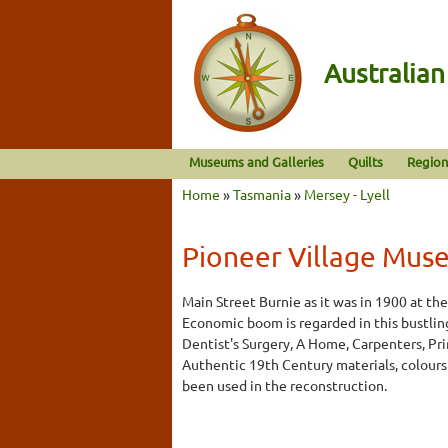
Australia
Museums and Galleries
Quilts
Region
Home
»
Tasmania
»
Mersey - Lyell
Pioneer Village Mus
Main Street Burnie as it was in 1900 at the
Economic boom is regarded in this bustling
Dentist's Surgery, A Home, Carpenters, Pri
Authentic 19th Century materials, colours
been used in the reconstruction.