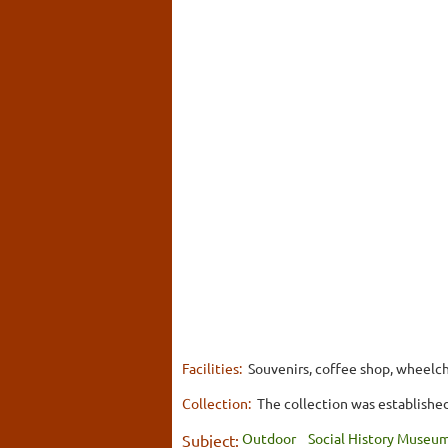
Facilities:
Souvenirs, coffee shop, wheelch
Collection:
The collection was established 
Outdoor
Social History Museu
Subject: