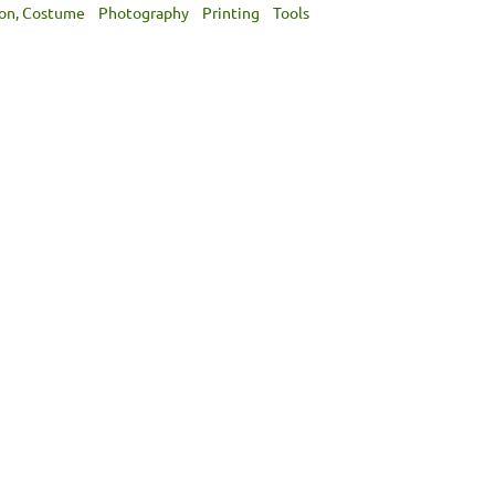
ion, Costume
Photography
Printing
Tools