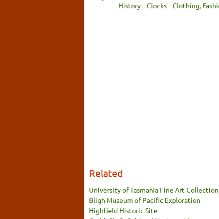
History
Clocks
Clothing, Fash
Related
University of Tasmania Fine Art Collection
Bligh Museum of Pacific Exploration
Highfield Historic Site