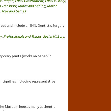
ic People
,
Local Government
,
Local History
,
 Transport
,
Mines and Mining
,
Motor
,
Toys and Games
reet and include an INN, Dentist's Surgery,
ry
,
Professionals and Trades
,
Social History
,
mporary prints (works on paper) in
antiquities including representative
ia. The Museum houses many authentic