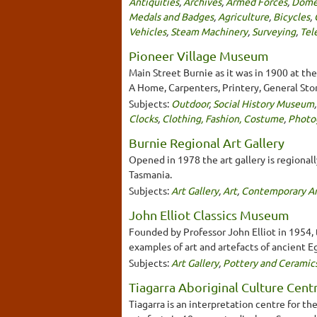
Antiquities
,
Archives
,
Armed Forces
,
Domes
Medals and Badges
,
Agriculture
,
Bicycles
,
Vehicles
,
Steam Machinery
,
Surveying
,
Tel
Pioneer Village Museum
Main Street Burnie as it was in 1900 at the
A Home, Carpenters, Printery, General Sto
Subjects:
Outdoor
,
Social History Museum
Clocks
,
Clothing, Fashion, Costume
,
Photo
Burnie Regional Art Gallery
Opened in 1978 the art gallery is regional
Tasmania.
Subjects:
Art Gallery
,
Art
,
Contemporary Ar
John Elliot Classics Museum
Founded by Professor John Elliot in 1954, 
examples of art and artefacts of ancient 
Subjects:
Art Gallery
,
Pottery and Ceramic
Tiagarra Aboriginal Culture Cen
Tiagarra is an interpretation centre for t