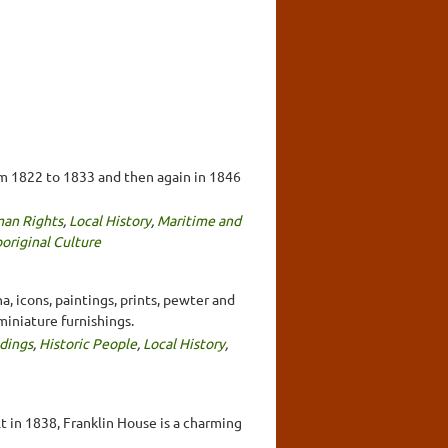
om 1822 to 1833 and then again in 1846
an Rights
,
Local History
,
Maritime and
original Culture
, icons, paintings, prints, pewter and
miniature furnishings.
ldings
,
Historic People
,
Local History
,
t in 1838, Franklin House is a charming