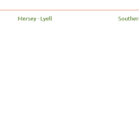
Mersey - Lyell
Souther