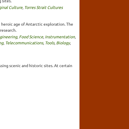
 sites.
ginal Culture
,
Torres Strait Cultures
 heroic age of Antarctic exploration. The
research.
gineering
,
Food Science
,
Instrumentation
,
ng
,
Telecommunications
,
Tools
,
Biology
,
ing scenic and historic sites. At certain