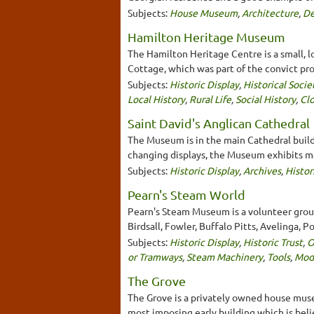
Subjects:
House Museum
,
Architecture
,
De
Hamilton Heritage Museum
The Hamilton Heritage Centre is a small, l
Cottage, which was part of the convict pro
Subjects:
Historic Display
,
Historical Socie
Local History
,
Rural Life
,
Social History
,
Clo
Saint David's Anglican Cathedral
The Museum is in the main Cathedral buildi
changing displays, the Museum exhibits ma
Subjects:
Historic Display
,
Archives
,
Histor
Pearn's Steam World
Pearn's Steam Museum is a volunteer group
Birdsall, Fowler, Buffalo Pitts, Avelinga, 
Subjects:
Historic Display
,
Historic Trust
,
O
or Tramways
,
Steam Machinery
,
Tools
,
Mod
The Grove
The Grove is a privately owned house muse
most imposing early building which is beli