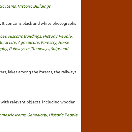
ic Items
,
Historic Buildings
It contains black and white photographs
ces
,
Historic Buildings
,
Historic People
,
ural Life
,
Agriculture
,
Forestry
,
Horse
aphy
,
Railways or Tramways
,
Ships and
vers, lakes among the forests, the railways
ed with relevant objects, including wooden
omestic Items
,
Genealogy
,
Historic People
,