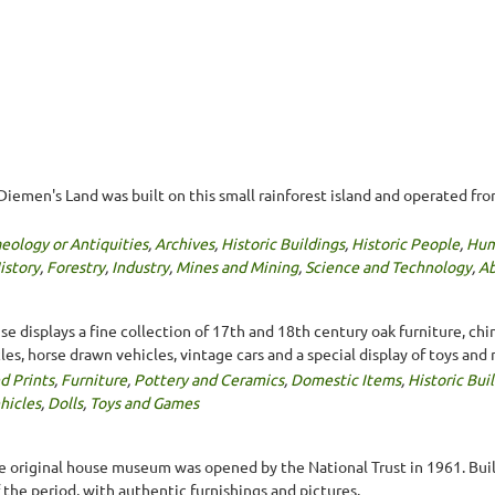
Diemen's Land was built on this small rainforest island and operated fr
eology or Antiquities
,
Archives
,
Historic Buildings
,
Historic People
,
Hum
istory
,
Forestry
,
Industry
,
Mines and Mining
,
Science and Technology
,
Ab
 displays a fine collection of 17th and 18th century oak furniture, china
es, horse drawn vehicles, vintage cars and a special display of toys and 
d Prints
,
Furniture
,
Pottery and Ceramics
,
Domestic Items
,
Historic Bui
hicles
,
Dolls
,
Toys and Games
he original house museum was opened by the National Trust in 1961. Buil
the period, with authentic furnishings and pictures.