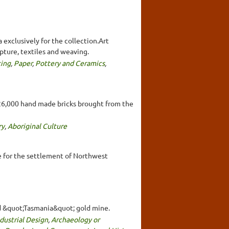
 exclusively for the collection.Art
lpture, textiles and weaving.
ting
,
Paper
,
Pottery and Ceramics
,
e 26,000 hand made bricks brought from the
ry
,
Aboriginal Culture
le for the settlement of Northwest
eld &quot;Tasmania&quot; gold mine.
dustrial Design
,
Archaeology or