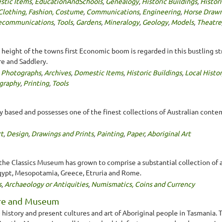
tic Items
,
EducationAndSchools
,
Genealogy
,
Historic Buildings
,
Histor
Clothing, Fashion, Costume
,
Communications
,
Engineering
,
Horse Drawn
ecommunications
,
Tools
,
Gardens
,
Mineralogy
,
Geology
,
Models
,
Theatre
 height of the towns first Economic boom is regarded in this bustling st
re and Saddlery.
,
Photographs
,
Archives
,
Domestic Items
,
Historic Buildings
,
Local Histo
graphy
,
Printing
,
Tools
ly based and possesses one of the finest collections of Australian conte
t
,
Design
,
Drawings and Prints
,
Painting
,
Paper
,
Aboriginal Art
the Classics Museum has grown to comprise a substantial collection of 
Egypt, Mesopotamia, Greece, Etruria and Rome.
s
,
Archaeology or Antiquities
,
Numismatics, Coins and Currency
tre and Museum
he history and present cultures and art of Aboriginal people in Tasman