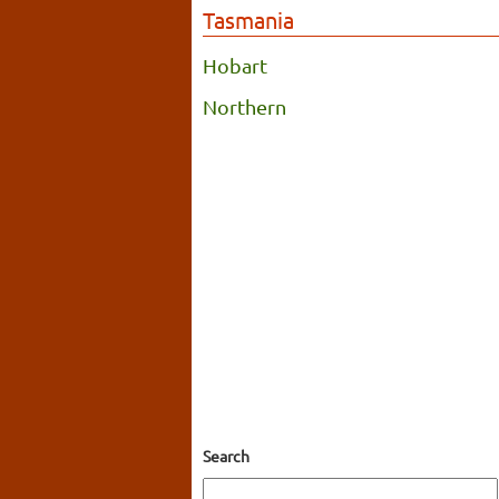
Tasmania
Hobart
Northern
Search