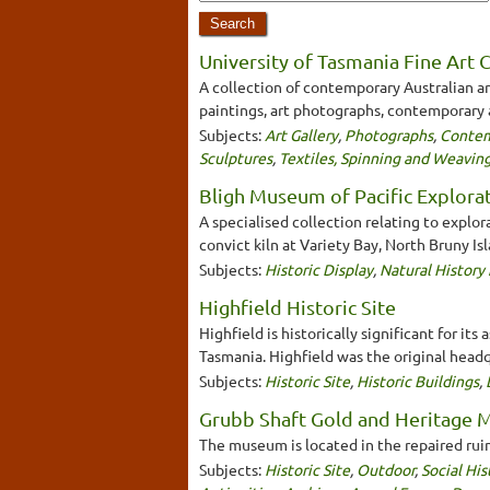
University of Tasmania Fine Art 
A collection of contemporary Australian art
paintings, art photographs, contemporary ar
Subjects:
Art Gallery
,
Photographs
,
Contem
Sculptures
,
Textiles, Spinning and Weavin
Bligh Museum of Pacific Explora
A specialised collection relating to explo
convict kiln at Variety Bay, North Bruny Isl
Subjects:
Historic Display
,
Natural Histor
Highfield Historic Site
Highfield is historically significant for 
Tasmania. Highfield was the original head
Subjects:
Historic Site
,
Historic Buildings
,
Grubb Shaft Gold and Heritage
The museum is located in the repaired ruin
Subjects:
Historic Site
,
Outdoor
,
Social Hi