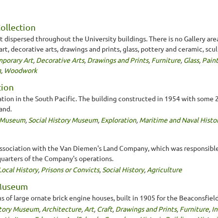
Collection
 dispersed throughout the University buildings. There is no Gallery area
t, decorative arts, drawings and prints, glass, pottery and ceramic, scu
porary Art
,
Decorative Arts
,
Drawings and Prints
,
Furniture
,
Glass
,
Pain
g
,
Woodwork
tion
ration in the South Pacific. The building constructed in 1954 with som
and.
y Museum
,
Social History Museum
,
Exploration
,
Maritime and Naval Histo
its association with the Van Diemen's Land Company, which was responsib
quarters of the Company's operations.
Local History
,
Prisons or Convicts
,
Social History
,
Agriculture
 Museum
s of large ornate brick engine houses, built in 1905 for the Beaconsfi
story Museum
,
Architecture
,
Art
,
Craft
,
Drawings and Prints
,
Furniture
,
In