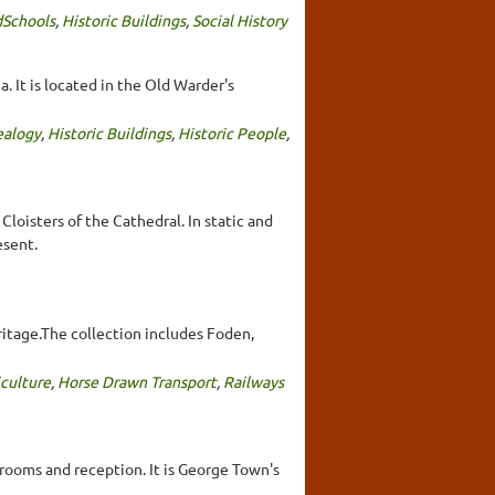
Schools
,
Historic Buildings
,
Social History
. It is located in the Old Warder's
alogy
,
Historic Buildings
,
Historic People
,
loisters of the Cathedral. In static and
esent.
ritage.The collection includes Foden,
iculture
,
Horse Drawn Transport
,
Railways
rooms and reception. It is George Town's