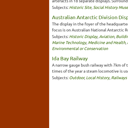
artefacts in 18 separate displays. Surroun
Subjects:
Historic Site
,
Social History Mu
Australian Antarctic Division Dis
The display in the foyer of the headquarte
focus is on Australian National Antarctic
Subjects:
Historic Display
,
Aviation
,
Buildi
Marine Technology
,
Medicine and Health
,
Environmental or Conservation
Ida Bay Railway
A narrow gauge bush railway with 7km of tr
times of the year a steam locomotive is us
Subjects:
Outdoor
,
Local History
,
Railways