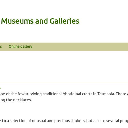
n Museums and Galleries
s
Online gallery
s
one of the few surviving traditional Aboriginal crafts in Tasmania. There
ing the necklaces.
 to a selection of unusual and precious timbers, but also to several pe