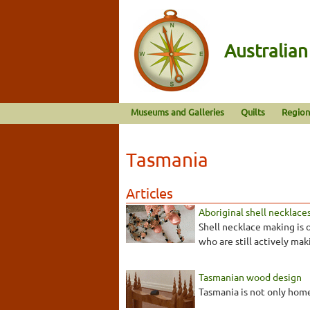
Australia
Museums and Galleries
Quilts
Region
Tasmania
Articles
Aboriginal shell necklace
Shell necklace making is 
who are still actively mak
Tasmanian wood design
Tasmania is not only home