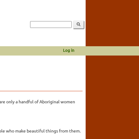
Log in
 are only a handful of Aboriginal women
ople who make beautiful things from them.