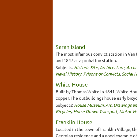
Sarah Island
The most infamous convict station in Van 
and 1847 as a probation station.
Subjects:
Historic Site
,
Architecture
,
Archa
Naval History
,
Prisons or Convicts
,
Social H
White House
Built by Thomas White in 1841, White House
copper. The outbuildings house early bicycl
Subjects:
House Museum
,
Art
,
Drawings an
Bicycles
,
Horse Drawn Transport
,
Motor Ve
Franklin House
Located in the town of Franklin Village, t
Georgian residence and a good example of 