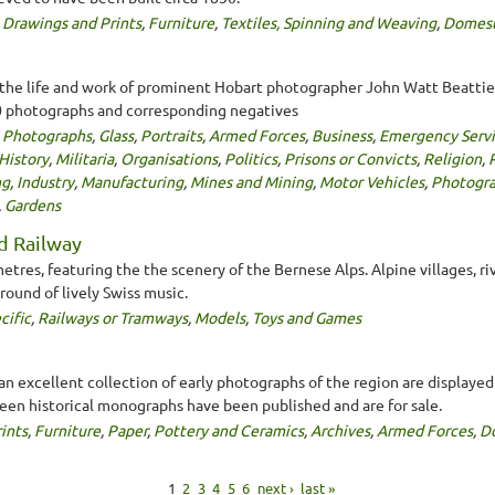
,
Drawings and Prints
,
Furniture
,
Textiles, Spinning and Weaving
,
Domest
 life and work of prominent Hobart photographer John Watt Beattie. 
 photographs and corresponding negatives
,
Photographs
,
Glass
,
Portraits
,
Armed Forces
,
Business
,
Emergency Servi
History
,
Militaria
,
Organisations
,
Politics
,
Prisons or Convicts
,
Religion
,
R
ng
,
Industry
,
Manufacturing
,
Mines and Mining
,
Motor Vehicles
,
Photogr
,
Gardens
d Railway
metres, featuring the the scenery of the Bernese Alps. Alpine villages, ri
round of lively Swiss music.
cific
,
Railways or Tramways
,
Models
,
Toys and Games
, an excellent collection of early photographs of the region are display
teen historical monographs have been published and are for sale.
ints
,
Furniture
,
Paper
,
Pottery and Ceramics
,
Archives
,
Armed Forces
,
D
1
2
3
4
5
6
next ›
last »