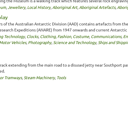
ding the Museum is a walking track which features several rock engraving
seum
,
Jewellery
,
Local History
,
Aboriginal Art
,
Aboriginal Artefacts
,
Abori
play
rs of the Australian Antarctic Division (AAD) contains artefacts from the
 Research Expeditions (ANARE) from 1947 onwards and current Antarctic 
ng Technology
,
Clocks
,
Clothing, Fashion, Costume
,
Communications
,
En
Motor Vehicles
,
Photography
,
Science and Technology
,
Ships and Shippi
ack extending from the main road to a disused jetty near Southport pass
ed.
 or Tramways
,
Steam Machinery
,
Tools