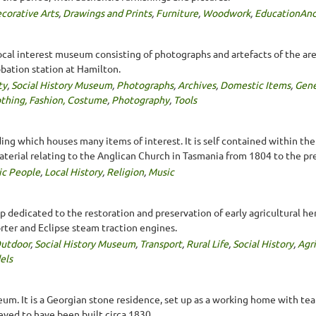
corative Arts
,
Drawings and Prints
,
Furniture
,
Woodwork
,
EducationAnd
ocal interest museum consisting of photographs and artefacts of the area
bation station at Hamilton.
ty
,
Social History Museum
,
Photographs
,
Archives
,
Domestic Items
,
Gene
thing, Fashion, Costume
,
Photography
,
Tools
ng which houses many items of interest. It is self contained within the C
terial relating to the Anglican Church in Tasmania from 1804 to the pr
ic People
,
Local History
,
Religion
,
Music
 dedicated to the restoration and preservation of early agricultural he
Porter and Eclipse steam traction engines.
utdoor
,
Social History Museum
,
Transport
,
Rural Life
,
Social History
,
Agr
els
um. It is a Georgian stone residence, set up as a working home with tea
eved to have been built circa 1830.