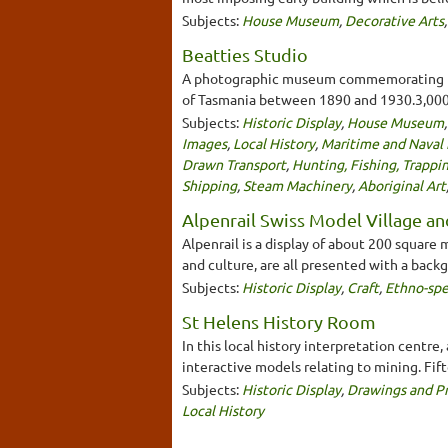
Subjects:
House Museum
,
Decorative Arts
Beatties Studio
A photographic museum commemorating the
of Tasmania between 1890 and 1930.3,000
Subjects:
Historic Display
,
House Museum
Images
,
Local History
,
Maritime and Naval 
Drawn Transport
,
Hunting, Fishing, Trappi
Shipping
,
Steam Machinery
,
Aboriginal Art
Alpenrail Swiss Model Village an
Alpenrail is a display of about 200 square 
and culture, are all presented with a backg
Subjects:
Historic Display
,
Craft
,
Ethno-spe
St Helens History Room
In this local history interpretation centre
interactive models relating to mining. Fif
Subjects:
Historic Display
,
Drawings and Pr
Local History