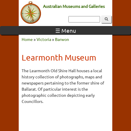
Australian Museums and Galleries
☰ Menu
Home
»
Victoria
»
Barwon
Learmonth Museum
The Learmonth Old Shire Hall houses a local
history collection of photographs, maps and
newspapers pertaining to the former shire of
Ballarat. Of particular interest is the
photographic collection depicting early
Councillors.