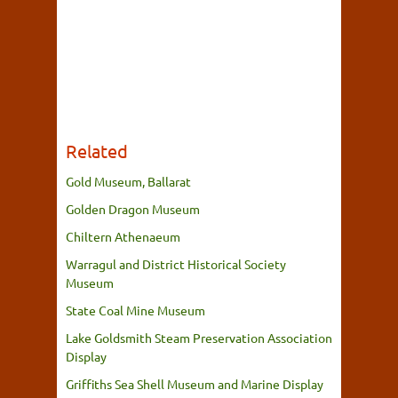
Related
Gold Museum, Ballarat
Golden Dragon Museum
Chiltern Athenaeum
Warragul and District Historical Society
Museum
State Coal Mine Museum
Lake Goldsmith Steam Preservation Association
Display
Griffiths Sea Shell Museum and Marine Display