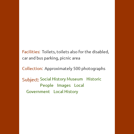
Facilities:
Toilets, toilets also for the disabled,
car and bus parking, picnic area
Collection:
Approximately 500 photographs
Social History Museum
Historic
Subject:
People
Images
Local
Government
Local History