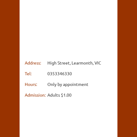
Address:
High Street, Learmonth, VIC
Tel:
0353346330
Hours:
Only by appointment
Admission:
Adults $1.00