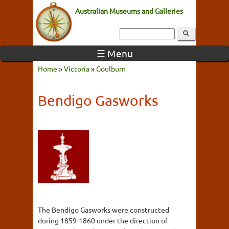
Australian Museums and Galleries
☰ Menu
Home
»
Victoria
»
Goulburn
Bendigo Gasworks
The Bendigo Gasworks were constructed
during 1859-1860 under the direction of