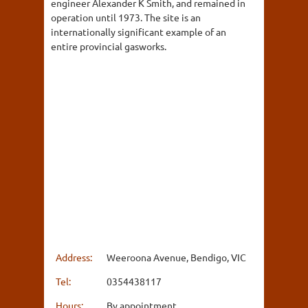
engineer Alexander K Smith, and remained in
operation until 1973. The site is an
internationally significant example of an
entire provincial gasworks.
Address:
Weeroona Avenue, Bendigo, VIC
Tel:
0354438117
Hours:
By appointment