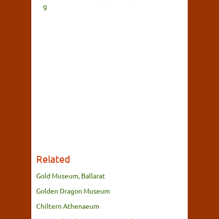
g
Related
Gold Museum, Ballarat
Golden Dragon Museum
Chiltern Athenaeum