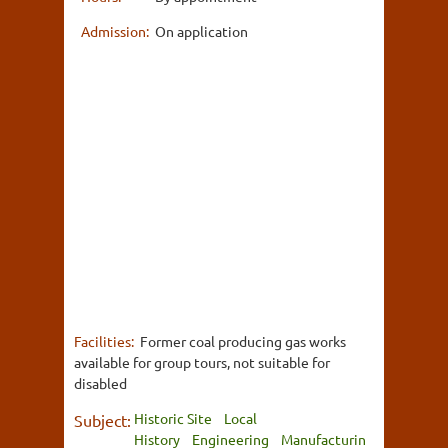
Admission:
On application
Facilities:
Former coal producing gas works
available for group tours, not suitable for
disabled
Historic Site
Local
Subject:
History
Engineering
Manufacturin