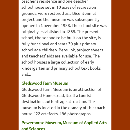
teacher's residence and one-teacher
schoolhouse set in 10 acres of recreation
grounds, were restored as a Bicentennial
project and the museum was subsequently
opened in November 1988. The school site was
originally established in 1869. The present
school, the second to be built on the site, is
fully functional and seats 30 plus primary
school age children. Pens, ink, project sheets
and teachers' aids are available for use. The
school houses a large collection of early
kindergarten and primary school text books
and...
Gledswood Farm Museum
Gledswood Farm Museum is an attraction of
Gledswood Homestead, itself a tourist
destination and heritage attraction. The
museum is located in the granary of the coach
house.422 artefacts, 196 photographs
Powerhouse Museum, Museum of Applied Arts
and Sciences