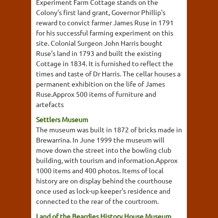
Experiment Farm Cottage stands on the
Colony's first land grant, Governor Phillip's
reward to convict farmer James Ruse in 1791
for his successful farming experiment on this
site. Colonial Surgeon John Harris bought
Ruse's land in 1793 and built the existing
Cottage in 1834. It is furnished to reflect the
times and taste of Dr Harris. The cellar houses a
permanent exhibition on the life of James
Ruse.Approx 500 items of furniture and
artefacts
Settlers Museum
The museum was built in 1872 of bricks made in
Brewarrina. In June 1999 the museum will
move down the street into the bowling club
building, with tourism and information.Approx
1000 items and 400 photos. Items of local
history are on display behind the courthouse
once used as lock-up keeper's residence and
connected to the rear of the courtroom.
Land of the Beardies History House Museum