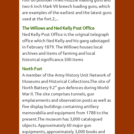
two 6 inch Mark VII breech loading guns, which
are examples of the earliest and the latest guns
used at the fort.2,...
The Willows and Ned Kelly Post Office
Ned Kelly Post Office is the original telegraph
office which Ned Kelly and his gang sabotaged
in February 1879. The Willows houses local
archives and items of farming and local
historical significance.500 items
North Fort
A member of the Army History Unit Network of
Museums and Historical Collections.The site of
North Battery 9.2" gun defences during World
War II. The site comprises tunnels, gun
emplacements and observation posts as well as
five display buildings containing artillery
memorabilia and equipment from 1788 to the
present.The museum has 3,000 catalogued
objects. Approximately 60 major gun
equipments, approximately 3,000 books and