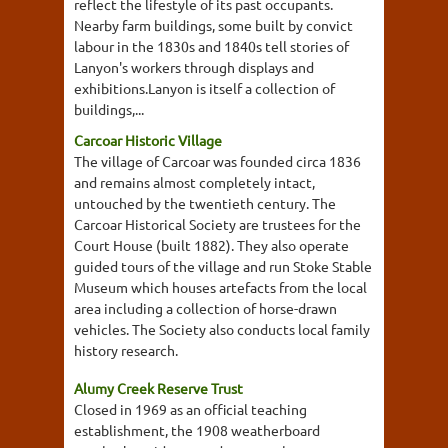
reflect the lifestyle of its past occupants.
Nearby farm buildings, some built by convict
labour in the 1830s and 1840s tell stories of
Lanyon's workers through displays and
exhibitions.Lanyon is itself a collection of
buildings,...
Carcoar Historic Village
The village of Carcoar was founded circa 1836
and remains almost completely intact,
untouched by the twentieth century. The
Carcoar Historical Society are trustees for the
Court House (built 1882). They also operate
guided tours of the village and run Stoke Stable
Museum which houses artefacts from the local
area including a collection of horse-drawn
vehicles. The Society also conducts local family
history research.
Alumy Creek Reserve Trust
Closed in 1969 as an official teaching
establishment, the 1908 weatherboard