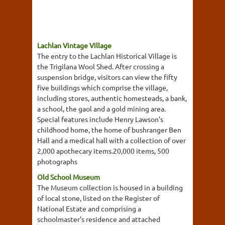
Lachlan Vintage Village
The entry to the Lachlan Historical Village is
the Trigilana Wool Shed. After crossing a
suspension bridge, visitors can view the fifty
five buildings which comprise the village,
including stores, authentic homesteads, a bank,
a school, the gaol and a gold mining area.
Special features include Henry Lawson's
childhood home, the home of bushranger Ben
Hall and a medical hall with a collection of over
2,000 apothecary items.20,000 items, 500
photographs
Old School Museum
The Museum collection is housed in a building
of local stone, listed on the Register of
National Estate and comprising a
schoolmaster's residence and attached