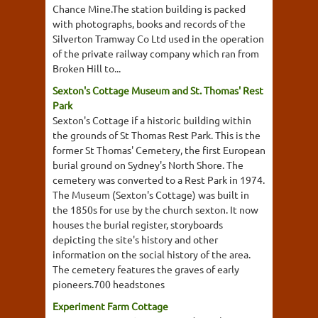
Chance Mine.The station building is packed
with photographs, books and records of the
Silverton Tramway Co Ltd used in the operation
of the private railway company which ran from
Broken Hill to...
Sexton's Cottage Museum and St. Thomas' Rest
Park
Sexton's Cottage if a historic building within
the grounds of St Thomas Rest Park. This is the
former St Thomas' Cemetery, the first European
burial ground on Sydney's North Shore. The
cemetery was converted to a Rest Park in 1974.
The Museum (Sexton's Cottage) was built in
the 1850s for use by the church sexton. It now
houses the burial register, storyboards
depicting the site's history and other
information on the social history of the area.
The cemetery features the graves of early
pioneers.700 headstones
Experiment Farm Cottage