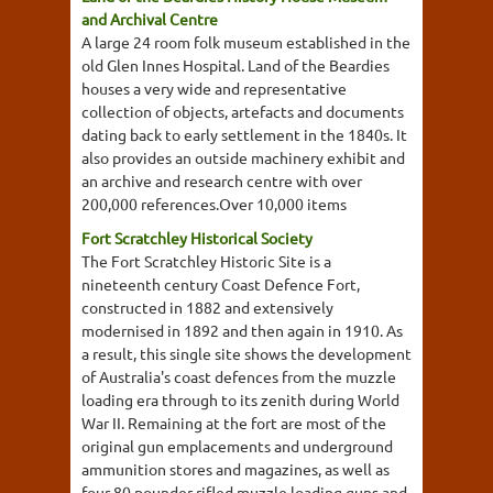
and Archival Centre
A large 24 room folk museum established in the
old Glen Innes Hospital. Land of the Beardies
houses a very wide and representative
collection of objects, artefacts and documents
dating back to early settlement in the 1840s. It
also provides an outside machinery exhibit and
an archive and research centre with over
200,000 references.Over 10,000 items
Fort Scratchley Historical Society
The Fort Scratchley Historic Site is a
nineteenth century Coast Defence Fort,
constructed in 1882 and extensively
modernised in 1892 and then again in 1910. As
a result, this single site shows the development
of Australia's coast defences from the muzzle
loading era through to its zenith during World
War II. Remaining at the fort are most of the
original gun emplacements and underground
ammunition stores and magazines, as well as
four 80 pounder rifled muzzle loading guns and