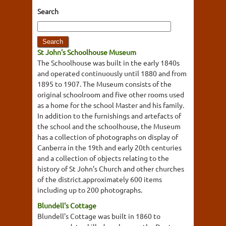
Search
St John's Schoolhouse Museum
The Schoolhouse was built in the early 1840s
and operated continuously until 1880 and from
1895 to 1907. The Museum consists of the
original schoolroom and five other rooms used
as a home for the school Master and his family.
In addition to the furnishings and artefacts of
the school and the schoolhouse, the Museum
has a collection of photographs on display of
Canberra in the 19th and early 20th centuries
and a collection of objects relating to the
history of St John's Church and other churches
of the district.approximately 600 items
including up to 200 photographs.
Blundell's Cottage
Blundell's Cottage was built in 1860 to