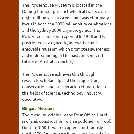
The Powerhouse Museum is located in the
Darling Harbour precinct which attracts over
eight million visitors a year and was of primary
focus in both the 2000 millennium celebrations
and the Sydney 2000 Olympic games. The
Powerhouse museum opened in 1988 and is
positioned as a dynamic, innovative and
enjoyable museum which promotes awareness
and understanding of the past, present and
future of Australian society.
The Powerhouse achieves this through
research, scholarship and the acquisition,
conservation and presentation of material in
the fields of science, technology, industry,
decorative...
Bingara Museum
The museum, originally the Post Office Hotel,
is of slab construction, with a puddled iron roof.
Built in 1860, it was occupied continuously
until 1970, (as a private home since World War