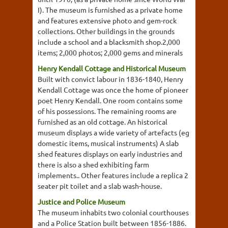
I). The museum is furnished as a private home
and features extensive photo and gem-rock
collections. Other buildings in the grounds
include a school and a blacksmith shop.2,000
items; 2,000 photos; 2,000 gems and minerals
Henry Kendall Cottage and Historical Museum
Built with convict labour in 1836-1840, Henry
Kendall Cottage was once the home of pioneer
poet Henry Kendall. One room contains some
of his possessions. The remaining rooms are
furnished as an old cottage. An historical
museum displays a wide variety of artefacts (eg
domestic items, musical instruments) A slab
shed features displays on early industries and
there is also a shed exhibiting farm
implements.. Other features include a replica 2
seater pit toilet and a slab wash-house.
Justice and Police Museum
The museum inhabits two colonial courthouses
and a Police Station built between 1856-1886.