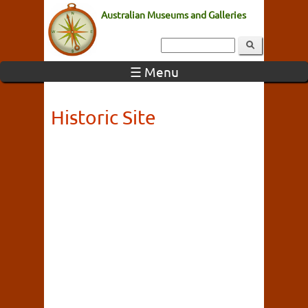
Australian Museums and Galleries
☰ Menu
Historic Site