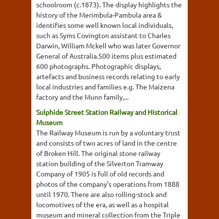
schoolroom (c.1873). The display highlights the
history of the Merimbula-Pambula area &
identifies some well known local individuals,
such as Syms Covington assistant to Charles
Darwin, William Mckell who was later Governor
General of Australia.500 items plus estimated
600 photographs. Photographic displays,
artefacts and business records relating to early
local industries and families e.g. The Maizena
factory and the Munn family,...
Sulphide Street Station Railway and Historical
Museum
The Railway Museum is run by a voluntary trust
and consists of two acres of land in the centre
of Broken Hill. The original stone railway
station building of the Silverton Tramway
Company of 1905 is full of old records and
photos of the company's operations from 1888
until 1970. There are also rolling-stock and
locomotives of the era, as well as a hospital
museum and mineral collection from the Triple