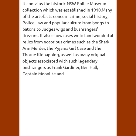
It contains the historic NSW Police Museum
collection which was established in 1910.Many
of the artefacts concern crime, social history,
Police, law and popular culture from bongs to
batons to Judges wigs and bushrangers'
firearms. It also showcases weird and wonderful
relics from notorious crimes such as the Shark
Arm Murder, the Pyjama Girl Case and the
Thorne Kidnapping, as well as many original
objects associated with such legendary
bushrangers as Frank Gardiner, Ben Hall,
Captain Moonlite and...