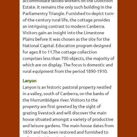
accommodate skilled workers on the Duntroon
Estate. It remains the only such building in the
Parliamentry Triangle. Furnished to depict turn-
of-the-century rural life, the cottage provides
an intriguing contrast to modern Canberra.
Visitors gain an insight into the Limestone
Plains before it was chosen as the site for the
National Capital. Education program designed
for ages 8 to 11.The cottage collection
comprises less than 700 objects, the majority of
which are on display. The focus is domestic and
rural equipment from the period 1890-1910.
Lanyon
Lanyon is an historic pastoral property nestled
in a valley, south of Canberra, on the banks of
the Murrumbidgee river. Visitors to the
property are first greeted by the sight of
grazing livestock and will discover the main
house situated amongst a variety of productive
and leisure gardens. The main house dates from
1859 and has been restored and furnished to