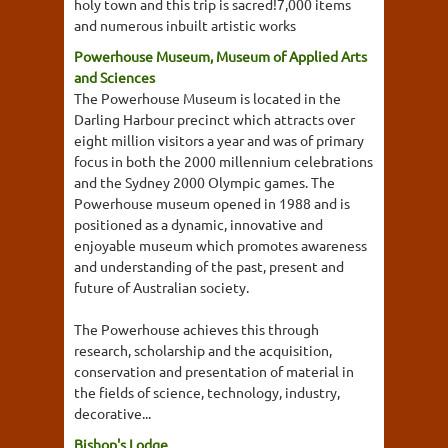
holy town and this trip is sacred!7,000 items
and numerous inbuilt artistic works
Powerhouse Museum, Museum of Applied Arts
and Sciences
The Powerhouse Museum is located in the
Darling Harbour precinct which attracts over
eight million visitors a year and was of primary
focus in both the 2000 millennium celebrations
and the Sydney 2000 Olympic games. The
Powerhouse museum opened in 1988 and is
positioned as a dynamic, innovative and
enjoyable museum which promotes awareness
and understanding of the past, present and
future of Australian society.
The Powerhouse achieves this through
research, scholarship and the acquisition,
conservation and presentation of material in
the fields of science, technology, industry,
decorative...
Bishop's Lodge