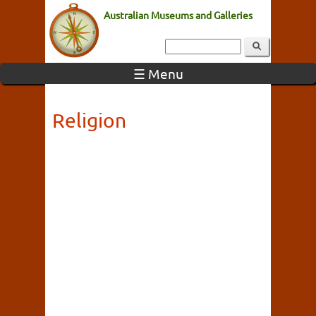
Australian Museums and Galleries
☰ Menu
Religion