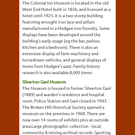
The Colonial Inn Museum is located in the old
West End Hotel built in 1856, and licensed as a
hotel until 1923. It is a two storey building
featuring wrought iron lace and pillars
manufactured in a Mudgee iron foundry. Some
displays have been developed around the
building's early usage (eg the bar, parlour,
kitchen and a bedroom). There is also an
extensive display of farm machinery and
horsedrawn vehicles, and general displays of
items from Mudgee's past. Family history
research is also available.8,000 items
Silverton Gaol Museum
The Museum is housed in former Silverton Gaol
(1889) and warden's residence and hospital
room. Police Station and Gaol closed in 1943.
The Broken Hill Historical Society opened a
museum on the premises in 1968. There are
now over 14 rooms of exhibits plus an outside
area.Large photographic collection - local,
community & mining archival records. Sporting