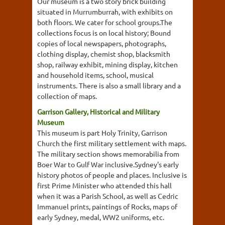
Our museum is a two story brick building
situated in Murrumburrah, with exhibits on
both floors. We cater for school groups.The
collections focus is on local history; Bound
copies of local newspapers, photographs,
clothing display, chemist shop, blacksmith
shop, railway exhibit, mining display, kitchen
and household items, school, musical
instruments. There is also a small library and a
collection of maps.
Garrison Gallery, Historical and Military
Museum
This museum is part Holy Trinity, Garrison
Church the first military settlement with maps.
The military section shows memorabilia from
Boer War to Gulf War inclusive.Sydney's early
history photos of people and places. Inclusive is
first Prime Minister who attended this hall
when it was a Parish School, as well as Cedric
Immanuel prints, paintings of Rocks, maps of
early Sydney, medal, WW2 uniforms, etc.