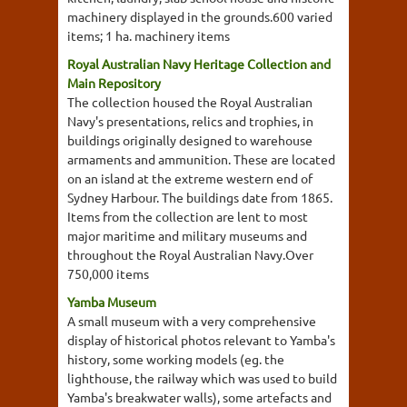
machinery displayed in the grounds.600 varied
items; 1 ha. machinery items
Royal Australian Navy Heritage Collection and
Main Repository
The collection housed the Royal Australian
Navy's presentations, relics and trophies, in
buildings originally designed to warehouse
armaments and ammunition. These are located
on an island at the extreme western end of
Sydney Harbour. The buildings date from 1865.
Items from the collection are lent to most
major maritime and military museums and
throughout the Royal Australian Navy.Over
750,000 items
Yamba Museum
A small museum with a very comprehensive
display of historical photos relevant to Yamba's
history, some working models (eg. the
lighthouse, the railway which was used to build
Yamba's breakwater walls), some artefacts and