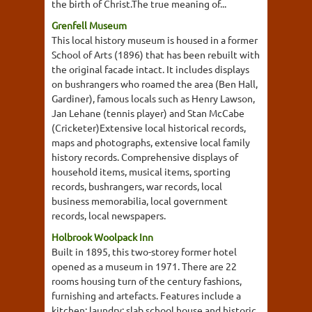
the birth of Christ.The true meaning of...
Grenfell Museum
This local history museum is housed in a former
School of Arts (1896) that has been rebuilt with
the original facade intact. It includes displays
on bushrangers who roamed the area (Ben Hall,
Gardiner), famous locals such as Henry Lawson,
Jan Lehane (tennis player) and Stan McCabe
(Cricketer)Extensive local historical records,
maps and photographs, extensive local family
history records. Comprehensive displays of
household items, musical items, sporting
records, bushrangers, war records, local
business memorabilia, local government
records, local newspapers.
Holbrook Woolpack Inn
Built in 1895, this two-storey former hotel
opened as a museum in 1971. There are 22
rooms housing turn of the century fashions,
furnishing and artefacts. Features include a
kitchen; laundry; slab school house and historic