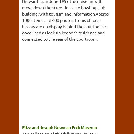
Brewarrina. In June 1999 the museum will
move down the street into the bowling club
building, with tourism and information.Approx
1000 items and 400 photos. Items of local
history are on display behind the courthouse
once used as lock-up keeper's residence and
connected to the rear of the courtroom.
Eliza and Joseph Newman Folk Museum
The collection of this folk museum is 95