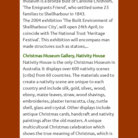
museum is a bronze bust of Caroline Chisholm,
'The Emigrants Friend', who settled some 23
families to Shellharbour in 1843.
The 2004 exhibition 'The Built Environment of
Shellharbour City', will open 24th April, to
coincide with The National Trust 'Heritage
Festival'. This exhibition will encompass man
made structures such as statues,...
Christmas Museum Gallery, Nativity House
Nativity House is the only Christmas Museum in
Australia. It displays over 600 nativity scenes
(cribs) from 60 countries. The materials used to
create a nativity scene are unique to each
country and include silk, gold, silver,, wood,
ebony, maize leaves, straw, wood shavings,
embroideries, plaster terracotta, clay, turtle
shell, glass and crystal. Other displays include
antique Christmas cards, handcraft and nativity
paintings after the old masters. A unique
multicultural Christmas celebration which
shows the true meaning of Christmas, which is