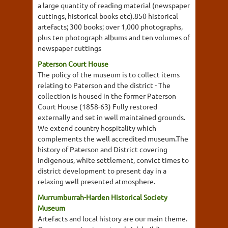
a large quantity of reading material (newspaper
cuttings, historical books etc).850 historical
artefacts; 300 books; over 1,000 photographs,
plus ten photograph albums and ten volumes of
newspaper cuttings
Paterson Court House
The policy of the museum is to collect items
relating to Paterson and the district - The
collection is housed in the former Paterson
Court House (1858-63) Fully restored
externally and set in well maintained grounds.
We extend country hospitality which
complements the well accredited museum.The
history of Paterson and District covering
indigenous, white settlement, convict times to
district development to present day in a
relaxing well presented atmosphere.
Murrumburrah-Harden Historical Society
Museum
Artefacts and local history are our main theme.