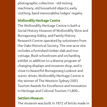
photographic collection - old mining
machinery, old household objects; early
clothing, band memorabilia; lodges' regalia.
Wollondilly Heritage Centre
The Wollondilly Heritage Centre is both a
Social History Museum of Wollondilly Shire and
Burragorang Valley, and Family History
Research Centre operated by volunteers from
the Oaks Historical Society. The one-acre site
includes a furnished timber slab and iron
cottage, Bush schoolroom and orcharding
exhibit in addition to a diverse program of
changing displays and museum shop, and is
close to beautiful Burragorang Lookout and
scenic drives. Wollondilly Heritage Centre is
the winner of The Western Sydney 2003
Tourism Awards for Excellence and Innovation
in Heritage and Cultural Tourism.11,800...
Settlers Museum
The museum was built in 1872 of bricks made in