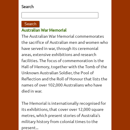
Search
Australian War Memorial
The Australian War Memorial commemorates
the sacrifice of Australian men and women who
have served in war, through its ceremonial
areas, extensive exhibitions and research
facilities. The focus of commemoration is the
Hall of Memory, together with the Tomb of the
Unknown Australian Soldier, the Pool of
Reflection and the Roll of Honour that lists the
names of over 102,000 Australians who have
died in war.
The Memorial is internationally recognised for
its exhibitions, that cover over 12,000 square
metres, which present stories of Australia's
military history from colonial times to the
present...