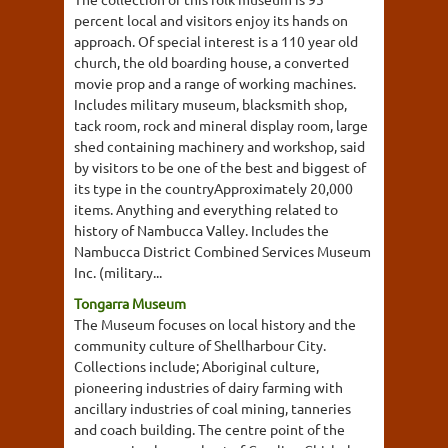
percent local and visitors enjoy its hands on
approach. Of special interest is a 110 year old
church, the old boarding house, a converted
movie prop and a range of working machines.
Includes military museum, blacksmith shop,
tack room, rock and mineral display room, large
shed containing machinery and workshop, said
by visitors to be one of the best and biggest of
its type in the countryApproximately 20,000
items. Anything and everything related to
history of Nambucca Valley. Includes the
Nambucca District Combined Services Museum
Inc. (military...
Tongarra Museum
The Museum focuses on local history and the
community culture of Shellharbour City.
Collections include; Aboriginal culture,
pioneering industries of dairy farming with
ancillary industries of coal mining, tanneries
and coach building. The centre point of the