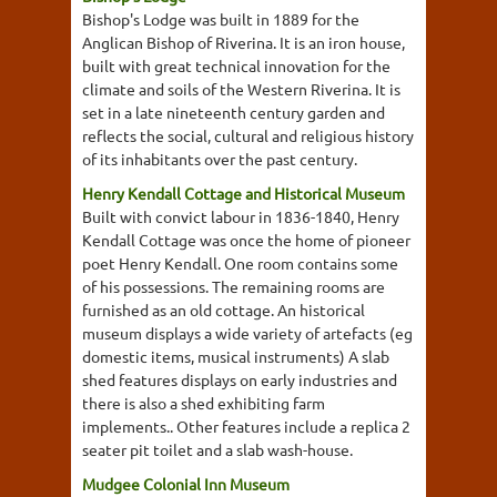
Bishop's Lodge was built in 1889 for the
Anglican Bishop of Riverina. It is an iron house,
built with great technical innovation for the
climate and soils of the Western Riverina. It is
set in a late nineteenth century garden and
reflects the social, cultural and religious history
of its inhabitants over the past century.
Henry Kendall Cottage and Historical Museum
Built with convict labour in 1836-1840, Henry
Kendall Cottage was once the home of pioneer
poet Henry Kendall. One room contains some
of his possessions. The remaining rooms are
furnished as an old cottage. An historical
museum displays a wide variety of artefacts (eg
domestic items, musical instruments) A slab
shed features displays on early industries and
there is also a shed exhibiting farm
implements.. Other features include a replica 2
seater pit toilet and a slab wash-house.
Mudgee Colonial Inn Museum