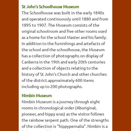
St John's Schoolhouse Museum
The Schoolhouse was built in the early 1840s
and operated continuously until 1880 and from
1895 to 1907. The Museum consists of the
original schoolroom and five other rooms used
as a home for the school Master and his family.
In addition to the furnishings and artefacts of
the school and the schoolhouse, the Museum
has a collection of photographs on display of
Canberra in the 19th and early 20th centuries
and a collection of objects relating to the
history of St John's Church and other churches
of the district.approximately 600 items
including up to 200 photographs.
Nimbin Museum
Nimbin Museum is a journey through eight
rooms in chronological order (Aboriginal,
pioneer, and hippy eras) as the visitor follows
the rainbow serpent path. One of the strengths
of the collection is "hippypernalia". Nimbin is a