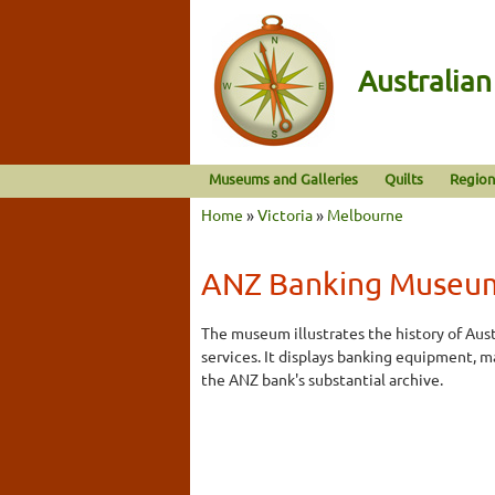
Australia
Museums and Galleries
Quilts
Region
Home
»
Victoria
»
Melbourne
ANZ Banking Museu
The museum illustrates the history of Aust
services. It displays banking equipment, m
the ANZ bank's substantial archive.