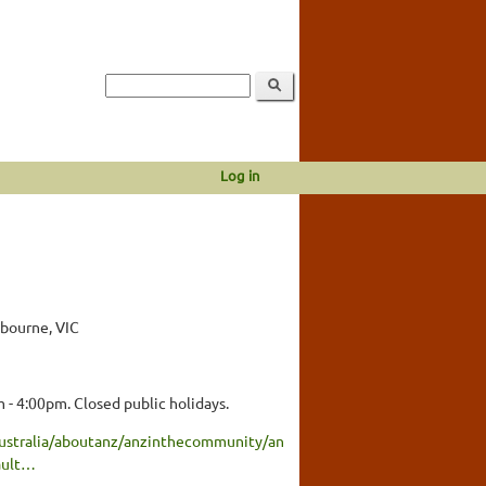
Log in
lbourne, VIC
 - 4:00pm. Closed public holidays.
ustralia/aboutanz/anzinthecommunity/an
ault…