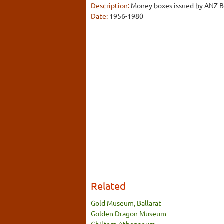
Description:
Money boxes issued by ANZ Ba
Date:
1956-1980
Related
Gold Museum, Ballarat
Golden Dragon Museum
Chiltern Athenaeum