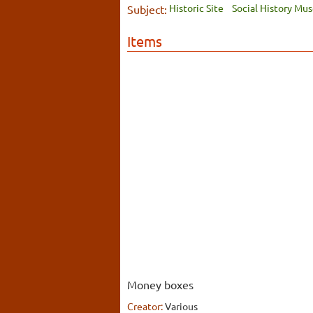
Historic Site
Social History Mu
Subject:
Items
Money boxes
Creator:
Various