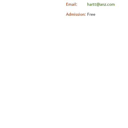
Email:
hartt@anz.com
Admission:
Free