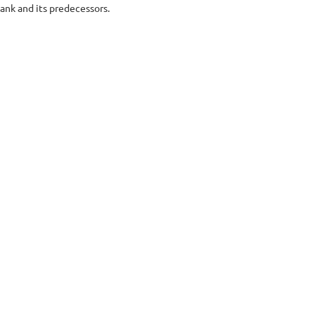
nk and its predecessors.