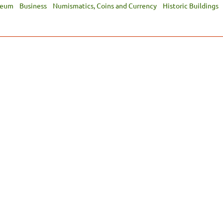
seum
Business
Numismatics, Coins and Currency
Historic Buildings