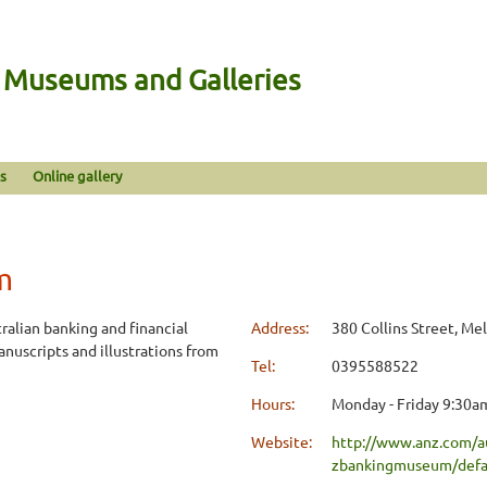
n Museums and Galleries
s
Online gallery
m
ralian banking and financial
Address:
380 Collins Street, Me
anuscripts and illustrations from
Tel:
0395588522
Hours:
Monday - Friday 9:30am
Website:
http://www.anz.com/a
zbankingmuseum/def