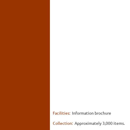
Facilities:
Information brochure
Collection:
Approximately 3,000 items.