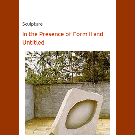
Sculpture
In the Presence of Form II and
Untitled