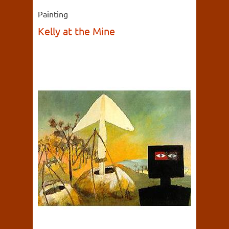
Painting
Kelly at the Mine