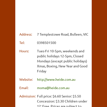
Address:
7 Templestowe Road, Bulleen, VIC
Tel:
0398501500
Hours:
Tues-Fri 10-5pm, weekends and
public holidays 12-5pm, Closed
Mondays (except public holidays)
Xmas, Boxing, New Year and Good
Friday
Website:
http://www.heide.com.au
Email:
moma@heide.com.au
Admission:
Full price: $6.60 Senior: $5.50
Concession: $3.30 Children under
12: Free, Prices are subject to