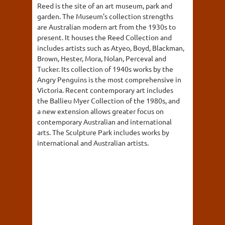
Reed is the site of an art museum, park and
garden. The Museum's collection strengths
are Australian modern art from the 1930s to
present. It houses the Reed Collection and
includes artists such as Atyeo, Boyd, Blackman,
Brown, Hester, Mora, Nolan, Perceval and
Tucker. Its collection of 1940s works by the
Angry Penguins is the most comprehensive in
Victoria. Recent contemporary art includes
the Ballieu Myer Collection of the 1980s, and
a new extension allows greater focus on
contemporary Australian and international
arts. The Sculpture Park includes works by
international and Australian artists.