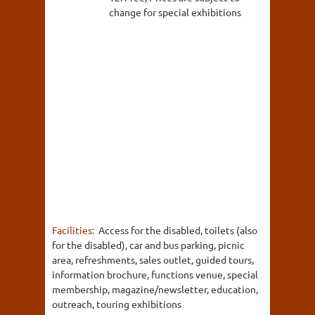
change for special exhibitions
Facilities:
Access for the disabled, toilets (also
for the disabled), car and bus parking, picnic
area, refreshments, sales outlet, guided tours,
information brochure, functions venue, special
membership, magazine/newsletter, education,
outreach, touring exhibitions