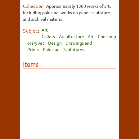
Collection:
Approximately 1300 works of art,
including painting, works on paper, sculpture
and archival material
Art
Subject:
Gallery
Architecture
Art
Contemp
orary Art
Design
Drawings and
Prints
Painting
Sculptures
Items