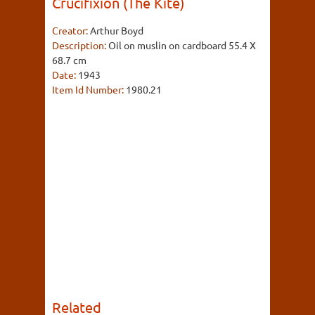
Crucifixion (The Kite)
Creator:
Arthur Boyd
Description:
Oil on muslin on cardboard 55.4 X
68.7 cm
Date:
1943
Item Id Number:
1980.21
Related