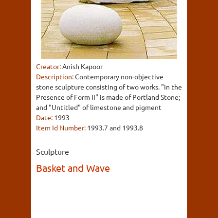
Creator:
Anish Kapoor
Description:
Contemporary non-objective
stone sculpture consisting of two works. "In the
Presence of Form II" is made of Portland Stone;
and "Untitled" of limestone and pigment
Date:
1993
Item Id Number:
1993.7 and 1993.8
Sculpture
Basket and Wave