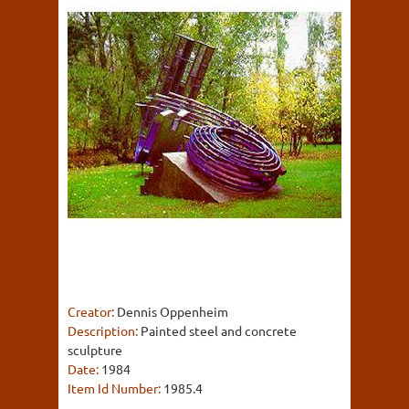
Creator:
Dennis Oppenheim
Description:
Painted steel and concrete
sculpture
Date:
1984
Item Id Number:
1985.4