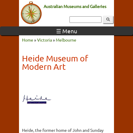
Australian Museums and Galleries
☰ Menu
Home
»
Victoria
»
Melbourne
Heide Museum of
Modern Art
Heide, the former home of John and Sunday