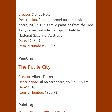
Creator:
Sidney Nolan
Description:
Ripolin enamel on composition
board, 90.0 X 123.3 cm. A painting from the Ned
Kelly series, outside main group held by
National Gallery of Australia.
Date:
1946-47
Item Id Number:
1980.75
Painting
The Futile City
Creator:
Albert Tucker
Description:
Oil on cardboard, 45.0 X 54.5 cm
Date:
1940
Item Id Number:
1980.92
Painting