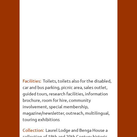
Facilities:
Toilets, toilets also for the disabled,
car and bus parking, picnic area, sales outlet,
guided tours, research facilities, information
brochure, room for hire, community
involvement, special membership,
magazine/newsletter, outreach, multilingual,
touring exhibitions
Collection:
Laurel Lodge and Benga House a
collection of 19th and 20th Century historic