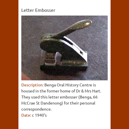
Letter Embosser
Description:
Benga Oral History Centre is
housed in the former home of Dr & Mrs Hart.
They used this letter embosser (Benga, 66
McCrae St Dandenong) for their personal
correspondence.
Date:
c 1940's