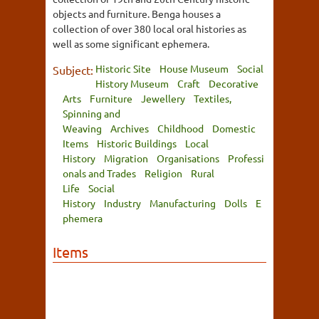
objects and furniture. Benga houses a
collection of over 380 local oral histories as
well as some significant ephemera.
Historic Site
House Museum
Social
Subject:
History Museum
Craft
Decorative
Arts
Furniture
Jewellery
Textiles,
Spinning and
Weaving
Archives
Childhood
Domestic
Items
Historic Buildings
Local
History
Migration
Organisations
Professi
onals and Trades
Religion
Rural
Life
Social
History
Industry
Manufacturing
Dolls
E
phemera
Items