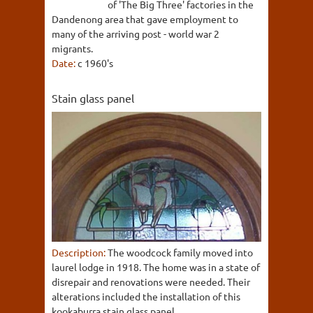
of 'The Big Three' factories in the
Dandenong area that gave employment to
many of the arriving post - world war 2
migrants.
Date:
c 1960's
Stain glass panel
Description:
The woodcock family moved into
laurel lodge in 1918. The home was in a state of
disrepair and renovations were needed. Their
alterations included the installation of this
kookaburra stain glass panel.