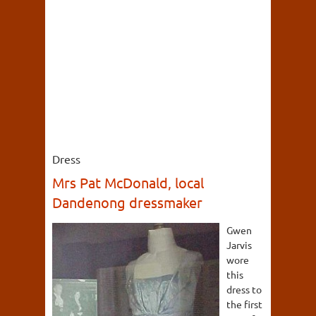
Dress
Mrs Pat McDonald, local
Dandenong dressmaker
Gwen
Jarvis
wore
this
dress to
the first