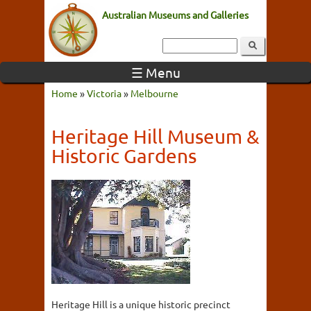
Australian Museums and Galleries
☰ Menu
Home
»
Victoria
»
Melbourne
Heritage Hill Museum &
Historic Gardens
Heritage Hill is a unique historic precinct