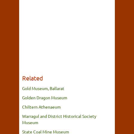
Related
Gold Museum, Ballarat
Golden Dragon Museum
Chiltern Athenaeum
Warragul and District Historical Society
Museum
State Coal Mine Museum