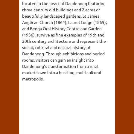
located in the heart of Dandenong featuring
three century old buildings and 2 acres of
beautifully landscaped gardens. St James
Anglican Church (1864); Laurel Lodge (1869);
and Benga Oral History Centre and Garden
(1936). survive as fine examples of 19th and
20th century architecture and represent the
social, cultural and natural history of
Dandenong. Through exhibitions and period
rooms, visitors can gain an insight into
Dandenong's transformation from a rural
market town into a bustling, multicultural
metropolis.