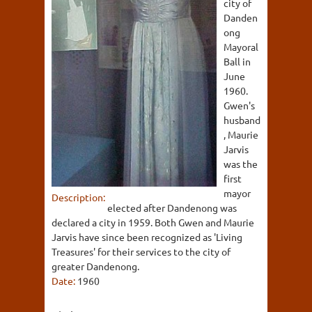
city of
Danden
ong
Mayoral
Ball in
June
1960.
Gwen's
husband
, Maurie
Jarvis
was the
first
mayor
Description:
elected after Dandenong was
declared a city in 1959. Both Gwen and Maurie
Jarvis have since been recognized as 'Living
Treasures' for their services to the city of
greater Dandenong.
Date:
1960