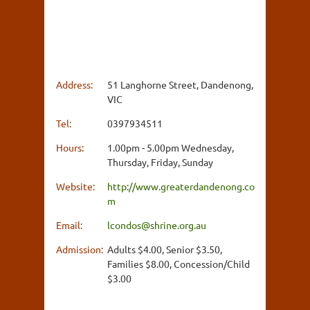
Address:
51 Langhorne Street, Dandenong,
VIC
Tel:
0397934511
Hours:
1.00pm - 5.00pm Wednesday,
Thursday, Friday, Sunday
Website:
http://www.greaterdandenong.co
m
Email:
lcondos@shrine.org.au
Admission:
Adults $4.00, Senior $3.50,
Families $8.00, Concession/Child
$3.00