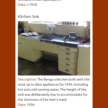
Date:
c 1918
Kitchen Sink
Description:
The Benga a kitchen built with the
most up to date appliances for 1936. Including
hot and cold running water. The height of the
sink was deliberately low to accommodate for
the shortness of the Hart's maid.
Date:
1936