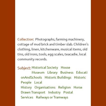
Collection:
Photographs, farming machinery,
cottage of mud brick and timber slab. Children's
clothing, linen, kitchenware, musical items, old
tins, old irons, tools, egg scales, teacadie, local
community records.
Historical Society
House
Subject:
Museum
Library
Business
Educati
onAndSchools
Historic Buildings
Historic
People
Local
History
Organisations
Religion
Horse
Drawn Transport
Industry
Postal
Services
Railways or Tramways