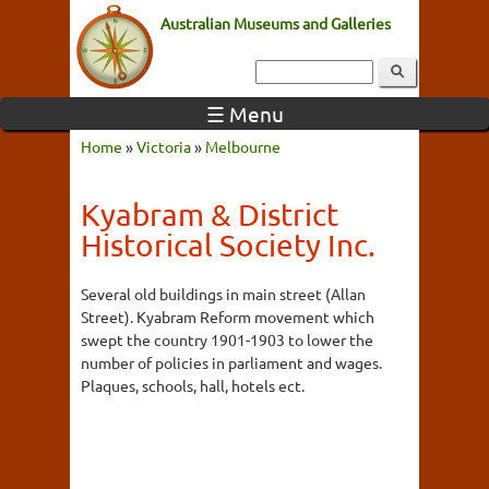
Australian Museums and Galleries
☰ Menu
Home
»
Victoria
»
Melbourne
Kyabram & District
Historical Society Inc.
Several old buildings in main street (Allan
Street). Kyabram Reform movement which
swept the country 1901-1903 to lower the
number of policies in parliament and wages.
Plaques, schools, hall, hotels ect.