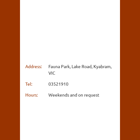
Address:
Fauna Park, Lake Road, Kyabram,
VIC
Tel:
03521910
Hours:
Weekends and on request