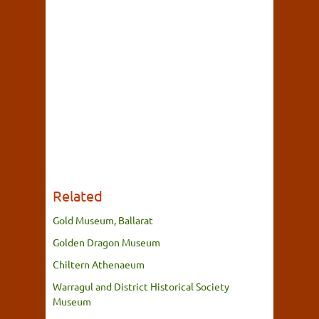
Related
Gold Museum, Ballarat
Golden Dragon Museum
Chiltern Athenaeum
Warragul and District Historical Society
Museum