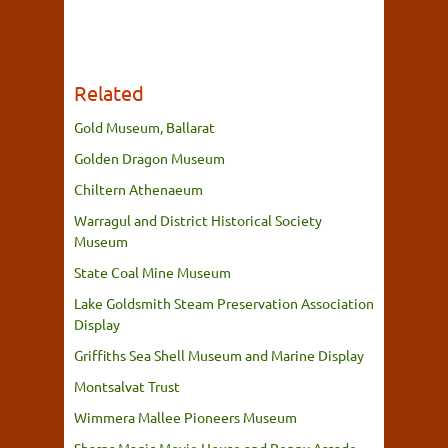
Related
Gold Museum, Ballarat
Golden Dragon Museum
Chiltern Athenaeum
Warragul and District Historical Society
Museum
State Coal Mine Museum
Lake Goldsmith Steam Preservation Association
Display
Griffiths Sea Shell Museum and Marine Display
Montsalvat Trust
Wimmera Mallee Pioneers Museum