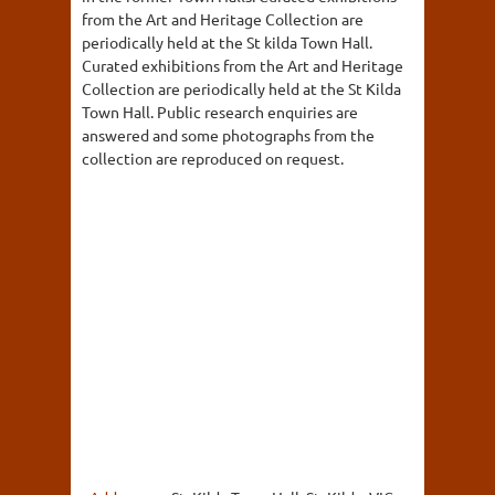
from the Art and Heritage Collection are
periodically held at the St kilda Town Hall.
Curated exhibitions from the Art and Heritage
Collection are periodically held at the St Kilda
Town Hall. Public research enquiries are
answered and some photographs from the
collection are reproduced on request.