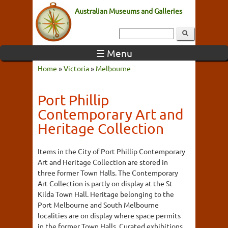
Australian Museums and Galleries
☰ Menu
Home
»
Victoria
»
Melbourne
Port Phillip
Contemporary Art and
Heritage Collection
Items in the City of Port Phillip Contemporary
Art and Heritage Collection are stored in
three former Town Halls. The Contemporary
Art Collection is partly on display at the St
Kilda Town Hall. Heritage belonging to the
Port Melbourne and South Melbourne
localities are on display where space permits
in the former Town Halls. Curated exhibitions