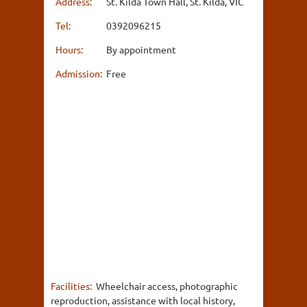
Address:
St. Kilda Town Hall, St. Kilda, VIC
Tel:
0392096215
Hours:
By appointment
Admission:
Free
Facilities:
Wheelchair access, photographic
reproduction, assistance with local history,