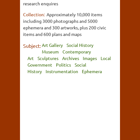
research enquires
Collection:
Approximately 10,000 items
including 3000 photographs and 5000
ephemera and 300 artworks, plus 200 civic
items and 600 plans and maps
Art Gallery
Social History
Subject:
Museum
Contemporary
Art
Sculptures
Archives
Images
Local
Government
Politics
Social
History
Instrumentation
Ephemera