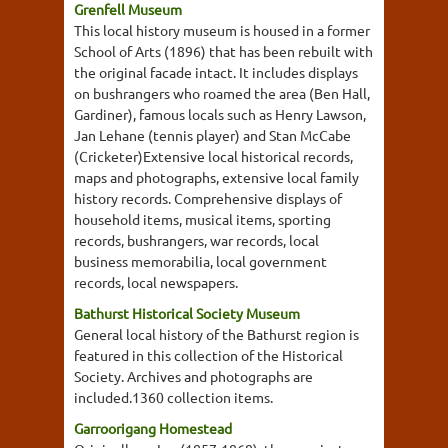
Grenfell Museum
This local history museum is housed in a former
School of Arts (1896) that has been rebuilt with
the original facade intact. It includes displays
on bushrangers who roamed the area (Ben Hall,
Gardiner), famous locals such as Henry Lawson,
Jan Lehane (tennis player) and Stan McCabe
(Cricketer)Extensive local historical records,
maps and photographs, extensive local family
history records. Comprehensive displays of
household items, musical items, sporting
records, bushrangers, war records, local
business memorabilia, local government
records, local newspapers.
Bathurst Historical Society Museum
General local history of the Bathurst region is
featured in this collection of the Historical
Society. Archives and photographs are
included.1360 collection items.
Garroorigang Homestead