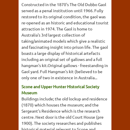
Constructed in the 1870's The Old Dubbo Gaol
served as a penal institution until 1966. Fully
restored to its original condition, the gaol was
re-opened as an historic and educational tourist
attraction in 1974. The Gaol is home to
Australia's 3rd largest collection of
taking/animated models which give a realistic
and fascinating insight into prison life. The gaol
boasts a large display of historical artefacts
including an original set of gallows and a full
hangman's kit.Original gallows - freestanding in
Gaol yard. Full Hangman's kit (believed to be
only one of two in existence in Australia...
Scone and Upper Hunter Historical Society
Museum
Buildings include; the old lockup and residence
(1870) which houses the museum; and the
Sergeant's Residence which is the research
centre. Next door is the old Court House (pre
1900). The society researches and publishes
historical material relevant to Scone and