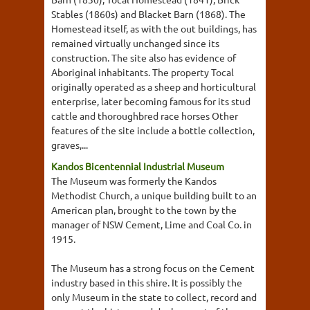
Stables (1860s) and Blacket Barn (1868). The
Homestead itself, as with the out buildings, has
remained virtually unchanged since its
construction. The site also has evidence of
Aboriginal inhabitants. The property Tocal
originally operated as a sheep and horticultural
enterprise, later becoming famous for its stud
cattle and thoroughbred race horses Other
features of the site include a bottle collection,
graves,...
Kandos Bicentennial Industrial Museum
The Museum was formerly the Kandos
Methodist Church, a unique building built to an
American plan, brought to the town by the
manager of NSW Cement, Lime and Coal Co. in
1915.
The Museum has a strong focus on the Cement
industry based in this shire. It is possibly the
only Museum in the state to collect, record and