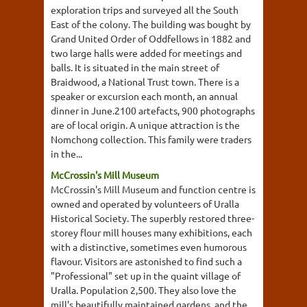
exploration trips and surveyed all the South
East of the colony. The building was bought by
Grand United Order of Oddfellows in 1882 and
two large halls were added for meetings and
balls. It is situated in the main street of
Braidwood, a National Trust town. There is a
speaker or excursion each month, an annual
dinner in June.2100 artefacts, 900 photographs
are of local origin. A unique attraction is the
Nomchong collection. This family were traders
in the...
McCrossin's Mill Museum
McCrossin's Mill Museum and function centre is
owned and operated by volunteers of Uralla
Historical Society. The superbly restored three-
storey flour mill houses many exhibitions, each
with a distinctive, sometimes even humorous
flavour. Visitors are astonished to find such a
"Professional" set up in the quaint village of
Uralla. Population 2,500. They also love the
mill's beautifully maintained gardens, and the