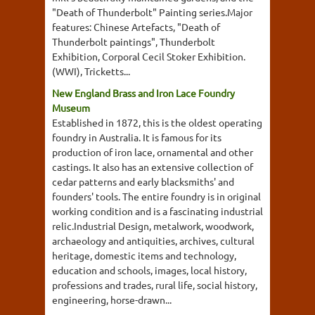
"Death of Thunderbolt" Painting series.Major
features: Chinese Artefacts, "Death of
Thunderbolt paintings", Thunderbolt
Exhibition, Corporal Cecil Stoker Exhibition.
(WWI), Tricketts...
New England Brass and Iron Lace Foundry
Museum
Established in 1872, this is the oldest operating
foundry in Australia. It is famous for its
production of iron lace, ornamental and other
castings. It also has an extensive collection of
cedar patterns and early blacksmiths' and
founders' tools. The entire foundry is in original
working condition and is a fascinating industrial
relic.Industrial Design, metalwork, woodwork,
archaeology and antiquities, archives, cultural
heritage, domestic items and technology,
education and schools, images, local history,
professions and trades, rural life, social history,
engineering, horse-drawn...