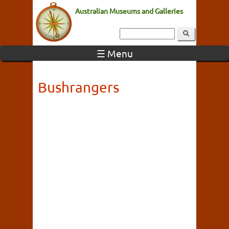
Australian Museums and Galleries
☰ Menu
Bushrangers