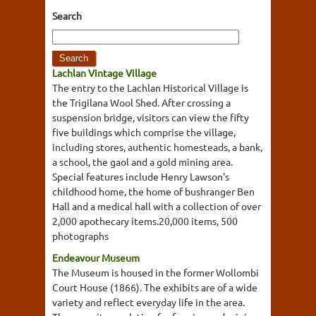
Search
Lachlan Vintage Village
The entry to the Lachlan Historical Village is
the Trigilana Wool Shed. After crossing a
suspension bridge, visitors can view the fifty
five buildings which comprise the village,
including stores, authentic homesteads, a bank,
a school, the gaol and a gold mining area.
Special features include Henry Lawson's
childhood home, the home of bushranger Ben
Hall and a medical hall with a collection of over
2,000 apothecary items.20,000 items, 500
photographs
Endeavour Museum
The Museum is housed in the former Wollombi
Court House (1866). The exhibits are of a wide
variety and reflect everyday life in the area.