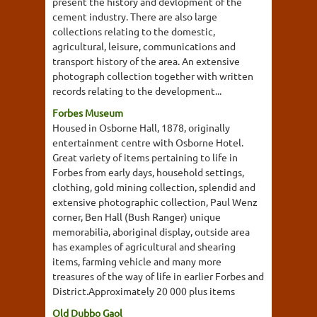
present the history and devlopment of the
cement industry. There are also large
collections relating to the domestic,
agricultural, leisure, communications and
transport history of the area. An extensive
photograph collection together with written
records relating to the development...
Forbes Museum
Housed in Osborne Hall, 1878, originally
entertainment centre with Osborne Hotel.
Great variety of items pertaining to life in
Forbes from early days, household settings,
clothing, gold mining collection, splendid and
extensive photographic collection, Paul Wenz
corner, Ben Hall (Bush Ranger) unique
memorabilia, aboriginal display, outside area
has examples of agricultural and shearing
items, farming vehicle and many more
treasures of the way of life in earlier Forbes and
District.Approximately 20 000 plus items
Old Dubbo Gaol