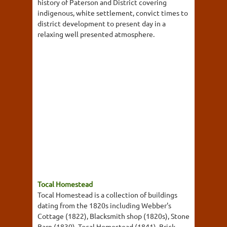
history of Paterson and District covering
indigenous, white settlement, convict times to
district development to present day in a
relaxing well presented atmosphere.
Tocal Homestead
Tocal Homestead is a collection of buildings
dating from the 1820s including Webber's
Cottage (1822), Blacksmith shop (1820s), Stone
Barn (1830), Tocal Homestead (1841), Brick