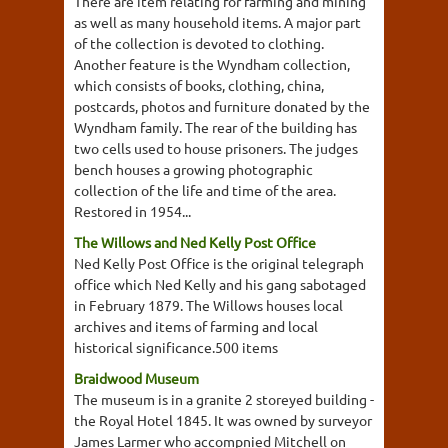
There are item relating for farming and mining
as well as many household items. A major part
of the collection is devoted to clothing.
Another feature is the Wyndham collection,
which consists of books, clothing, china,
postcards, photos and furniture donated by the
Wyndham family. The rear of the building has
two cells used to house prisoners. The judges
bench houses a growing photographic
collection of the life and time of the area.
Restored in 1954...
The Willows and Ned Kelly Post Office
Ned Kelly Post Office is the original telegraph
office which Ned Kelly and his gang sabotaged
in February 1879. The Willows houses local
archives and items of farming and local
historical significance.500 items
Braidwood Museum
The museum is in a granite 2 storeyed building -
the Royal Hotel 1845. It was owned by surveyor
James Larmer who accompnied Mitchell on