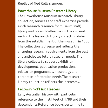
Replica of Ned Kelly's armour.
Powerhouse Museum Research Library
The Powerhouse Museum Research Library
collection, services and staff expertise provide
a rich research resource for museum staff,
library visitors and colleagues in the cultural
sector. The Research Library collection dates
from the establishment of the museum in 1880.
The collection is diverse and reflects the
changing research requirements from the past
and anticipates future research needs. The
library collects to support exhibition
development, publication production,
education programmes, museology and
corporate information needs.The research
Library collection reflects the interests...
Fellowship of First Fleeters
Early Australian history with particular
reference to the First Fleet of 1788 and their
descendents.Reference books pertaining to