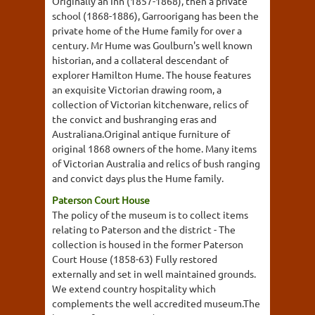
Originally an Inn (1857-1868), then a private
school (1868-1886), Garroorigang has been the
private home of the Hume family for over a
century. Mr Hume was Goulburn's well known
historian, and a collateral descendant of
explorer Hamilton Hume. The house features
an exquisite Victorian drawing room, a
collection of Victorian kitchenware, relics of
the convict and bushranging eras and
Australiana.Original antique furniture of
original 1868 owners of the home. Many items
of Victorian Australia and relics of bush ranging
and convict days plus the Hume family.
Paterson Court House
The policy of the museum is to collect items
relating to Paterson and the district - The
collection is housed in the former Paterson
Court House (1858-63) Fully restored
externally and set in well maintained grounds.
We extend country hospitality which
complements the well accredited museum.The