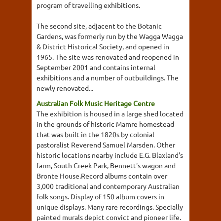
program of travelling exhibitions.
The second site, adjacent to the Botanic
Gardens, was formerly run by the Wagga Wagga
& District Historical Society, and opened in
1965. The site was renovated and reopened in
September 2001 and contains internal
exhibitions and a number of outbuildings. The
newly renovated...
Australian Folk Music Heritage Centre
The exhibition is housed in a large shed located
in the grounds of historic Mamre homestead
that was built in the 1820s by colonial
pastoralist Reverend Samuel Marsden. Other
historic locations nearby include E.G. Blaxland's
farm, South Creek Park, Bennett's wagon and
Bronte House.Record albums contain over
3,000 traditional and contemporary Australian
folk songs. Display of 150 album covers in
unique displays. Many rare recordings. Specially
painted murals depict convict and pioneer life.