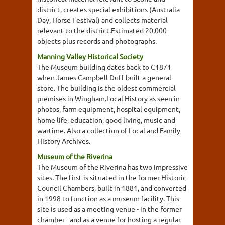
district, creates special exhibitions (Australia
Day, Horse Festival) and collects material
relevant to the district.Estimated 20,000
objects plus records and photographs.
Manning Valley Historical Society
The Museum building dates back to C1871
when James Campbell Duff built a general
store. The building is the oldest commercial
premises in Wingham.Local History as seen in
photos, farm equipment, hospital equipment,
home life, education, good living, music and
wartime. Also a collection of Local and Family
History Archives.
Museum of the Riverina
The Museum of the Riverina has two impressive
sites. The first is situated in the former Historic
Council Chambers, built in 1881, and converted
in 1998 to function as a museum facility. This
site is used as a meeting venue - in the former
chamber - and as a venue for hosting a regular