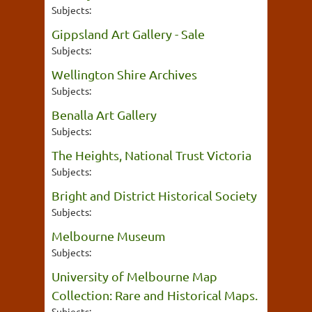
Subjects:
Gippsland Art Gallery - Sale
Subjects:
Wellington Shire Archives
Subjects:
Benalla Art Gallery
Subjects:
The Heights, National Trust Victoria
Subjects:
Bright and District Historical Society
Subjects:
Melbourne Museum
Subjects:
University of Melbourne Map
Collection: Rare and Historical Maps.
Subjects: