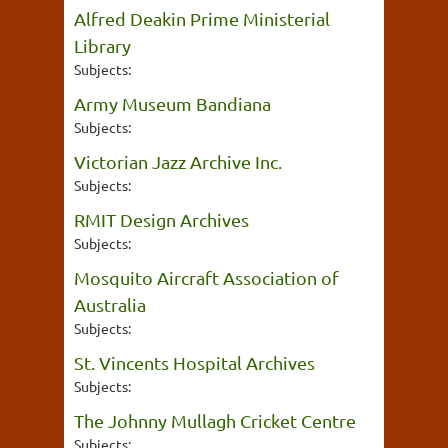
Alfred Deakin Prime Ministerial
Library
Subjects:
Army Museum Bandiana
Subjects:
Victorian Jazz Archive Inc.
Subjects:
RMIT Design Archives
Subjects:
Mosquito Aircraft Association of
Australia
Subjects:
St. Vincents Hospital Archives
Subjects:
The Johnny Mullagh Cricket Centre
Subjects: