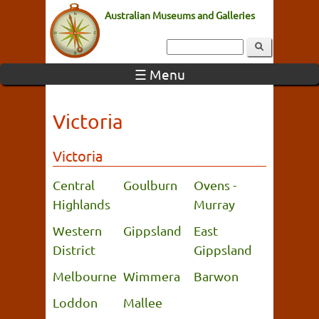
Australian Museums and Galleries
☰ Menu
Victoria
Victoria
Central
Goulburn
Ovens -
Highlands
Murray
Western
Gippsland
East
District
Gippsland
Melbourne
Wimmera
Barwon
Loddon
Mallee