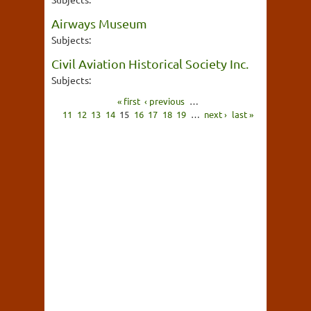
Airways Museum
Subjects:
Civil Aviation Historical Society Inc.
Subjects:
« first
‹ previous
…
11
12
13
14
15
16
17
18
19
…
next ›
last »