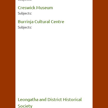
Creswick Museum
Subjects:
Burrinja Cultural Centre
Subjects:
Leongatha and District Historical
Society