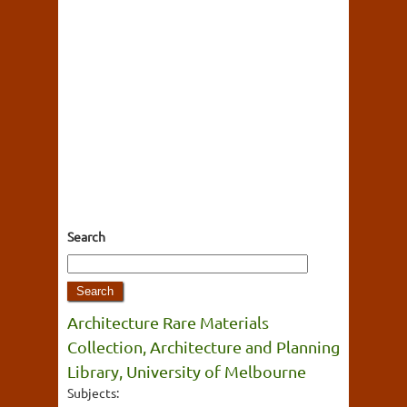
Search
Architecture Rare Materials
Collection, Architecture and Planning
Library, University of Melbourne
Subjects: