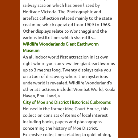
railway station which has been listed by
Heritage Victoria. The Photographic and
artefact collection related mainly to the state
coal mine which operated from 1909 to 1968.
Other displays relate to Wonthaggi and the
various institutions which shared its...
Wildlife Wonderlands Giant Earthworm
Museum
An all indoor world first attraction in its own
right where you can view live giant earthworms
up to 3 metres long. Twenty displays take you
on a tour of discovery where the mysterious
underworld is revealed. Wildlife Wonderland's
other attractions include: Wombat World, Koala
Haven, Emu Land, a...
City of Moe and District Historical Clubrooms
Housed in the former Moe Court House, this
collection consists of items of local interest
including books, papers and photographs
concerning the history of Moe District.
Extensive collections relating to gold mining,