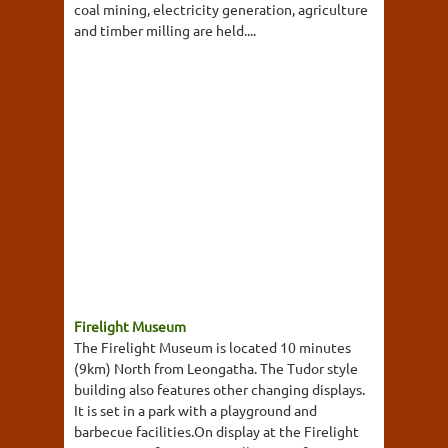
coal mining, electricity generation, agriculture
and timber milling are held....
Firelight Museum
The Firelight Museum is located 10 minutes
(9km) North from Leongatha. The Tudor style
building also features other changing displays.
It is set in a park with a playground and
barbecue facilities.On display at the Firelight