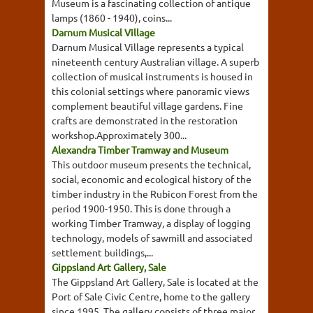
Museum is a fascinating collection of antique
lamps (1860 - 1940), coins...
Darnum Musical Village
Darnum Musical Village represents a typical
nineteenth century Australian village. A superb
collection of musical instruments is housed in
this colonial settings where panoramic views
complement beautiful village gardens. Fine
crafts are demonstrated in the restoration
workshop.Approximately 300...
Alexandra Timber Tramway and Museum
This outdoor museum presents the technical,
social, economic and ecological history of the
timber industry in the Rubicon Forest from the
period 1900-1950. This is done through a
working Timber Tramway, a display of logging
technology, models of sawmill and associated
settlement buildings,...
Gippsland Art Gallery, Sale
The Gippsland Art Gallery, Sale is located at the
Port of Sale Civic Centre, home to the gallery
since 1995. The gallery consists of three major