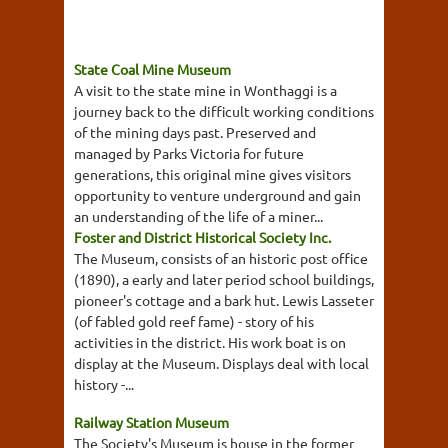
State Coal Mine Museum
A visit to the state mine in Wonthaggi is a
journey back to the difficult working conditions
of the mining days past. Preserved and
managed by Parks Victoria for future
generations, this original mine gives visitors
opportunity to venture underground and gain
an understanding of the life of a miner...
Foster and District Historical Society Inc.
The Museum, consists of an historic post office
(1890), a early and later period school buildings,
pioneer's cottage and a bark hut. Lewis Lasseter
(of fabled gold reef fame) - story of his
activities in the district. His work boat is on
display at the Museum. Displays deal with local
history -...
Railway Station Museum
The Society's Museum is house in the former