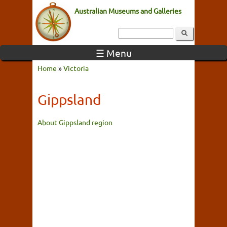
Australian Museums and Galleries
☰ Menu
Home
»
Victoria
Gippsland
About Gippsland region