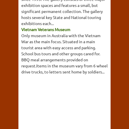
exhibition spaces and features a small, but
significant permanent collection. The gallery
hosts several key State and National touring
exhibitions each...
Vietnam Veterans Museum
Only museum in Australia with the Vietnam
War as the main focus. Situated in a main
tourist area with easy access and parking.
School bus tours and other groups cared for.
BBQ meal arrangements provided on
request.Items in the museum vary from 6 wheel
drive trucks, to letters sent home by soldiers...