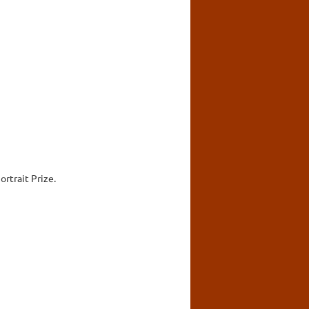
rtrait Prize.