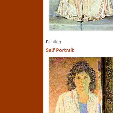
Painting
Self Portrait