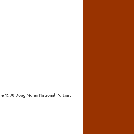
 the 1990 Doug Moran National Portrait