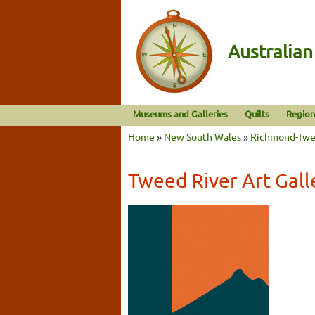
Australia
Museums and Galleries
Quilts
Region
Home
»
New South Wales
»
Richmond-Tw
Tweed River Art Gall