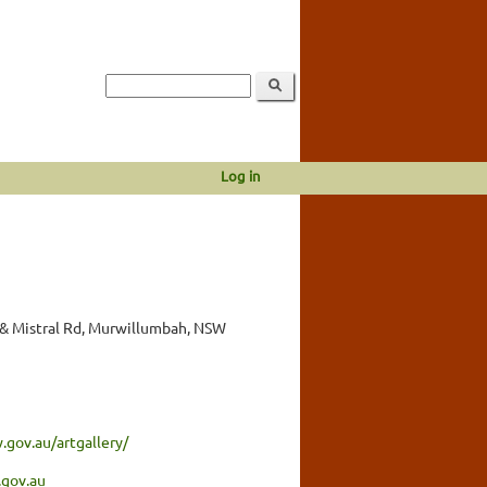
Log in
& Mistral Rd, Murwillumbah, NSW
gov.au/artgallery/
gov.au