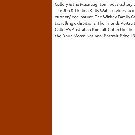
Gallery & the Macnaughton Focus Gallery pr
The Jim & Thelma Kelly Wall provides an o
current/local nature. The Withey Family G
travelling exhibitions. The Friends Portrai
Gallery’s Australian Portrait Collection in
the Doug Moran National Portrait Prize 1