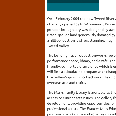
On 1 February 2004 the new Tweed River Ar
officially opened by NSW Governor, Profess
purpose built gallery was designed by awa
Brannigan, on land generously donated by
a hilltop location it offers stunning, mag
Tweed Valley.
The building has an education/workshop ce
performance space, library, and a café. Th
friendly, comfortable ambience which is en
will find a stimulating program with chang
the Gallery's growing collection and exhibi
overseas arts and crafts.
The Marks Family Library is available to t
access to current arts issues. The gallery 
development, providing opportunities for
professional artists. The Frances Mills Edu
program of workshops and activities for a