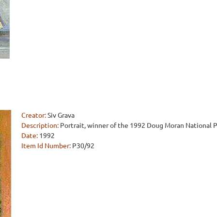
Creator:
Siv Grava
Description:
Portrait, winner of the 1992 Doug Moran National Po
Date:
1992
Item Id Number:
P30/92