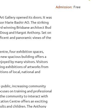
Admission:
Free
t Gallery opened its doors. It was
or Marie Bashir AO. The striking
rd winning Brisbane architect Bud
 Doug and Margot Anthony. Set on
nificent and panoramic views of the
ntre, four exhibition spaces,
e new spacious building offers a
joyed by many visitors. Visitors
ing exhibitions of artworks from
tions of local, national and
he public, increasing community
focuses on training and professional
 the community to interact with
cation Centre offers an exciting
dults and children. The Anthony