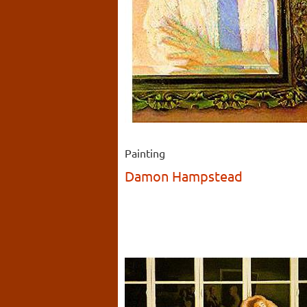
Painting
Damon Hampstead