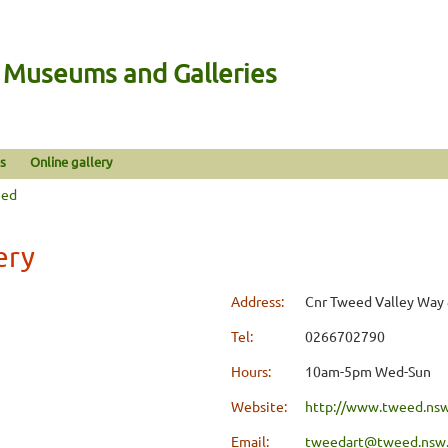
n Museums and Galleries
s
Online gallery
eed
ery
Address:
Cnr Tweed Valley Way 
Tel:
0266702790
Hours:
10am-5pm Wed-Sun
Website:
http://www.tweed.nsw.
Email:
tweedart@tweed.nsw.