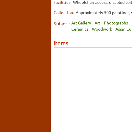
Facilities:
Wheelchair access, disabled toil
Collection:
Approximately 500 paintings, w
Art Gallery
Art
Photographs
Subject:
Ceramics
Woodwork
Asian Cu
Items