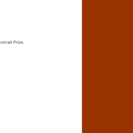
rtrait Prize.