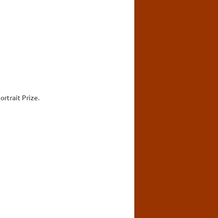
rtrait Prize.