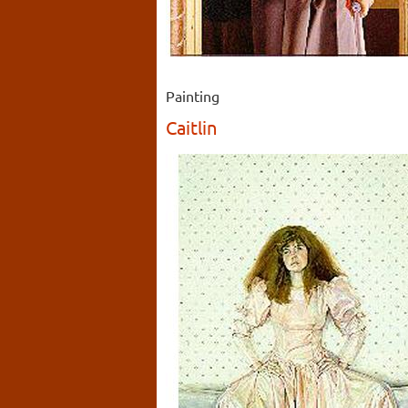
Painting
Caitlin