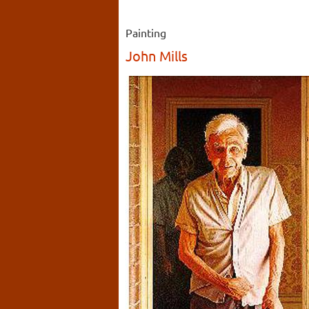
Painting
John Mills