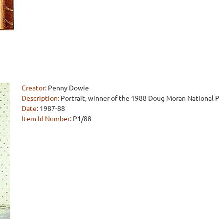
Creator:
Penny Dowie
Description:
Portrait, winner of the 1988 Doug Moran National Po
Date:
1987-88
Item Id Number:
P1/88