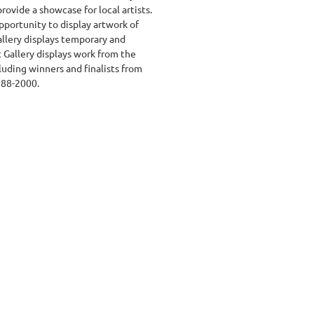
ovide a showcase for local artists.
pportunity to display artwork of
allery displays temporary and
t Gallery displays work from the
cluding winners and finalists from
988-2000.