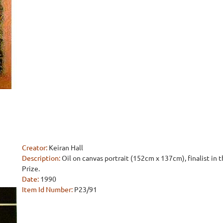
Creator:
Keiran Hall
Description:
Oil on canvas portrait (152cm x 137cm), finalist in
Prize.
Date:
1990
Item Id Number:
P23/91