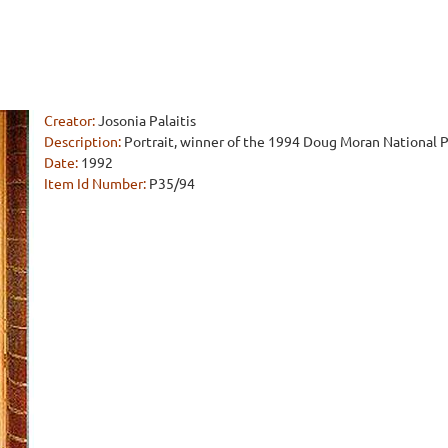
Creator:
Josonia Palaitis
Description:
Portrait, winner of the 1994 Doug Moran National Po
Date:
1992
Item Id Number:
P35/94