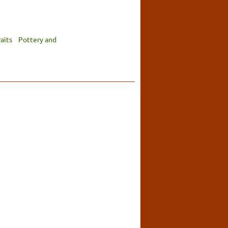
aits
Pottery and