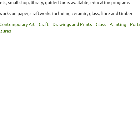
ets, small shop, library, guided tours available, education programs
orks on paper, craftworks including ceramic, glass, fibre and timber
Contemporary Art
Craft
Drawings and Prints
Glass
Painting
Portr
ltures