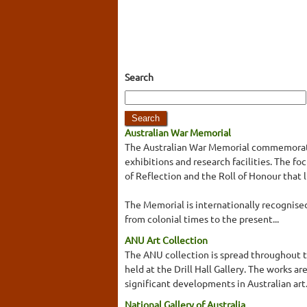
Search
Australian War Memorial
The Australian War Memorial commemorates
exhibitions and research facilities. The 
of Reflection and the Roll of Honour that 
The Memorial is internationally recognised 
from colonial times to the present...
ANU Art Collection
The ANU collection is spread throughout t
held at the Drill Hall Gallery. The works a
significant developments in Australian ar
National Gallery of Australia