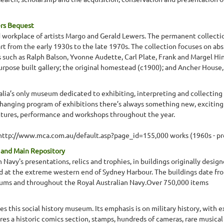
ers Bequest
d workplace of artists Margo and Gerald Lewers. The permanent collectio
t from the early 1930s to the late 1970s. The collection focuses on abs
s such as Ralph Balson, Yvonne Audette, Carl Plate, Frank and Margel Hi
purpose built gallery; the original homestead (c1900); and Ancher House,
ia’s only museum dedicated to exhibiting, interpreting and collecting 
changing program of exhibitions there’s always something new, exciting 
ectures, performance and workshops throughout the year.
o http://www.mca.com.au/default.asp?page_id=155,000 works (1960s - pr
n and Main Repository
 Navy's presentations, relics and trophies, in buildings originally de
d at the extreme western end of Sydney Harbour. The buildings date fro
ums and throughout the Royal Australian Navy.Over 750,000 items
s this social history museum. Its emphasis is on military history, with 
es a historic comics section, stamps, hundreds of cameras, rare musica