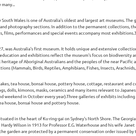
 many...
 South Wales is one of Australia's oldest and largest art museums. The g
and photography sections. In addition to the permanent collections, the
s, films, performances and special events accompany most exhibitions.
, was Australia's first museum. It holds unique and extensive collection
 education and exhibitions reflect the museum's focus on biodiversity a
l heritage of Aboriginal Australians and the peoples of the near Pacific a
tions (Mammals, Birds, Reptiles, Amphibians, Fishes, Insects, Arachnids, 
kes, tea house, bonsai house, pottery house, cottage, restaurant and cu
ings, dolls, kimonos, masks, ceramics and many items relevant to Japanes
d weekend in October every year).Three galleries of exhibits including 
ea house, bonsai house and pottery house.
ituated in the heart of Ku-ring-gai on Sydney's North Shore. The Georgi
m Hardy Wilson in 1913 for Professor E.G. Waterhouse and his wife Janet
the garden are protected by a permanent conservation order issued by t