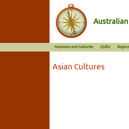
Australia
Museums and Galleries
Quilts
Region
Asian Cultures