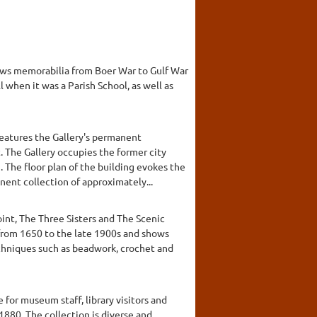
shows memorabilia from Boer War to Gulf War
l when it was a Parish School, as well as
features the Gallery's permanent
. The Gallery occupies the former city
. The floor plan of the building evokes the
ent collection of approximately...
int, The Three Sisters and The Scenic
from 1650 to the late 1900s and shows
echniques such as beadwork, crochet and
for museum staff, library visitors and
1880. The collection is diverse and