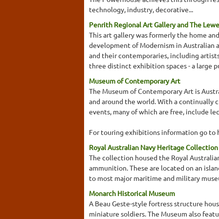
technology, industry, decorative...
Penrith Regional Art Gallery and The Lew
This art gallery was formerly the home an
development of Modernism in Australian ar
and their contemporaries, including artist
three distinct exhibition spaces - a large 
Museum of Contemporary Art
The Museum of Contemporary Art is Austral
and around the world. With a continually 
events, many of which are free, include l
For touring exhibitions information go t
Royal Australian Navy Heritage Collectio
The collection housed the Royal Australian
ammunition. These are located on an islan
to most major maritime and military muse
Monarch Historical Museum
A Beau Geste-style fortress structure house
miniature soldiers. The Museum also featur