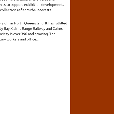
lects to support exhibition development,
lection reflects the interests...
y of Far North Queensland. It has fulfilled
ty Bay, Cairns Range Railway and Cairns
ciety is over 390 and growing. The
ary workers and office...