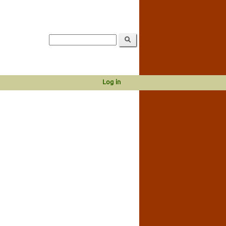
Log in