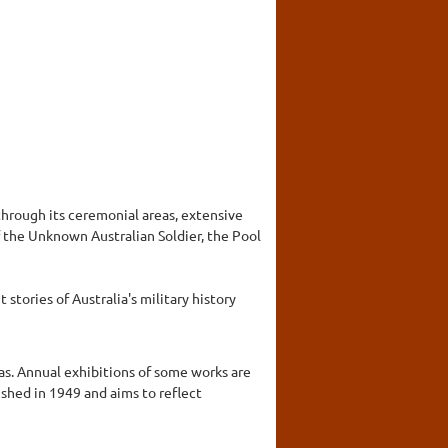
hrough its ceremonial areas, extensive
 the Unknown Australian Soldier, the Pool
stories of Australia's military history
as. Annual exhibitions of some works are
lished in 1949 and aims to reflect