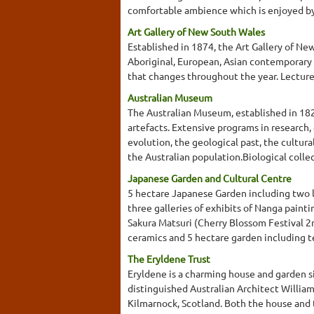
comfortable ambience which is enjoyed by
Art Gallery of New South Wales
Established in 1874, the Art Gallery of New
Aboriginal, European, Asian contemporary 
that changes throughout the year. Lecture
Australian Museum
The Australian Museum, established in 1827
artefacts. Extensive programs in research,
evolution, the geological past, the cultura
the Australian population.Biological collec
Japanese Garden and Cultural Centre
5 hectare Japanese Garden including two la
three galleries of exhibits of Nanga paint
Sakura Matsuri (Cherry Blossom Festival 2n
ceramics and 5 hectare garden including t
The Eryldene Trust
Eryldene is a charming house and garden s
distinguished Australian Architect Willia
Kilmarnock, Scotland. Both the house and 