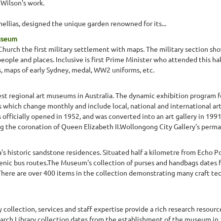
 Wilson's work.
ellias, designed the unique garden renowned for its...
Museum
 Church the first military settlement with maps. The military section 
people and places. Inclusive is first Prime Minister who attended this hal
s, maps of early Sydney, medal, WW2 uniforms, etc.
gest regional art museums in Australia. The dynamic exhibition program 
s which change monthly and include local, national and international art
officially opened in 1952, and was converted into an art gallery in 1991
the coronation of Queen Elizabeth II.Wollongong City Gallery's perman
 historic sandstone residences. Situated half a kilometre from Echo Po
enic bus routes.The Museum's collection of purses and handbags dates 
There are over 400 items in the collection demonstrating many craft t
lection, services and staff expertise provide a rich research resource 
earch Library collection dates from the establishment of the museum in 