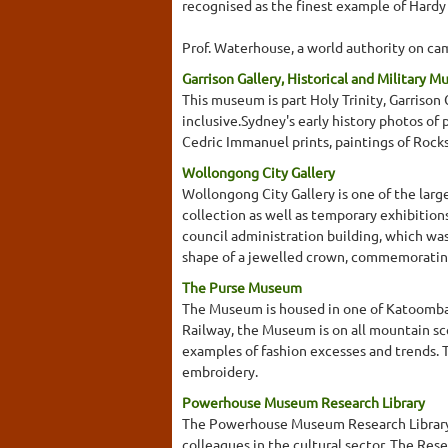
recognised as the finest example of Hardy
Prof. Waterhouse, a world authority on cam
Garrison Gallery, Historical and Military 
This museum is part Holy Trinity, Garrison
inclusive.Sydney's early history photos of 
Cedric Immanuel prints, paintings of Rock
Wollongong City Gallery
Wollongong City Gallery is one of the lar
collection as well as temporary exhibition
council administration building, which was 
shape of a jewelled crown, commemorating 
The Purse Museum
The Museum is housed in one of Katoomba's
Railway, the Museum is on all mountain sc
examples of fashion excesses and trends. 
embroidery.
Powerhouse Museum Research Library
The Powerhouse Museum Research Library col
colleagues in the cultural sector. The Res