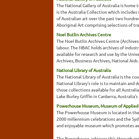
The National Gallery of Australia is home t
is the Australia Collection which includes
of Australian art over the past two hundre
Aboriginal Art comprising selections of tr
Noel Butlin Archives Centre
The Noel Butlin Archives Centre (Archives o
labour. The NBAC holds archives of industr
available for research and use by the Univ
Archives, Business Archives, National Aids
National Library of Australia
The National Library of Australia is the cou
National Library's role is to maintain and 
those collections available for all Austral
Lake Burley Griffin in Canberra, Australia'
Powerhouse Museum, Museum of Applied A
The Powerhouse Museum is located in the Da
2000 millennium celebrations and the Sy
and enjoyable museum which promotes awar
The Powerhouse achieves this through resea