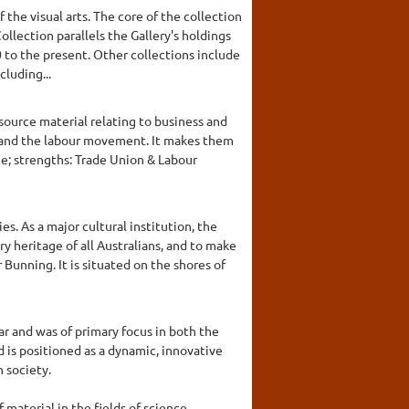
 the visual arts. The core of the collection
llection parallels the Gallery's holdings
 to the present. Other collections include
cluding...
 source material relating to business and
es and the labour movement. It makes them
ce; strengths: Trade Union & Labour
es. As a major cultural institution, the
ry heritage of all Australians, and to make
 Bunning. It is situated on the shores of
r and was of primary focus in both the
s positioned as a dynamic, innovative
 society.
material in the fields of science,