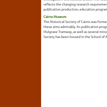
reflects the changing research requiremen
publication production, education program
Cairns Museum
The Historical Society of Cairns was forme
these aims admirably. Its publication pro
Mulgrave Tramway, as well as several mino
Society has been housed in the School of Ar