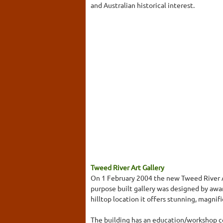
and Australian historical interest.
Tweed River Art Gallery
On 1 February 2004 the new Tweed River Ar
purpose built gallery was designed by aw
hilltop location it offers stunning, magni
The building has an education/workshop cen