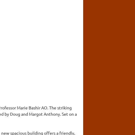
rofessor Marie Bashir AO. The striking
ted by Doug and Margot Anthony. Set on a
 new spacious building offers a friendly,