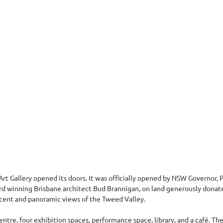
t Gallery opened its doors. It was officially opened by NSW Governor, P
ard winning Brisbane architect Bud Brannigan, on land generously dona
ficent and panoramic views of the Tweed Valley.
tre, four exhibition spaces, performance space, library, and a café. The