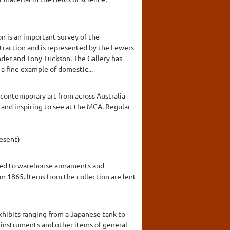
n is an important survey of the
traction and is represented by the Lewers
nder and Tony Tuckson. The Gallery has
 a fine example of domestic...
contemporary art from across Australia
and inspiring to see at the MCA. Regular
esent)
signed to warehouse armaments and
m 1865. Items from the collection are lent
exhibits ranging from a Japanese tank to
l instruments and other items of general