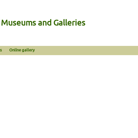
n Museums and Galleries
s
Online gallery