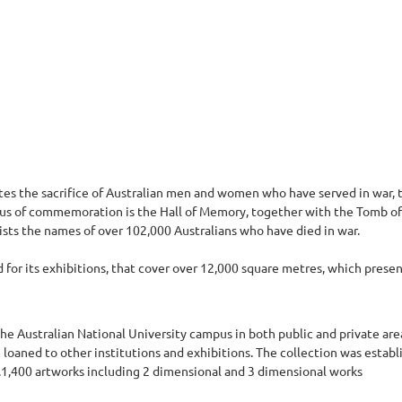
 the sacrifice of Australian men and women who have served in war, t
focus of commemoration is the Hall of Memory, together with the Tomb of
lists the names of over 102,000 Australians who have died in war.
for its exhibitions, that cover over 12,000 square metres, which present 
he Australian National University campus in both public and private are
re loaned to other institutions and exhibitions. The collection was estab
t.1,400 artworks including 2 dimensional and 3 dimensional works