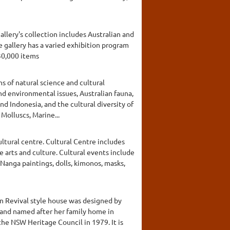
allery's collection includes Australian and
 gallery has a varied exhibition program
30,000 items
s of natural science and cultural
nd environmental issues, Australian fauna,
nd Indonesia, and the cultural diversity of
Molluscs, Marine...
ltural centre. Cultural Centre includes
e arts and culture. Cultural events include
Nanga paintings, dolls, kimonos, masks,
an Revival style house was designed by
 and named after her family home in
he NSW Heritage Council in 1979. It is