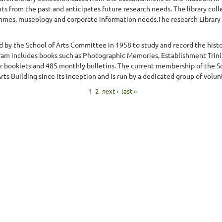
ts from the past and anticipates future research needs. The library col
mes, museology and corporate information needs.The research Library col
d by the School of Arts Committee in 1958 to study and record the histor
gram includes books such as Photographic Memories, Establishment Trini
r booklets and 485 monthly bulletins. The current membership of the So
ts Building since its inception and is run by a dedicated group of volunt
1
2
next ›
last »