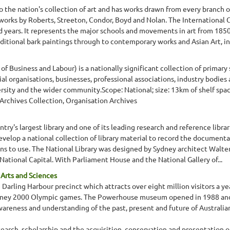
o the nation's collection of art and has works drawn from every branch of
 works by Roberts, Streeton, Condor, Boyd and Nolan. The International Co
d years. It represents the major schools and movements in art from 1850
aditional bark paintings through to contemporary works and Asian Art, in
f Business and Labour) is a nationally significant collection of primary
ial organisations, businesses, professional associations, industry bodi
ersity and the wider community.Scope: National; size: 13km of shelf spa
 Archives Collection, Organisation Archives
ntry's largest library and one of its leading research and reference librari
develop a national collection of library material to record the documenta
ians to use. The National Library was designed by Sydney architect Walter
s National Capital. With Parliament House and the National Gallery of...
rts and Sciences
rling Harbour precinct which attracts over eight million visitors a yea
dney 2000 Olympic games. The Powerhouse museum opened in 1988 and i
eness and understanding of the past, present and future of Australian
rch, scholarship and the acquisition, conservation and presentation of 