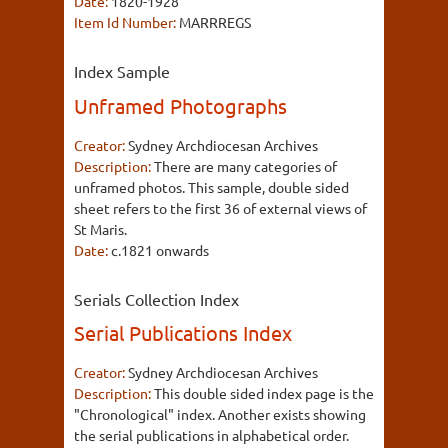
Date:
1820-1928
Item Id Number:
MARRREGS
Index Sample
Unframed Photographs
Creator:
Sydney Archdiocesan Archives
Description:
There are many categories of
unframed photos. This sample, double sided
sheet refers to the first 36 of external views of
St Maris.
Date:
c.1821 onwards
Serials Collection Index
Serial Publications Index
Creator:
Sydney Archdiocesan Archives
Description:
This double sided index page is the
"Chronological" index. Another exists showing
the serial publications in alphabetical order.