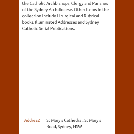
the Catholic Archbishops, Clergy and Parishes
of the Sydney Archdiocese. Other items in the
collection include Liturgical and Rubrical
books, Illuminated Addresses and Sydney
Catholic Serial Publications.
Address:
St Mary's Cathedral, St Mary's
Road, Sydney, NSW