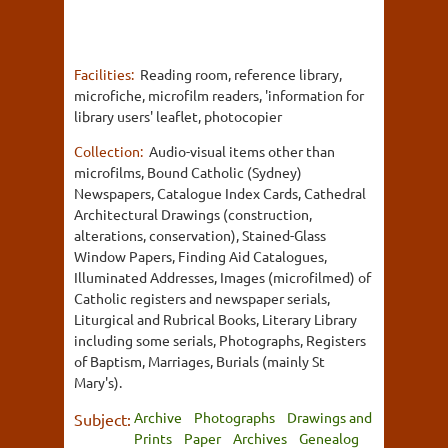
Facilities:
Reading room, reference library,
microfiche, microfilm readers, 'information for
library users' leaflet, photocopier
Collection:
Audio-visual items other than
microfilms, Bound Catholic (Sydney)
Newspapers, Catalogue Index Cards, Cathedral
Architectural Drawings (construction,
alterations, conservation), Stained-Glass
Window Papers, Finding Aid Catalogues,
Illuminated Addresses, Images (microfilmed) of
Catholic registers and newspaper serials,
Liturgical and Rubrical Books, Literary Library
including some serials, Photographs, Registers
of Baptism, Marriages, Burials (mainly St
Mary's).
Archive
Photographs
Drawings and
Subject:
Prints
Paper
Archives
Genealog