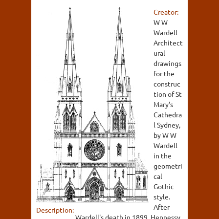
Creator:
W W
Wardell
Architect
ural
drawings
for the
construc
tion of St
Mary's
Cathedra
l Sydney,
by W W
Wardell
in the
geometri
cal
Gothic
style.
After
Description:
Wardell's death in 1899, Hennessy,