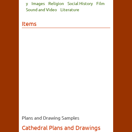
y
Images
Religion
Social History
Film
Sound and Video
Literature
Items
Plans and Drawing Samples
Cathedral Plans and Drawings