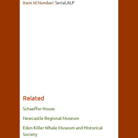
Item Id Number:
Serial.ALP
Related
Schaeffer House
Newcastle Regional Museum
Eden Killer Whale Museum and Historical
Society