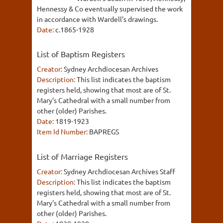
Hennessy & Co eventually supervised the work
in accordance with Wardell's drawings.
Date:
c.1865-1928
List of Baptism Registers
Creator:
Sydney Archdiocesan Archives
Description:
This list indicates the baptism
registers held, showing that most are of St.
Mary's Cathedral with a small number from
other (older) Parishes.
Date:
1819-1923
Item Id Number:
BAPREGS
List of Marriage Registers
Creator:
Sydney Archdiocesan Archives Staff
Description:
This list indicates the baptism
registers held, showing that most are of St.
Mary's Cathedral with a small number from
other (older) Parishes.