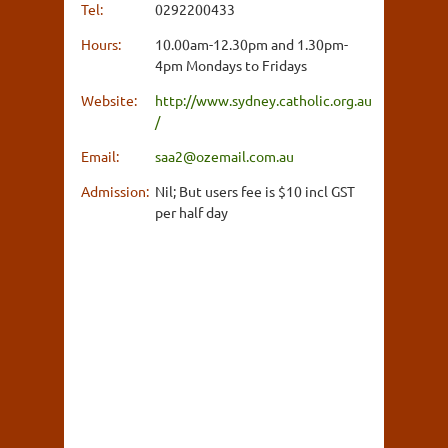
Tel:
0292200433
Hours:
10.00am-12.30pm and 1.30pm-
4pm Mondays to Fridays
Website:
http://www.sydney.catholic.org.au
/
Email:
saa2@ozemail.com.au
Admission:
Nil; But users fee is $10 incl GST
per half day