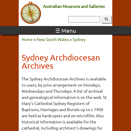
Australian Museums and Galleries
☰ Menu
Home
»
New South Wales
»
Sydney
Sydney Archdiocesan
Archives
The Sydney Archdiocesan Archives is available
to users, by prior arrangement on Mondays,
Wednesdays and Thursdays. A list of archival
and genealogical information is on the web. St
Mary's Cathedral Sydney Registers of
Baptisms, Marriages and Burials up to c 1900
are held as hardcopies and on microfilm. Also
historical information is available for the
cathedral, including architect's drawings for