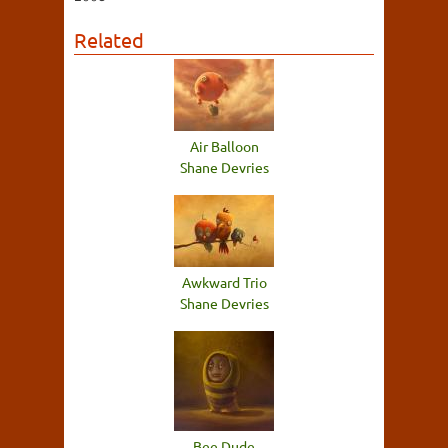
Related
Air Balloon
Shane Devries
Awkward Trio
Shane Devries
Bee Dude