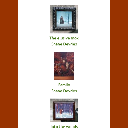
The elusive mox
Shane Devries
Family
Shane Devries
Into the woods