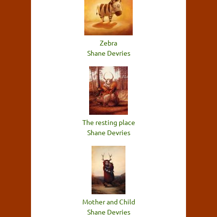
Zebra
Shane Devries
The resting place
Shane Devries
Mother and Child
Shane Devries