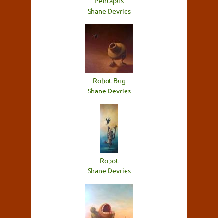
Pentapus
Shane Devries
Robot Bug
Shane Devries
Robot
Shane Devries