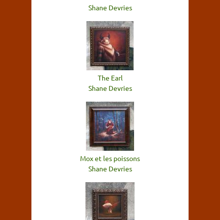
Shane Devries
The Earl
Shane Devries
Mox et les poissons
Shane Devries