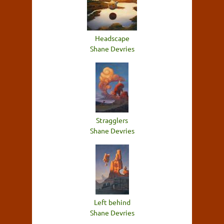
Headscape
Shane Devries
Stragglers
Shane Devries
Left behind
Shane Devries