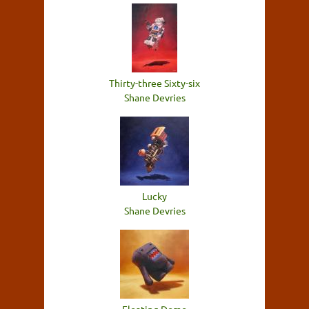
Thirty-three Sixty-six
Shane Devries
Lucky
Shane Devries