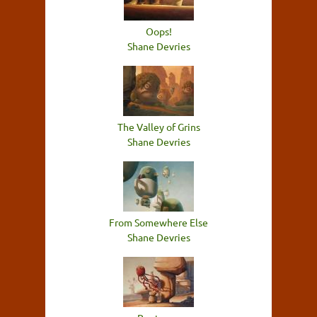
Oops!
Shane Devries
The Valley of Grins
Shane Devries
From Somewhere Else
Shane Devries