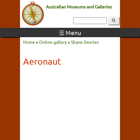
Australian Museums and Galleries
☰ Menu
Home
»
Online gallery
»
Shane Devries
Aeronaut