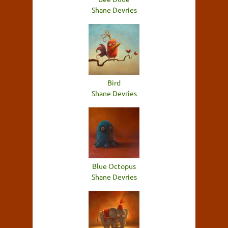
Shane Devries
Bird
Shane Devries
Blue Octopus
Shane Devries