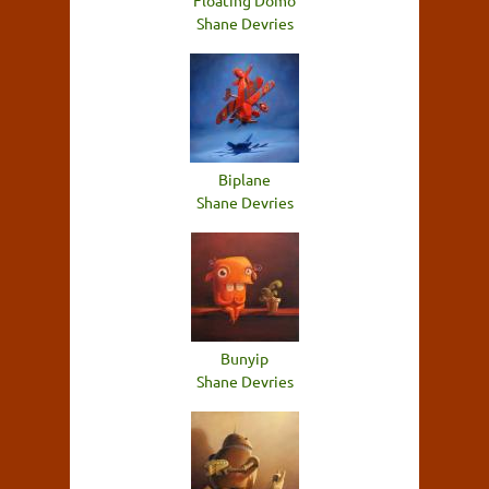
Floating Domo
Shane Devries
Biplane
Shane Devries
Bunyip
Shane Devries