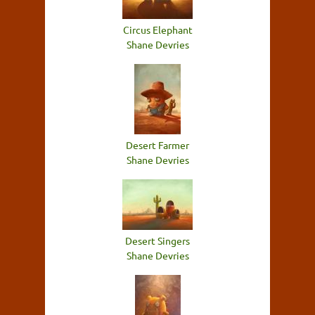
Circus Elephant
Shane Devries
Desert Farmer
Shane Devries
Desert Singers
Shane Devries