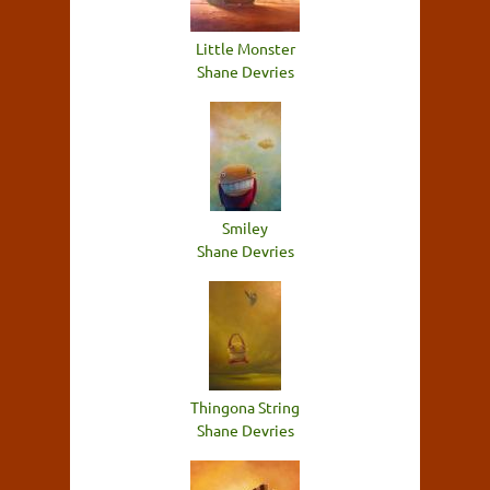
Little Monster
Shane Devries
Smiley
Shane Devries
Thingona String
Shane Devries