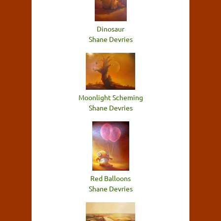
Dinosaur
Shane Devries
Moonlight Scheming
Shane Devries
Red Balloons
Shane Devries