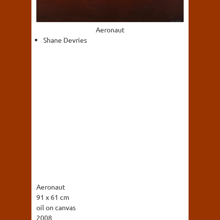
Aeronaut
Shane Devries
Aeronaut
91 x 61 cm
oil on canvas
2008